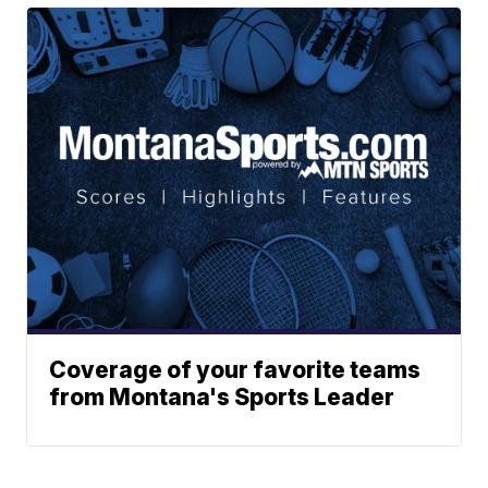
Coverage of your favorite teams
from Montana's Sports Leader