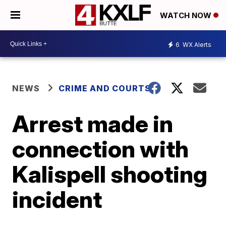
WATCH NOW
6
WX Alerts
NEWS
CRIME AND COURTS
Arrest made in
connection with
Kalispell shooting
incident