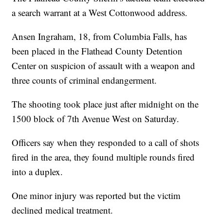
a search warrant at a West Cottonwood address.
Ansen Ingraham, 18, from Columbia Falls, has
been placed in the Flathead County Detention
Center on suspicion of assault with a weapon and
three counts of criminal endangerment.
The shooting took place just after midnight on the
1500 block of 7th Avenue West on Saturday.
Officers say when they responded to a call of shots
fired in the area, they found multiple rounds fired
into a duplex.
One minor injury was reported but the victim
declined medical treatment.