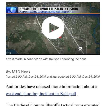
Arrest made in connection with Kalispell shooting incident
By:
MTN News
Posted
6:00 PM, Dec 24, 2019
and last updated
6:00 PM, Dec 24, 2019
Authorities have released more information about a
weekend shooting incident in Kalispell
.
The Flathead County Sheriff's tactical team executed