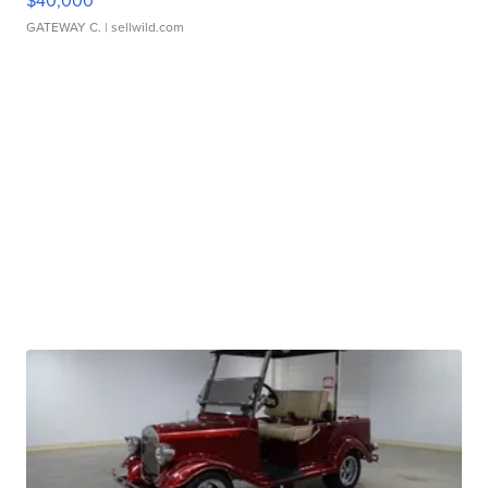
$40,000
GATEWAY C.
| sellwild.com