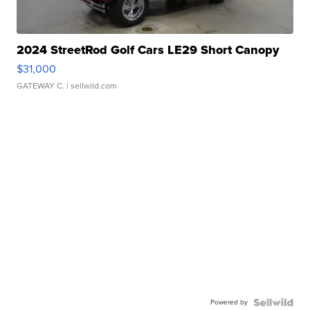
2024 StreetRod Golf Cars LE29 Short Canopy
$31,000
GATEWAY C.
| sellwild.com
Powered by