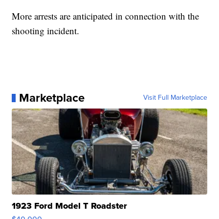
More arrests are anticipated in connection with the
shooting incident.
Marketplace
Visit Full Marketplace
1923 Ford Model T Roadster