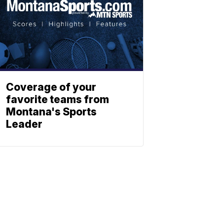
Coverage of your
favorite teams from
Montana's Sports
Leader