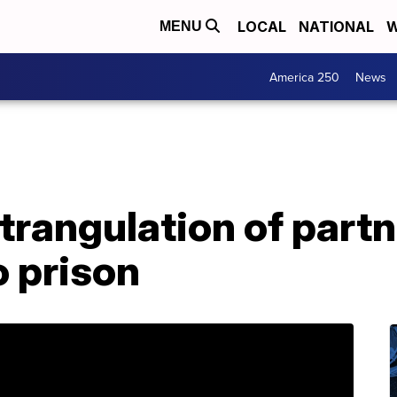
LOCAL
NATIONAL
W
MENU
America 250
News
trangulation of part
o prison