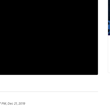
7 PM, Dec 21, 2019