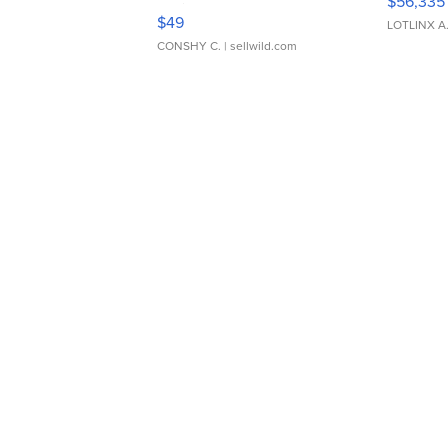
$56,335
Adjustable Buckle Clo...
$49
LOTLINX A
CONSHY C.
| sellwild.com