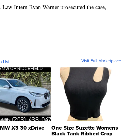
d Law Intern Ryan Warner prosecuted the case,
Visit Full Marketplace
o List
MW X3 30 xDrive
One Size Suzette Womens
Black Tank Ribbed Crop