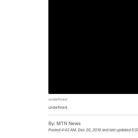
undefined
undefined
By:
MTN News
Posted
4:42 AM, Dec 20, 2019
and last updated
5:3