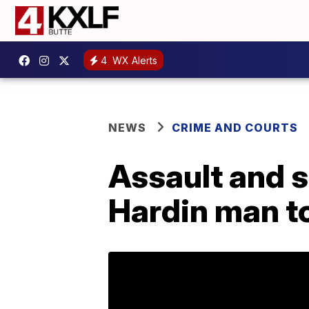
4
WX Alerts
NEWS
CRIME AND COURTS
Assault and s
Hardin man t