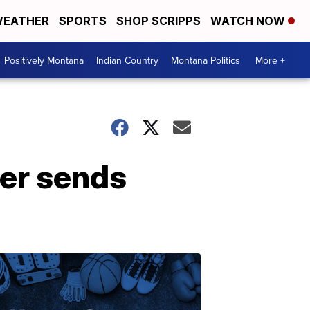
EATHER
SPORTS
SHOP SCRIPPS
WATCH NOW
Positively Montana
Indian Country
Montana Politics
More +
ner sends