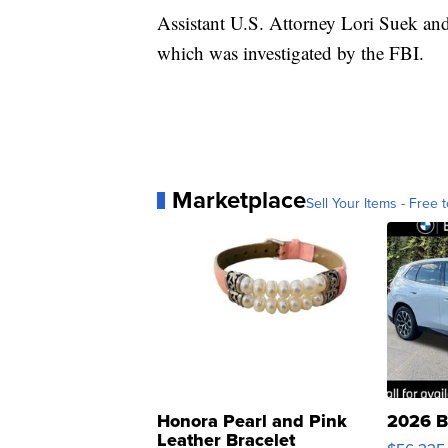
Assistant U.S. Attorney Lori Suek an
which was investigated by the FBI.
Marketplace
Sell Your Items - Free t
Honora Pearl and Pink
2026 B
Leather Bracelet