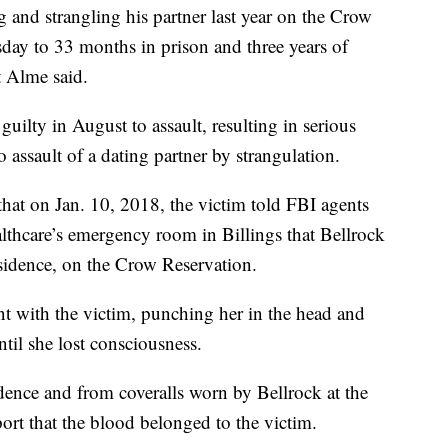
nd strangling his partner last year on the Crow
ay to 33 months in prison and three years of
t Alme said.
guilty in August to assault, resulting in serious
o assault of a dating partner by strangulation.
that on Jan. 10, 2018, the victim told FBI agents
althcare’s emergency room in Billings that Bellrock
residence, on the Crow Reservation.
t with the victim, punching her in the head and
ntil she lost consciousness.
dence and from coveralls worn by Bellrock at the
ort that the blood belonged to the victim.