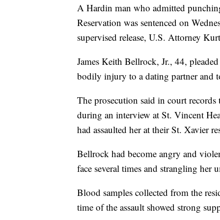
A Hardin man who admitted punching a
Reservation was sentenced on Wednesd
supervised release, U.S. Attorney Kur
James Keith Bellrock, Jr., 44, pleaded 
bodily injury to a dating partner and t
The prosecution said in court records 
during an interview at St. Vincent He
had assaulted her at their St. Xavier 
Bellrock had become angry and violen
face several times and strangling her u
Blood samples collected from the resi
time of the assault showed strong supp