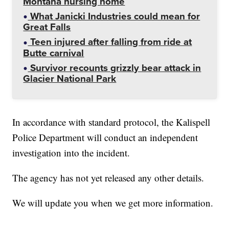
Montana nursing home
What Janicki Industries could mean for
Great Falls
Teen injured after falling from ride at
Butte carnival
Survivor recounts grizzly bear attack in
Glacier National Park
In accordance with standard protocol, the Kalispell
Police Department will conduct an independent
investigation into the incident.
The agency has not yet released any other details.
We will update you when we get more information.