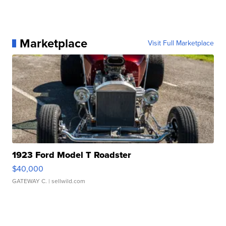
Marketplace
Visit Full Marketplace
1923 Ford Model T Roadster
$40,000
GATEWAY C.
| sellwild.com