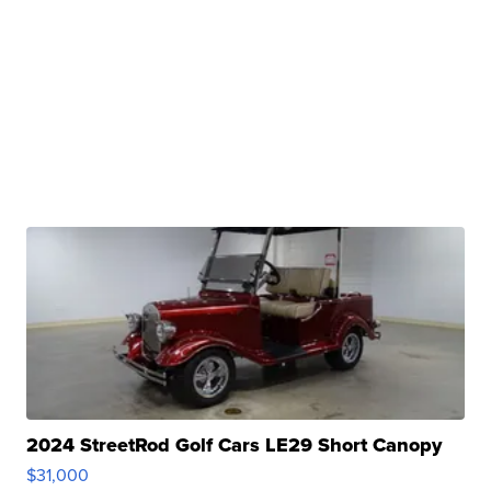
2024 StreetRod Golf Cars LE29 Short Canopy
$31,000