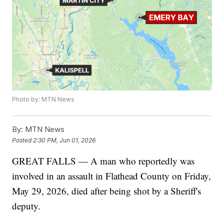
Photo by: MTN News
By:
MTN News
Posted
2:30 PM, Jun 01, 2026
GREAT FALLS — A man who reportedly was
involved in an assault in Flathead County on Friday,
May 29, 2026, died after being shot by a Sheriff's
deputy.