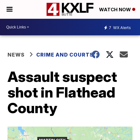
WATCH NOW
7
WX Alerts
NEWS
CRIME AND COURTS
Assault suspect
shot in Flathead
County