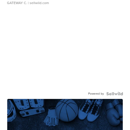
GATEWAY C.
| sellwild.com
Powered by