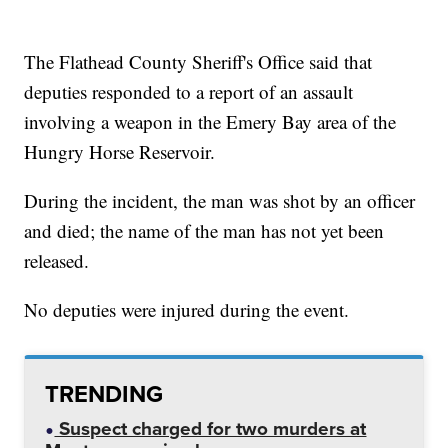
The Flathead County Sheriff's Office said that
deputies responded to a report of an assault
involving a weapon in the Emery Bay area of the
Hungry Horse Reservoir.
During the incident, the man was shot by an officer
and died; the name of the man has not yet been
released.
No deputies were injured during the event.
TRENDING
Suspect charged for two murders at