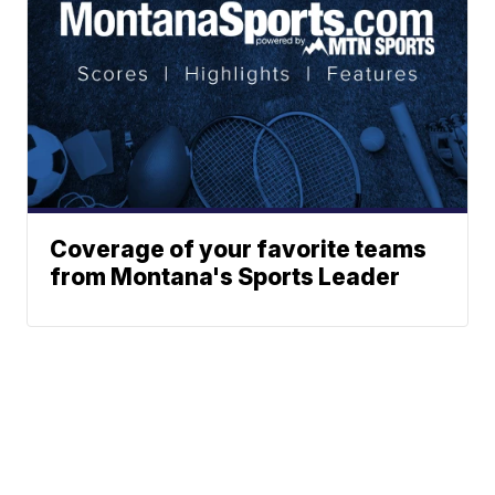
Coverage of your favorite teams
from Montana's Sports Leader