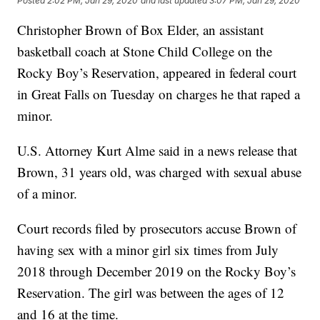
Posted
2:02 PM, Jan 29, 2020
and last updated
3:07 PM, Jan 29, 2020
Christopher Brown of Box Elder, an assistant
basketball coach at Stone Child College on the
Rocky Boy’s Reservation, appeared in federal court
in Great Falls on Tuesday on charges he that raped a
minor.
U.S. Attorney Kurt Alme said in a news release that
Brown, 31 years old, was charged with sexual abuse
of a minor.
Court records filed by prosecutors accuse Brown of
having sex with a minor girl six times from July
2018 through December 2019 on the Rocky Boy’s
Reservation. The girl was between the ages of 12
and 16 at the time.