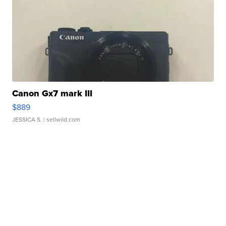
Canon Gx7 mark III
$889
JESSICA S.
| sellwild.com