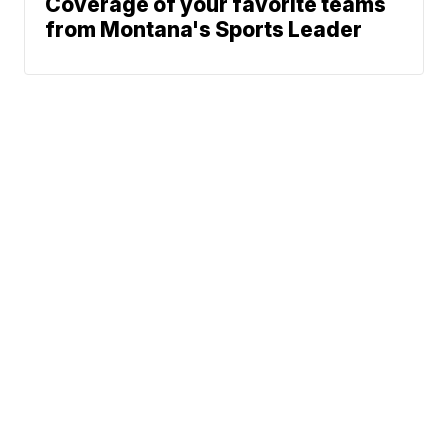
Coverage of your favorite teams
from Montana's Sports Leader