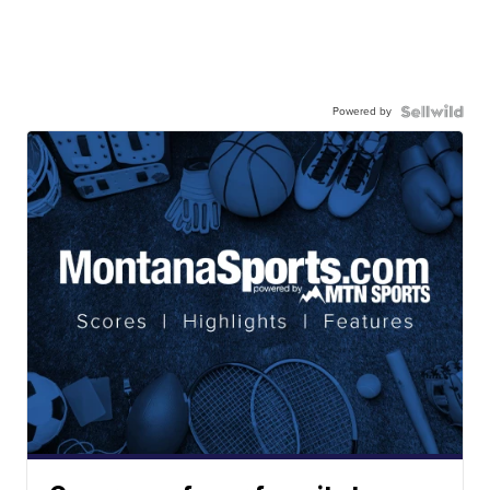
Powered by