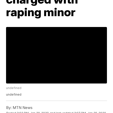
raping minor
undefined
undefined
By:
MTN News