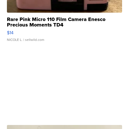
Rare Pink Micro 110 Film Camera Enesco
Precious Moments TD4
$14
NICOLE L.
| sellwild.com