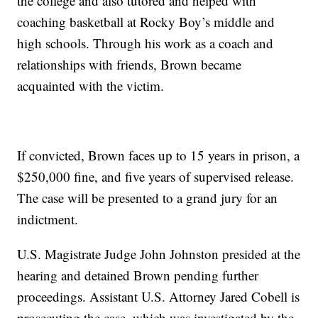
the college and also tutored and helped with
coaching basketball at Rocky Boy’s middle and
high schools. Through his work as a coach and
relationships with friends, Brown became
acquainted with the victim.
If convicted, Brown faces up to 15 years in prison, a
$250,000 fine, and five years of supervised release.
The case will be presented to a grand jury for an
indictment.
U.S. Magistrate Judge John Johnston presided at the
hearing and detained Brown pending further
proceedings. Assistant U.S. Attorney Jared Cobell is
prosecuting the case, which was investigated by the