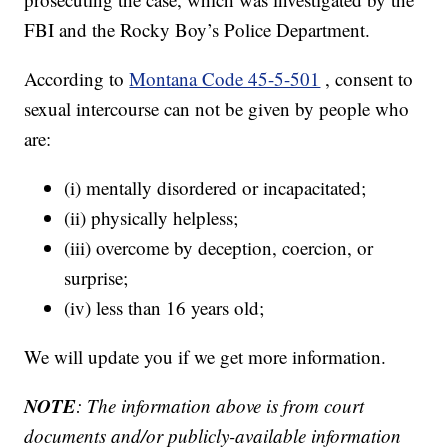
FBI and the Rocky Boy’s Police Department.
According to
Montana Code 45-5-501
, consent to
sexual intercourse can not be given by people who
are:
(i) mentally disordered or incapacitated;
(ii) physically helpless;
(iii) overcome by deception, coercion, or
surprise;
(iv) less than 16 years old;
We will update you if we get more information.
NOTE
: The information above is from court
documents and/or publicly-available information