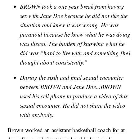
BROWN took a one year break from having
sex with Jane Doe because he did not like the
situation and knew it was wrong. He was
paranoid because he knew what he was doing
was illegal. The burden of knowing what he
did was “hard to live with and something [he]
thought about consistently.”
During the sixth and final sexual encounter
between BROWN and Jane Doe...BROWN
used his cell phone to produce a video of this
sexual encounter. He did not share the video
with anybody.
Brown worked an assistant basketball coach for at