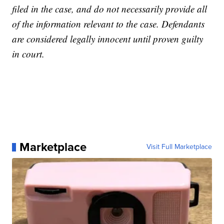
filed in the case, and do not necessarily provide all
of the information relevant to the case. Defendants
are considered legally innocent until proven guilty
in court.
Marketplace
Visit Full Marketplace