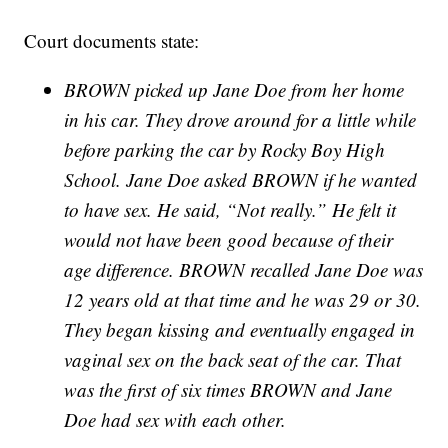
Court documents state:
BROWN picked up Jane Doe from her home
in his car. They drove around for a little while
before parking the car by Rocky Boy High
School. Jane Doe asked BROWN if he wanted
to have sex. He said, “Not really.” He felt it
would not have been good because of their
age difference. BROWN recalled Jane Doe was
12 years old at that time and he was 29 or 30.
They began kissing and eventually engaged in
vaginal sex on the back seat of the car. That
was the first of six times BROWN and Jane
Doe had sex with each other.