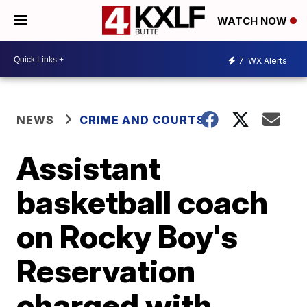
WATCH NOW
7
WX Alerts
NEWS
CRIME AND COURTS
Assistant
basketball coach
on Rocky Boy's
Reservation
charged with