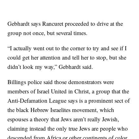
Gebhardt says Rancuret proceeded to drive at the
group not once, but several times.
“I actually went out to the corner to try and see if I
could get her attention and tell her to stop, but she
didn’t look my way,” Gebhardt said.
Billings police said those demonstrators were
members of Israel United in Christ, a group that the
Anti-Defamation League says is a prominent sect of
the black Hebrew Israelites movement, which
espouses a theory that Jews aren’t really Jewish,
claiming instead the only true Jews are people who
descended from Africa or other continents of color.