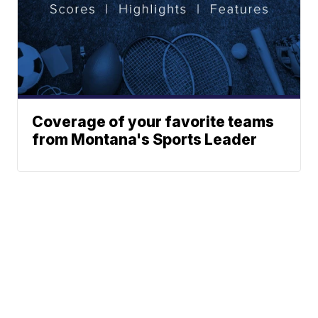
Coverage of your favorite teams
from Montana's Sports Leader