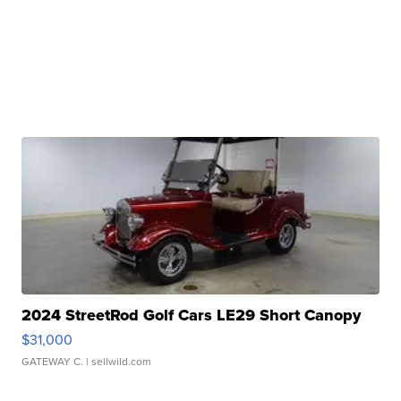
2024 StreetRod Golf Cars LE29 Short Canopy
$31,000
GATEWAY C.
| sellwild.com