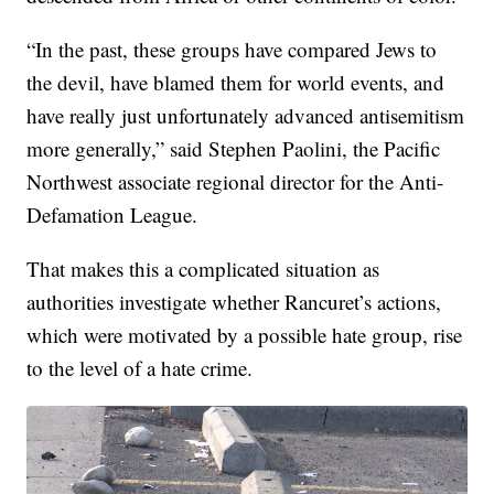
“In the past, these groups have compared Jews to
the devil, have blamed them for world events, and
have really just unfortunately advanced antisemitism
more generally,” said Stephen Paolini, the Pacific
Northwest associate regional director for the Anti-
Defamation League.
That makes this a complicated situation as
authorities investigate whether Rancuret’s actions,
which were motivated by a possible hate group, rise
to the level of a hate crime.