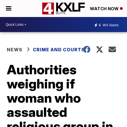
WATCH NOW
6
WX Alerts
NEWS
CRIME AND COURTS
Authorities
weighing if
woman who
assaulted
religious group in