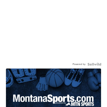
Powered by