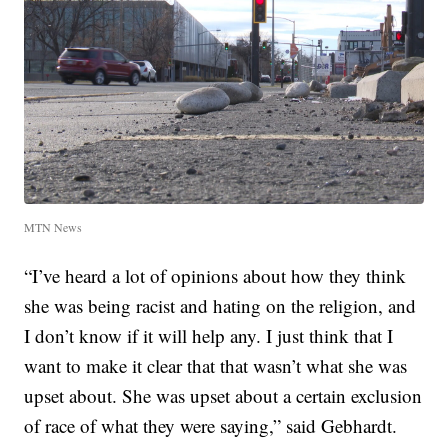
MTN News
“I’ve heard a lot of opinions about how they think
she was being racist and hating on the religion, and
I don’t know if it will help any. I just think that I
want to make it clear that that wasn’t what she was
upset about. She was upset about a certain exclusion
of race of what they were saying,” said Gebhardt.