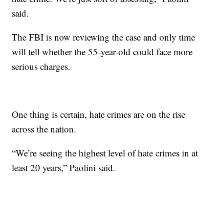
said.
The FBI is now reviewing the case and only time
will tell whether the 55-year-old could face more
serious charges.
One thing is certain, hate crimes are on the rise
across the nation.
“We’re seeing the highest level of hate crimes in at
least 20 years,” Paolini said.