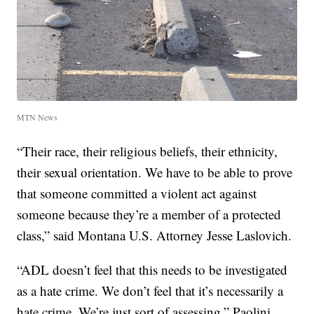
MTN News
“Their race, their religious beliefs, their ethnicity,
their sexual orientation. We have to be able to prove
that someone committed a violent act against
someone because they’re a member of a protected
class,” said Montana U.S. Attorney Jesse Laslovich.
“ADL doesn’t feel that this needs to be investigated
as a hate crime. We don’t feel that it’s necessarily a
hate crime. We’re just sort of assessing,” Paolini