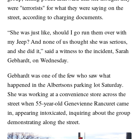
were "terrorists" for what they were saying on the
street, according to charging documents.
“She was just like, should I go run them over with
my Jeep? And none of us thought she was serious,
and she did it,” said a witness to the incident, Sarah
Gebhardt, on Wednesday.
Gebhardt was one of the few who saw what
happened in the Albertsons parking lot Saturday.
She was working at a convenience store across the
street when 55-year-old Genevienne Rancuret came
in, appearing intoxicated, inquiring about the group
demonstrating along the street.