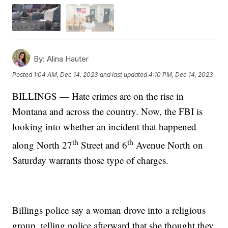
By:
Alina Hauter
Posted
1:04 AM, Dec 14, 2023
and last updated
4:10 PM, Dec 14, 2023
BILLINGS — Hate crimes are on the rise in
Montana and across the country. Now, the FBI is
looking into whether an incident that happened
th
th
along North 27
Street and 6
Avenue North on
Saturday warrants those type of charges.
Billings police say a woman drove into a religious
group, telling police afterward that she thought they