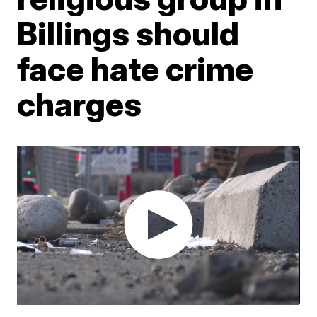
Billings should
face hate crime
charges