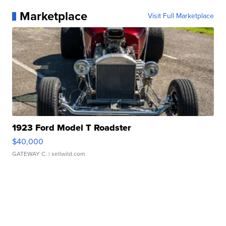
Marketplace
Visit Full Marketplace
1923 Ford Model T Roadster
$40,000
GATEWAY C.
| sellwild.com