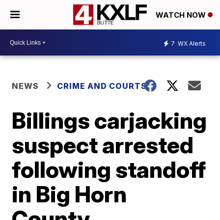
WATCH NOW
7
WX Alerts
NEWS
CRIME AND COURTS
Billings carjacking
suspect arrested
following standoff
in Big Horn
County