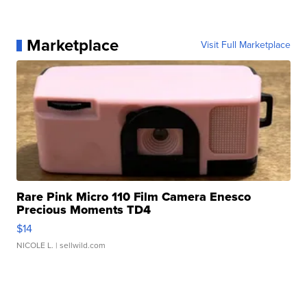
Marketplace
Visit Full Marketplace
Rare Pink Micro 110 Film Camera Enesco
Precious Moments TD4
$14
NICOLE L.
| sellwild.com