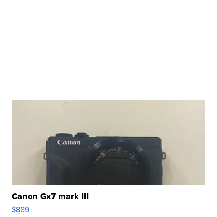
Canon Gx7 mark III
$889