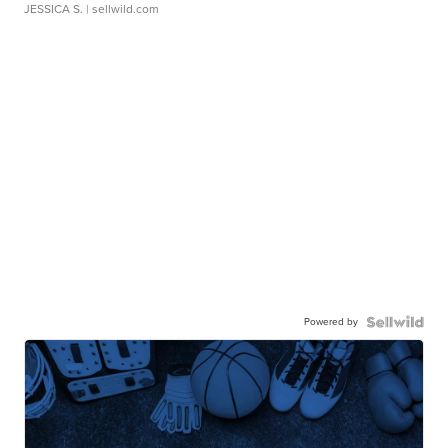
JESSICA S.
| sellwild.com
Powered by