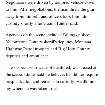
Negotiators were driven by armored vehicle closer
to him. After negotiations, the man threw the gun
away from himself, and officers took him into
custody shortly after 9 a.m., Linder said.
Agencies on the scene included Billings police,
Yellowstone County sheriff's deputies, Montana
Highway Patrol troopers and Big Horn County
deputies and ambulance.
The suspect, who was not identified, was treated at
the scene. Linder said he believes he did not require
hospitalization and remains in custody. He did not
say where he was taken to jail.