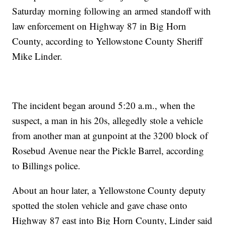
Saturday morning following an armed standoff with
law enforcement on Highway 87 in Big Horn
County, according to Yellowstone County Sheriff
Mike Linder.
The incident began around 5:20 a.m., when the
suspect, a man in his 20s, allegedly stole a vehicle
from another man at gunpoint at the 3200 block of
Rosebud Avenue near the Pickle Barrel, according
to Billings police.
About an hour later, a Yellowstone County deputy
spotted the stolen vehicle and gave chase onto
Highway 87 east into Big Horn County, Linder said