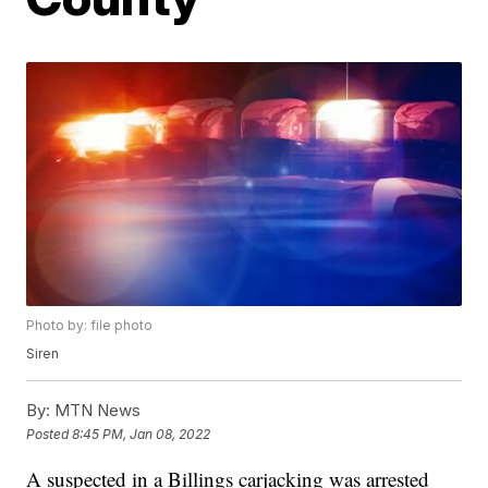
Photo by: file photo
Siren
By:
MTN News
Posted
8:45 PM, Jan 08, 2022
A suspected in a Billings carjacking was arrested