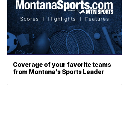
Coverage of your favorite teams
from Montana's Sports Leader