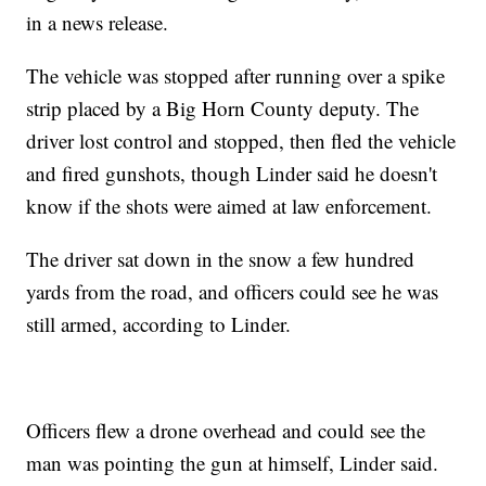
in a news release.
The vehicle was stopped after running over a spike
strip placed by a Big Horn County deputy. The
driver lost control and stopped, then fled the vehicle
and fired gunshots, though Linder said he doesn't
know if the shots were aimed at law enforcement.
The driver sat down in the snow a few hundred
yards from the road, and officers could see he was
still armed, according to Linder.
Officers flew a drone overhead and could see the
man was pointing the gun at himself, Linder said.