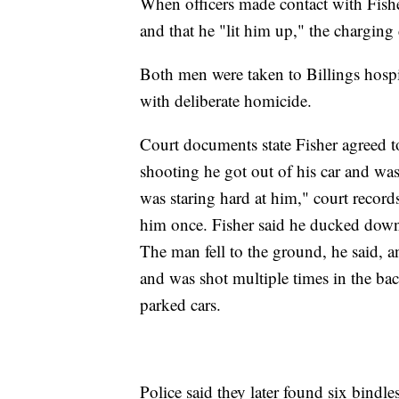
When officers made contact with Fishe
and that he "lit him up," the charging
Both men were taken to Billings hospi
with deliberate homicide.
Court documents state Fisher agreed to
shooting he got out of his car and w
was staring hard at him," court record
him once. Fisher said he ducked down
The man fell to the ground, he said, 
and was shot multiple times in the ba
parked cars.
Police said they later found six bindl