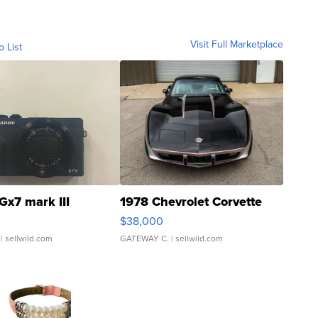
Visit Full Marketplace
o List
Gx7 mark III
1978 Chevrolet Corvette
$38,000
| sellwild.com
GATEWAY C.
| sellwild.com