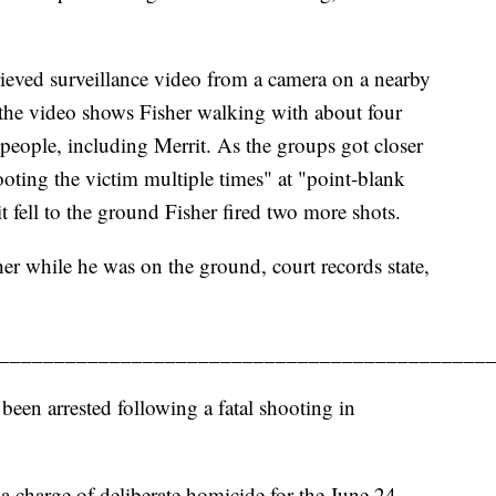
rieved surveillance video from a camera on a nearby
 the video shows Fisher walking with about four
people, including Merrit. As the groups got closer
oting the victim multiple times" at "point-blank
it fell to the ground Fisher fired two more shots.
her while he was on the ground, court records state,
____________________________________________
en arrested following a fatal shooting in
a charge of deliberate homicide for the June 24