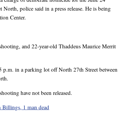
t North, police said in a press release. He is being
tion Center.
he shooting, and 22-year-old Thaddeus Maurice Merrit
p.m. in a parking lot off North 27th Street between
rth.
shooting have not been released.
 Billings, 1 man dead