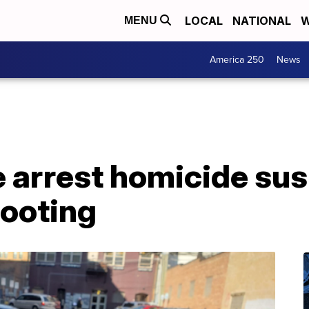
LOCAL
NATIONAL
W
MENU
America 250
News
ce arrest homicide sus
ooting