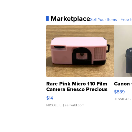
Marketplace
Sell Your Items - Free t
Rare Pink Micro 110 Film
Canon 
Camera Enesco Precious
$889
Moments TD4
$14
JESSICA S.
NICOLE L.
| sellwild.com