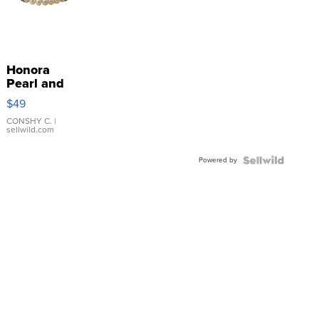
Honora
Pearl and
Pink
$49
Leather
Bracelet
CONSHY C.
|
sellwild.com
Adjustable
Buckle
Powered by
Clo...