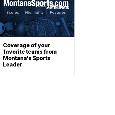
Coverage of your
favorite teams from
Montana's Sports
Leader