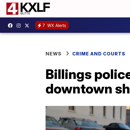
7
WX Alerts
NEWS
CRIME AND COURTS
Billings poli
downtown sh