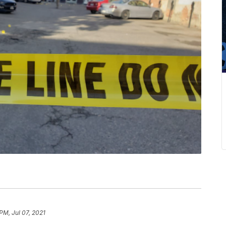
 PM, Jul 07, 2021