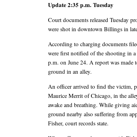
Update 2:35 p.m. Tuesday
Court documents released Tuesday pr
were shot in downtown Billings in lat
According to charging documents filed
were first notified of the shooting in 
p.m. on June 24. A report was made to
ground in an alley.
An officer arrived to find the victim,
Maurice Merrit of Chicago, in the al
awake and breathing. While giving aid 
ground nearby also suffering from app
Fisher, court records state.