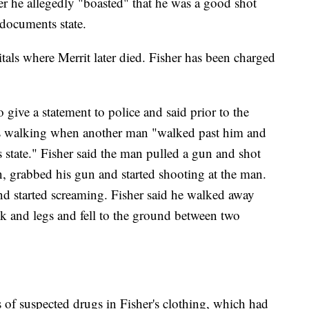
r he allegedly "boasted" that he was a good shot
 documents state.
tals where Merrit later died. Fisher has been charged
 give a statement to police and said prior to the
as walking when another man "walked past him and
s state." Fisher said the man pulled a gun and shot
, grabbed his gun and started shooting at the man.
and started screaming. Fisher said he walked away
ck and legs and fell to the ground between two
es of suspected drugs in Fisher's clothing, which had