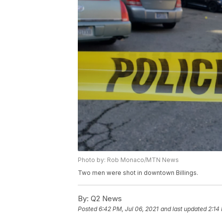
Photo by: Rob Monaco/MTN News
Two men were shot in downtown Billings.
By:
Q2 News
Posted
6:42 PM, Jul 06, 2021
and last updated
2:14