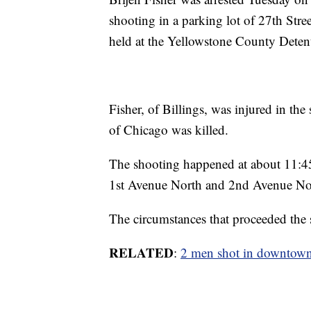
shooting in a parking lot of 27th Stree
held at the Yellowstone County Deten
Fisher, of Billings, was injured in t
of Chicago was killed.
The shooting happened at about 11:45 
1st Avenue North and 2nd Avenue No
The circumstances that proceeded the 
RELATED
:
2 men shot in downtown