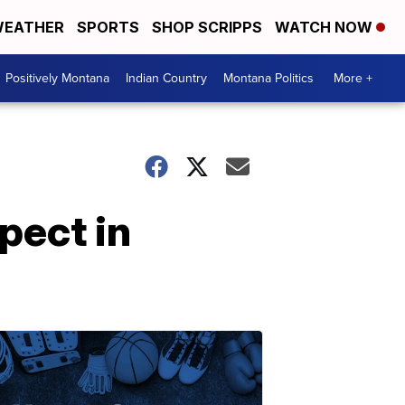
EATHER
SPORTS
SHOP SCRIPPS
WATCH NOW
Positively Montana
Indian Country
Montana Politics
More +
pect in