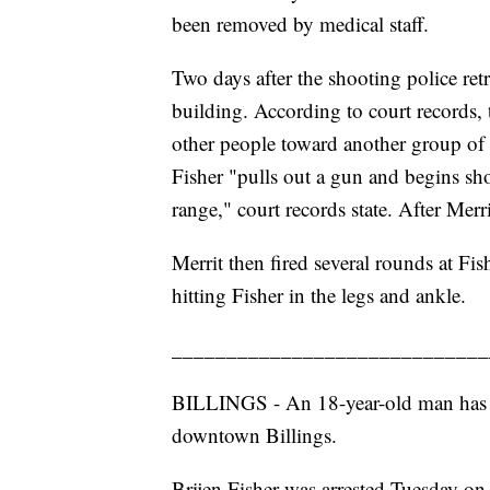
been removed by medical staff.
Two days after the shooting police ret
building. According to court records,
other people toward another group of 
Fisher "pulls out a gun and begins sho
range," court records state. After Merr
Merrit then fired several rounds at Fis
hitting Fisher in the legs and ankle.
_____________________________
BILLINGS - An 18-year-old man has be
downtown Billings.
Brijen Fisher was arrested Tuesday on 