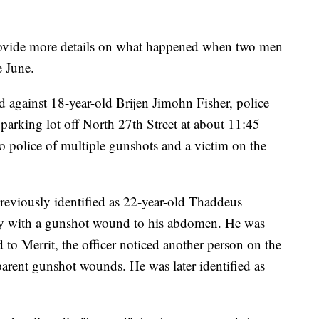
ovide more details on what happened when two men
e June.
 against 18-year-old Brijen Jimohn Fisher, police
a parking lot off North 27th Street at about 11:45
 police of multiple gunshots and a victim on the
 previously identified as 22-year-old Thaddeus
ley with a gunshot wound to his abdomen. He was
to Merrit, the officer noticed another person on the
arent gunshot wounds. He was later identified as