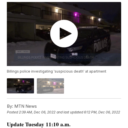
Billings police investigating 'suspicious death' at apartment
By:
MTN News
Posted
2:39 AM, Dec 06, 2022
and last updated
6:12 PM, Dec 06, 2022
Update Tuesday 11:10 a.m.