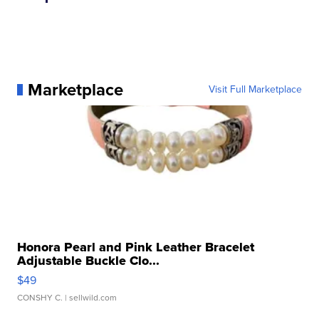
Marketplace
Visit Full Marketplace
Honora Pearl and Pink Leather Bracelet
Adjustable Buckle Clo...
$49
CONSHY C.
| sellwild.com