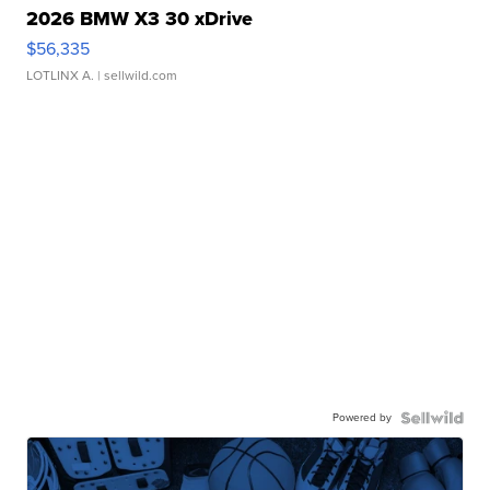
2026 BMW X3 30 xDrive
$56,335
LOTLINX A.
| sellwild.com
Powered by