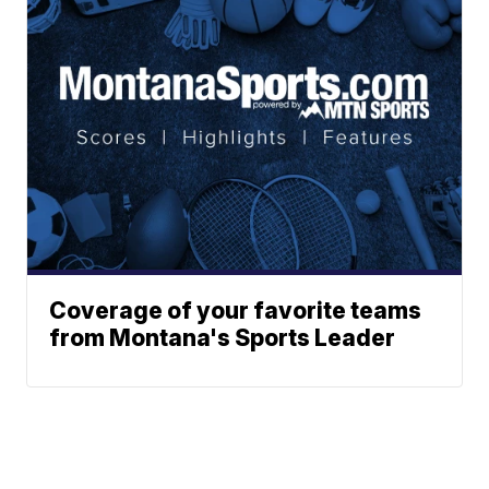
Coverage of your favorite teams
from Montana's Sports Leader