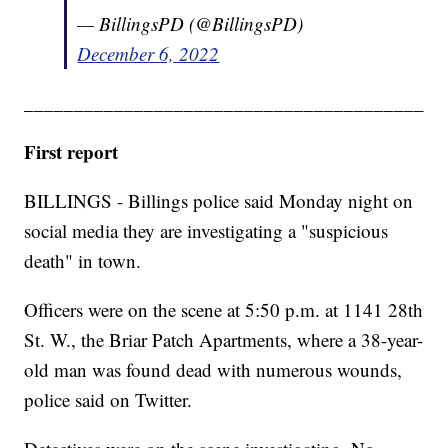
— BillingsPD (@BillingsPD)
December 6, 2022
________________________________________
First report
BILLINGS - Billings police said Monday night on
social media they are investigating a "suspicious
death" in town.
Officers were on the scene at 5:50 p.m. at 1141 28th
St. W., the Briar Patch Apartments, where a 38-year-
old man was found dead with numerous wounds,
police said on Twitter.