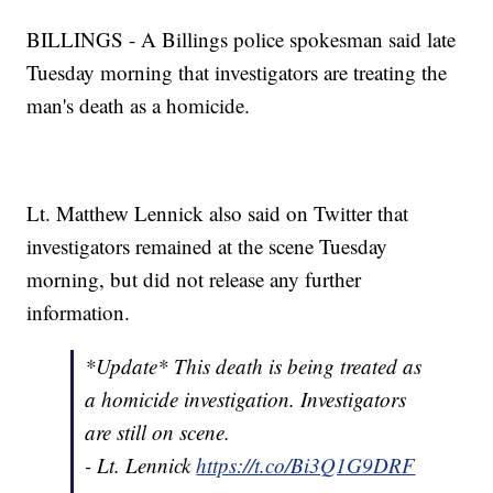
BILLINGS - A Billings police spokesman said late
Tuesday morning that investigators are treating the
man's death as a homicide.
Lt. Matthew Lennick also said on Twitter that
investigators remained at the scene Tuesday
morning, but did not release any further
information.
*Update* This death is being treated as
a homicide investigation. Investigators
are still on scene.
- Lt. Lennick
https://t.co/Bi3Q1G9DRF