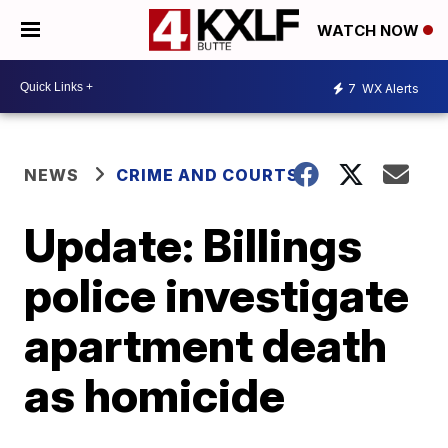
WATCH NOW
7
WX Alerts
NEWS
CRIME AND COURTS
Update: Billings
police investigate
apartment death
as homicide