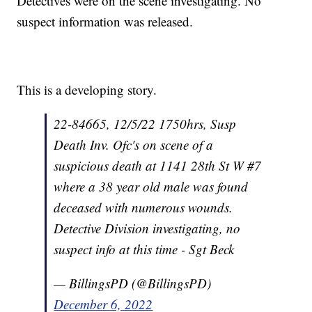
Detectives were on the scene investigating. No
suspect information was released.
This is a developing story.
22-84665, 12/5/22 1750hrs, Susp
Death Inv. Ofc's on scene of a
suspicious death at 1141 28th St W #7
where a 38 year old male was found
deceased with numerous wounds.
Detective Division investigating, no
suspect info at this time - Sgt Beck
— BillingsPD (@BillingsPD)
December 6, 2022