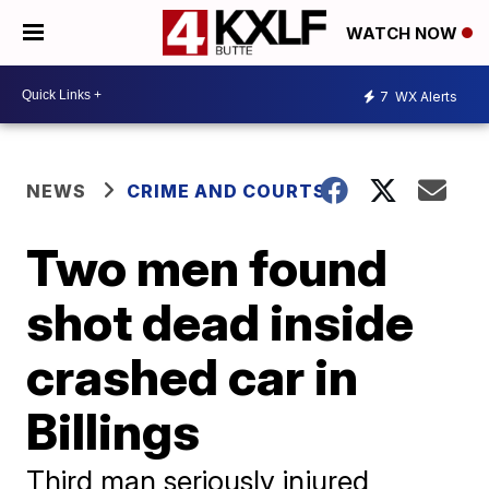
WATCH NOW
7
WX Alerts
NEWS
CRIME AND COURTS
Two men found
shot dead inside
crashed car in
Billings
Third man seriously injured