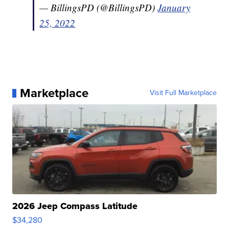
— BillingsPD (@BillingsPD)
January
25, 2022
Marketplace
Visit Full Marketplace
2026 Jeep Compass Latitude
$34,280