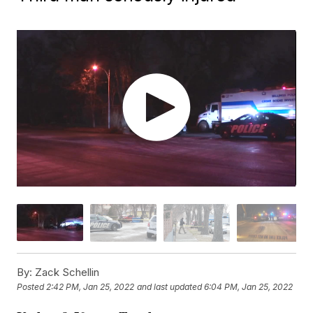
By:
Zack Schellin
Posted
2:42 PM, Jan 25, 2022
and last updated
6:04 PM, Jan 25, 2022