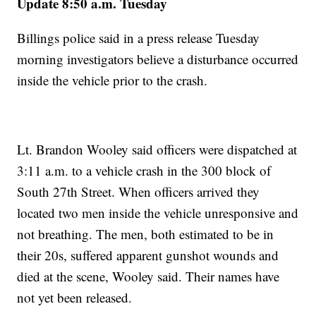
Update 8:50 a.m. Tuesday
Billings police said in a press release Tuesday
morning investigators believe a disturbance occurred
inside the vehicle prior to the crash.
Lt. Brandon Wooley said officers were dispatched at
3:11 a.m. to a vehicle crash in the 300 block of
South 27th Street. When officers arrived they
located two men inside the vehicle unresponsive and
not breathing. The men, both estimated to be in
their 20s, suffered apparent gunshot wounds and
died at the scene, Wooley said. Their names have
not yet been released.