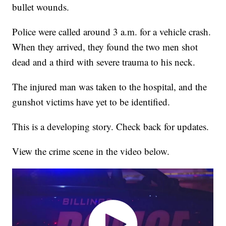
bullet wounds.
Police were called around 3 a.m. for a vehicle crash.
When they arrived, they found the two men shot
dead and a third with severe trauma to his neck.
The injured man was taken to the hospital, and the
gunshot victims have yet to be identified.
This is a developing story. Check back for updates.
View the crime scene in the video below.