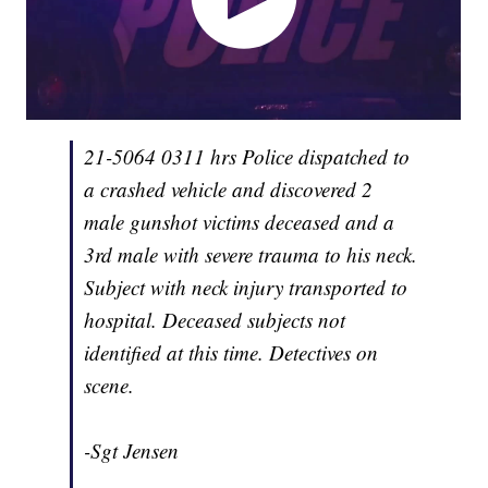
21-5064 0311 hrs Police dispatched to
a crashed vehicle and discovered 2
male gunshot victims deceased and a
3rd male with severe trauma to his neck.
Subject with neck injury transported to
hospital. Deceased subjects not
identified at this time. Detectives on
scene.
-Sgt Jensen