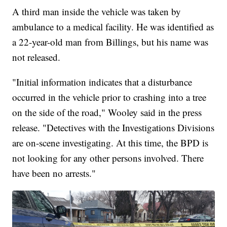
A third man inside the vehicle was taken by
ambulance to a medical facility. He was identified as
a 22-year-old man from Billings, but his name was
not released.
"Initial information indicates that a disturbance
occurred in the vehicle prior to crashing into a tree
on the side of the road," Wooley said in the press
release. "Detectives with the Investigations Divisions
are on-scene investigating. At this time, the BPD is
not looking for any other persons involved. There
have been no arrests."