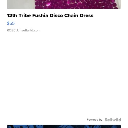
12th Tribe Fushia Disco Chain Dress
$55
ROSE J.
| sellwild.com
Powered by