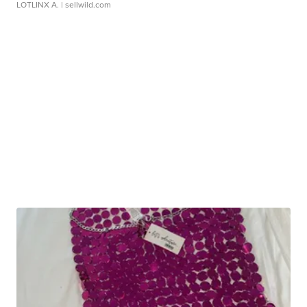
LOTLINX A.
| sellwild.com