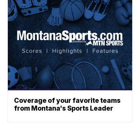
Coverage of your favorite teams
from Montana's Sports Leader