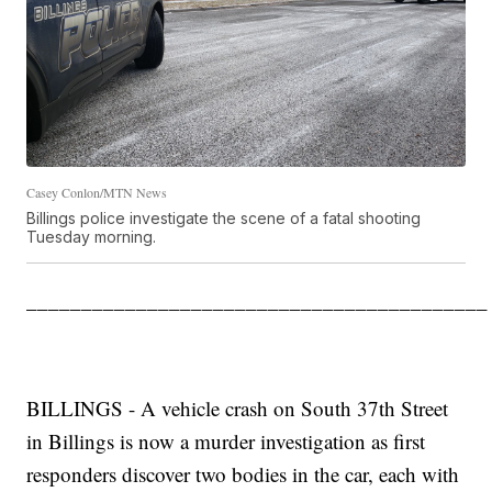
Casey Conlon/MTN News
Billings police investigate the scene of a fatal shooting
Tuesday morning.
__________________________________________
BILLINGS - A vehicle crash on South 37th Street
in Billings is now a murder investigation as first
responders discover two bodies in the car, each with