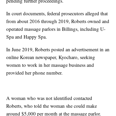
pending further proceedings.
In court documents, federal prosecutors alleged that
from about 2016 through 2019, Roberts owned and
operated massage parlors in Billings, including U-
Spa and Happy Spa.
In June 2019, Roberts posted an advertisement in an
online Korean newspaper, Kyocharo, seeking
women to work in her massage business and
provided her phone number.
A woman who was not identified contacted
Roberts, who told the woman she could make
around $5,000 per month at the massage parlor.