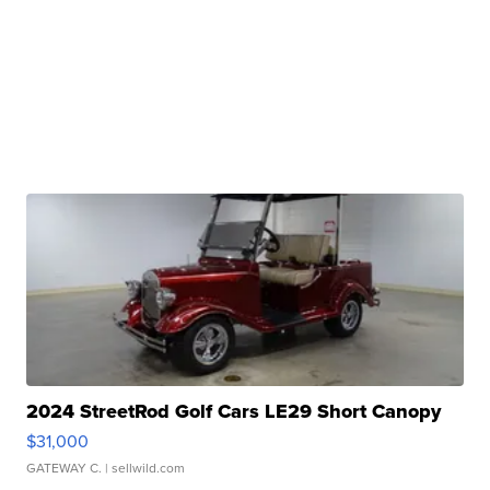
2024 StreetRod Golf Cars LE29 Short Canopy
$31,000
GATEWAY C.
| sellwild.com