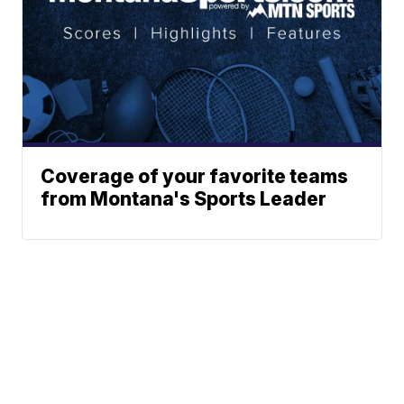
Coverage of your favorite teams
from Montana's Sports Leader