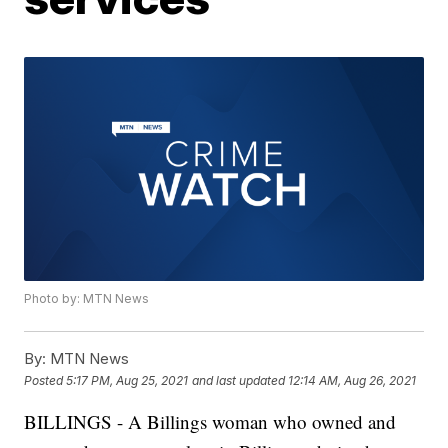
Photo by: MTN News
By:
MTN News
Posted
5:17 PM, Aug 25, 2021
and last updated
12:14 AM, Aug 26, 2021
BILLINGS - A Billings woman who owned and