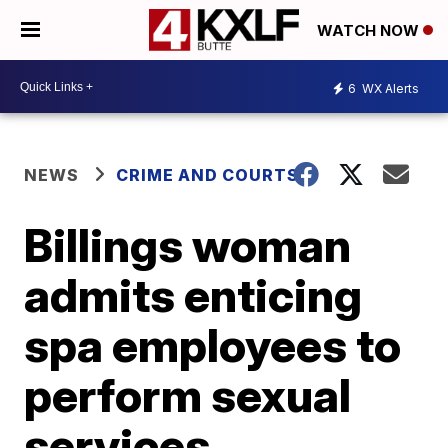
WATCH NOW
6
WX Alerts
NEWS
CRIME AND COURTS
Billings woman
admits enticing
spa employees to
perform sexual
services