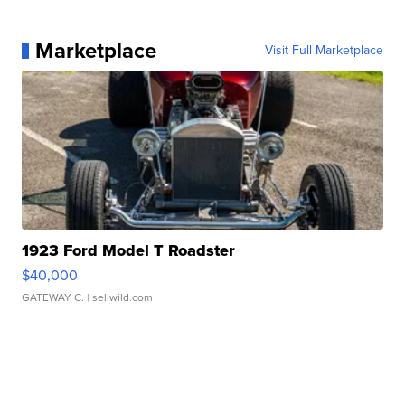
Marketplace
Visit Full Marketplace
1923 Ford Model T Roadster
$40,000
GATEWAY C.
| sellwild.com