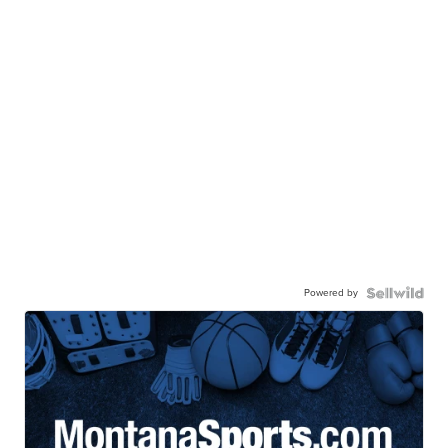
Powered by