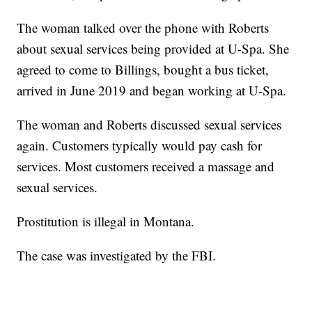
The woman talked over the phone with Roberts
about sexual services being provided at U-Spa. She
agreed to come to Billings, bought a bus ticket,
arrived in June 2019 and began working at U-Spa.
The woman and Roberts discussed sexual services
again. Customers typically would pay cash for
services. Most customers received a massage and
sexual services.
Prostitution is illegal in Montana.
The case was investigated by the FBI.