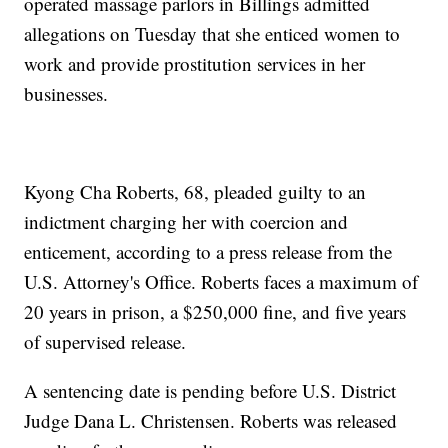
operated massage parlors in Billings admitted
allegations on Tuesday that she enticed women to
work and provide prostitution services in her
businesses.
Kyong Cha Roberts, 68, pleaded guilty to an
indictment charging her with coercion and
enticement, according to a press release from the
U.S. Attorney's Office. Roberts faces a maximum of
20 years in prison, a $250,000 fine, and five years
of supervised release.
A sentencing date is pending before U.S. District
Judge Dana L. Christensen. Roberts was released