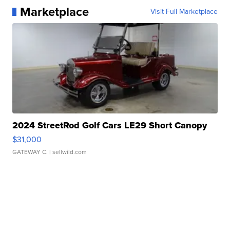
Marketplace
Visit Full Marketplace
2024 StreetRod Golf Cars LE29 Short Canopy
$31,000
GATEWAY C.
| sellwild.com