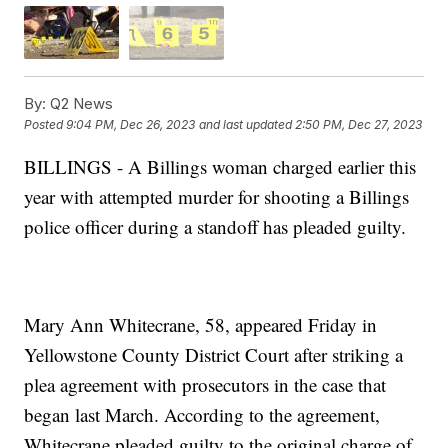
By:
Q2 News
Posted
9:04 PM, Dec 26, 2023
and last updated
2:50 PM, Dec 27, 2023
BILLINGS - A Billings woman charged earlier this
year with attempted murder for shooting a Billings
police officer during a standoff has pleaded guilty.
Mary Ann Whitecrane, 58, appeared Friday in
Yellowstone County District Court after striking a
plea agreement with prosecutors in the case that
began last March. According to the agreement,
Whitecrane pleaded guilty to the original charge of