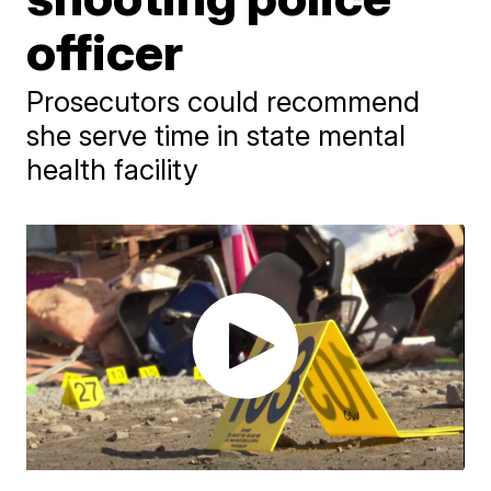
officer
Prosecutors could recommend
she serve time in state mental
health facility