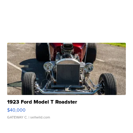
1923 Ford Model T Roadster
$40,000
GATEWAY C.
| sellwild.com