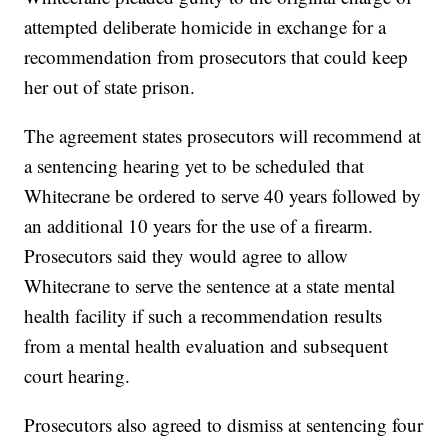
attempted deliberate homicide in exchange for a
recommendation from prosecutors that could keep
her out of state prison.
The agreement states prosecutors will recommend at
a sentencing hearing yet to be scheduled that
Whitecrane be ordered to serve 40 years followed by
an additional 10 years for the use of a firearm.
Prosecutors said they would agree to allow
Whitecrane to serve the sentence at a state mental
health facility if such a recommendation results
from a mental health evaluation and subsequent
court hearing.
Prosecutors also agreed to dismiss at sentencing four