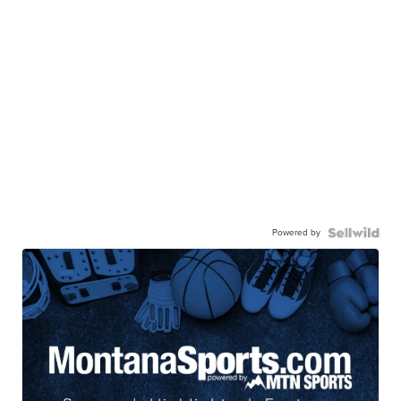
Powered by