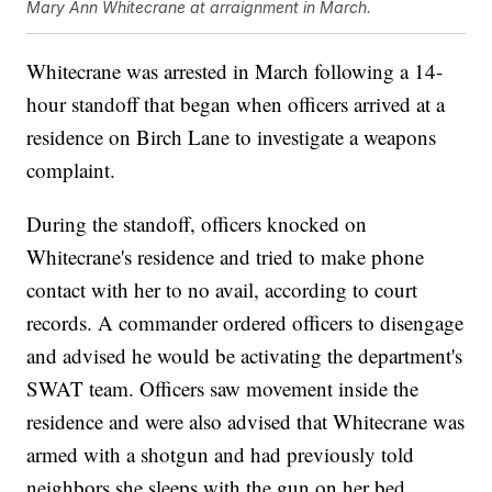
Mary Ann Whitecrane at arraignment in March.
Whitecrane was arrested in March following a 14-
hour standoff that began when officers arrived at a
residence on Birch Lane to investigate a weapons
complaint.
During the standoff, officers knocked on
Whitecrane's residence and tried to make phone
contact with her to no avail, according to court
records. A commander ordered officers to disengage
and advised he would be activating the department's
SWAT team. Officers saw movement inside the
residence and were also advised that Whitecrane was
armed with a shotgun and had previously told
neighbors she sleeps with the gun on her bed.