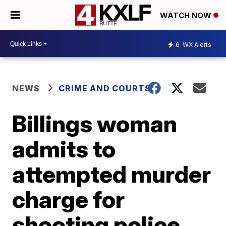
WATCH NOW
6
WX Alerts
NEWS
CRIME AND COURTS
Billings woman
admits to
attempted murder
charge for
shooting police