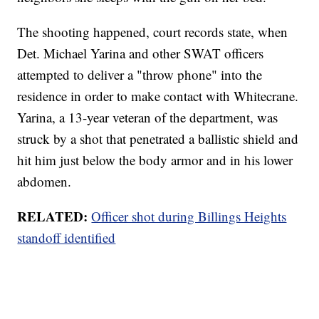
The shooting happened, court records state, when
Det. Michael Yarina and other SWAT officers
attempted to deliver a "throw phone" into the
residence in order to make contact with Whitecrane.
Yarina, a 13-year veteran of the department, was
struck by a shot that penetrated a ballistic shield and
hit him just below the body armor and in his lower
abdomen.
RELATED:
Officer shot during Billings Heights
standoff identified