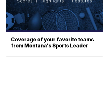
Coverage of your favorite teams
from Montana's Sports Leader