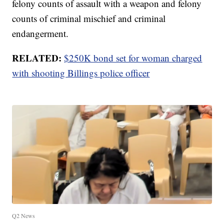
felony counts of assault with a weapon and felony
counts of criminal mischief and criminal
endangerment.
RELATED:
$250K bond set for woman charged
with shooting Billings police officer
Q2 News