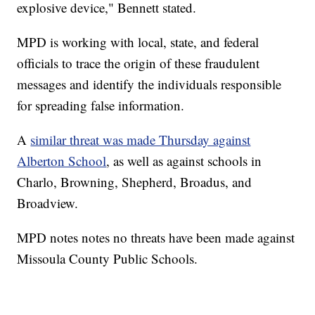
explosive device," Bennett stated.
MPD is working with local, state, and federal
officials to trace the origin of these fraudulent
messages and identify the individuals responsible
for spreading false information.
A
similar threat was made Thursday against
Alberton School
, as well as against schools in
Charlo, Browning, Shepherd, Broadus, and
Broadview.
MPD notes notes no threats have been made against
Missoula County Public Schools.