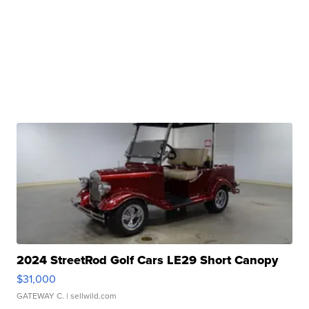
2024 StreetRod Golf Cars LE29 Short Canopy
$31,000
GATEWAY C.
| sellwild.com