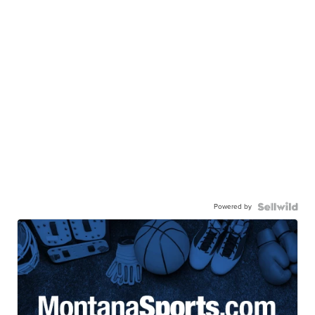
Powered by