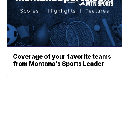
Coverage of your favorite teams
from Montana's Sports Leader