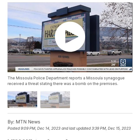
The Missoula Police Department reports a Missoula synagogue
received a threat stating there was a bomb on the premises.
By:
MTN News
Posted
9:09 PM, Dec 14, 2023
and last updated
3:39 PM, Dec 15, 2023