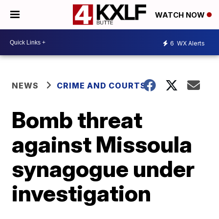
WATCH NOW
6
WX Alerts
NEWS
CRIME AND COURTS
Bomb threat
against Missoula
synagogue under
investigation