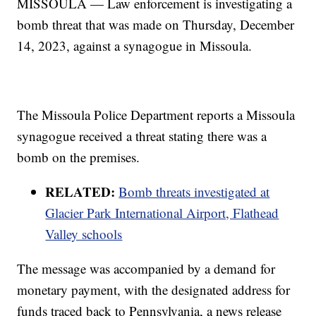
MISSOULA — Law enforcement is investigating a
bomb threat that was made on Thursday, December
14, 2023, against a synagogue in Missoula.
The Missoula Police Department reports a Missoula
synagogue received a threat stating there was a
bomb on the premises.
RELATED:
Bomb threats investigated at
Glacier Park International Airport, Flathead
Valley schools
The message was accompanied by a demand for
monetary payment, with the designated address for
funds traced back to Pennsylvania, a news release