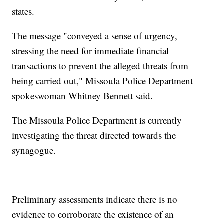
states.
The message "conveyed a sense of urgency,
stressing the need for immediate financial
transactions to prevent the alleged threats from
being carried out," Missoula Police Department
spokeswoman Whitney Bennett said.
The Missoula Police Department is currently
investigating the threat directed towards the
synagogue.
Preliminary assessments indicate there is no
evidence to corroborate the existence of an