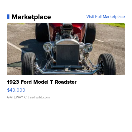
Marketplace
Visit Full Marketplace
1923 Ford Model T Roadster
$40,000
GATEWAY C.
| sellwild.com