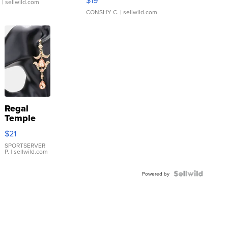
$19
.
| sellwild.com
CONSHY C.
| sellwild.com
Regal
Temple
Droplet
$21
Earrings
SPORTSERVER
P.
| sellwild.com
Powered by