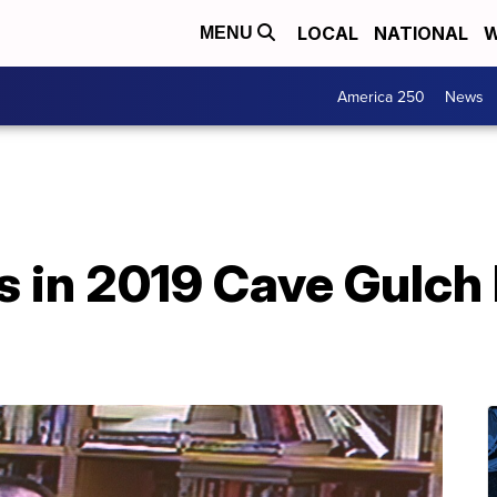
LOCAL
NATIONAL
W
MENU
America 250
News
s in 2019 Cave Gulch