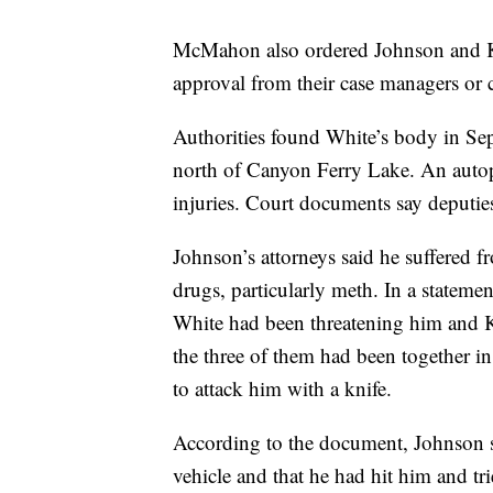
McMahon also ordered Johnson and Kil
approval from their case managers or c
Authorities found White’s body in Se
north of Canyon Ferry Lake. An autop
injuries. Court documents say deputie
Johnson’s attorneys said he suffered f
drugs, particularly meth. In a statemen
White had been threatening him and K
the three of them had been together i
to attack him with a knife.
According to the document, Johnson sa
vehicle and that he had hit him and tr