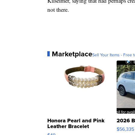
Kilseimer, saying that had perhaps cre
not there.
Marketplace
Sell Your Items - Free t
Honora Pearl and Pink
2026 B
Leather Bracelet
$56,335
Adjustable Buckle Clo...