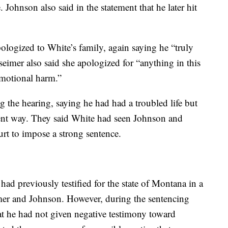
. Johnson also said in the statement that he later hit
logized to White’s family, again saying he “truly
seimer also said she apologized for “anything in this
emotional harm.”
g the hearing, saying he had had a troubled life but
olent way. They said White had seen Johnson and
urt to impose a strong sentence.
ad previously testified for the state of Montana in a
imer and Johnson. However, during the sentencing
hat he had not given negative testimony toward