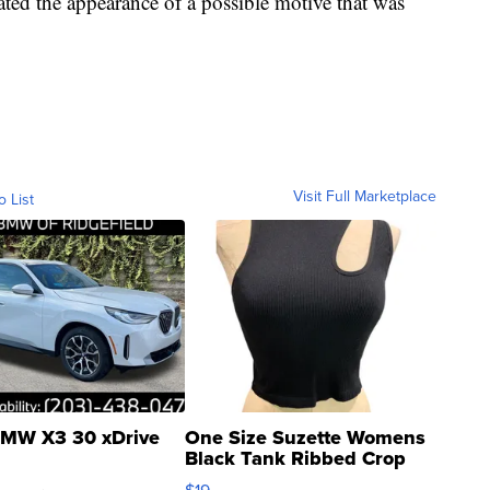
ated the appearance of a possible motive that was
Visit Full Marketplace
o List
MW X3 30 xDrive
One Size Suzette Womens
Black Tank Ribbed Crop
Asymmetrical ...