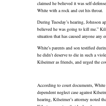
claimed he believed it was self-defense
White with a rock and cut his throat.
During Tuesday’s hearing, Johnson apo
believed he was going to kill me.” Kil
situation that has caused anyone any 
White’s parents and son testified durin
he didn’t deserve to die in such a vi
Kilseimer as friends, and urged the co
According to court documents, White h
dependent neglect case against Kilse
hearing, Kilseimer’s attorney noted t