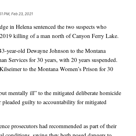
51 PM, Feb 23, 2021
ge in Helena sentenced the two suspects who
 2019 killing of a man north of Canyon Ferry Lake.
3-year-old Dewayne Johnson to the Montana
n Services for 30 years, with 20 years suspended.
 Kilseimer to the Montana Women’s Prison for 30
ut mentally ill” to the mitigated deliberate homicide
pleaded guilty to accountability for mitigated
nce prosecutors had recommended as part of their
al conditions, saying they both posed dangers to