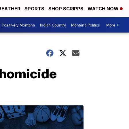
EATHER
SPORTS
SHOP SCRIPPS
WATCH NOW
Positively Montana
Indian Country
Montana Politics
More +
 homicide