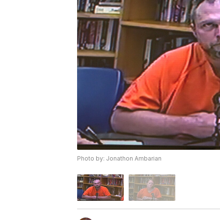
Photo by: Jonathon Ambarian