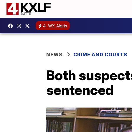
4
WX Alerts
NEWS
CRIME AND COURTS
Both suspect
sentenced