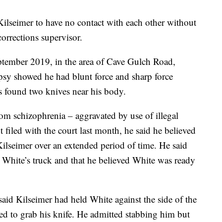
seimer to have no contact with each other without
orrections supervisor.
ptember 2019, in the area of Cave Gulch Road,
sy showed he had blunt force and sharp force
s found two knives near his body.
rom schizophrenia – aggravated by use of illegal
t filed with the court last month, he said he believed
ilseimer over an extended period of time. He said
n White’s truck and that he believed White was ready
id Kilseimer had held White against the side of the
ied to grab his knife. He admitted stabbing him but