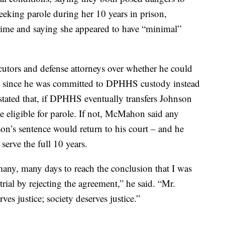
seeking parole during her 10 years in prison,
 crime and saying she appeared to have “minimal”
utors and defense attorneys over whether he could
ole, since he was committed to DPHHS custody instead
stated that, if DPHHS eventually transfers Johnson
e eligible for parole. If not, McMahon said any
n’s sentence would return to his court – and he
serve the full 10 years.
r many, many days to reach the conclusion that I was
rial by rejecting the agreement,” he said. “Mr.
ves justice; society deserves justice.”