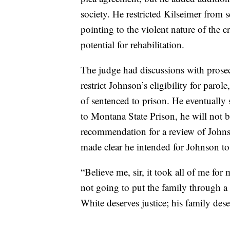
society. He restricted Kilseimer from 
pointing to the violent nature of the
potential for rehabilitation.
The judge had discussions with prosec
restrict Johnson’s eligibility for par
of sentenced to prison. He eventually 
to Montana State Prison, he will not b
recommendation for a review of Johnso
made clear he intended for Johnson to 
“Believe me, sir, it took all of me fo
not going to put the family through a t
White deserves justice; his family deser