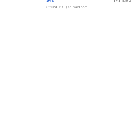
$49
LOTLINX A
CONSHY C.
| sellwild.com