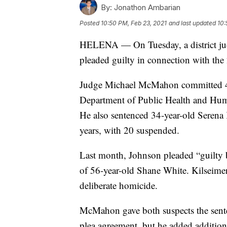
By:
Jonathon Ambarian
Posted
10:50 PM, Feb 23, 2021
and last updated
10:
HELENA — On Tuesday, a district jud
pleaded guilty in connection with the
Judge Michael McMahon committed 4
Department of Public Health and Huma
He also sentenced 34-year-old Serena
years, with 20 suspended.
Last month, Johnson pleaded “guilty b
of 56-year-old Shane White. Kilseimer 
deliberate homicide.
McMahon gave both suspects the sente
plea agreement, but he added addition