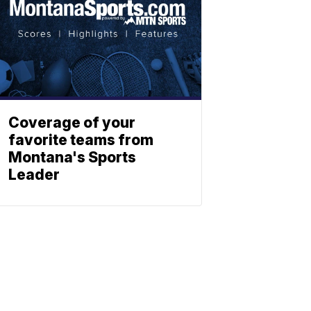
Coverage of your
favorite teams from
Montana's Sports
Leader