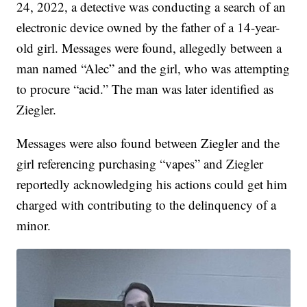
24, 2022, a detective was conducting a search of an
electronic device owned by the father of a 14-year-
old girl. Messages were found, allegedly between a
man named “Alec” and the girl, who was attempting
to procure “acid.” The man was later identified as
Ziegler.
Messages were also found between Ziegler and the
girl referencing purchasing “vapes” and Ziegler
reportedly acknowledging his actions could get him
charged with contributing to the delinquency of a
minor.