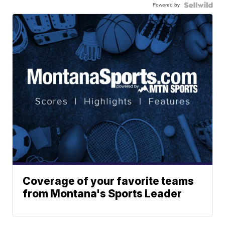
Powered by
Coverage of your favorite teams
from Montana's Sports Leader