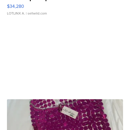
$34,280
LOTLINX A.
| sellwild.com