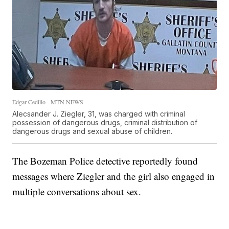
Edgar Cedillo - MTN NEWS
Alecsander J. Ziegler, 31, was charged with criminal
possession of dangerous drugs, criminal distribution of
dangerous drugs and sexual abuse of children.
The Bozeman Police detective reportedly found
messages where Ziegler and the girl also engaged in
multiple conversations about sex.