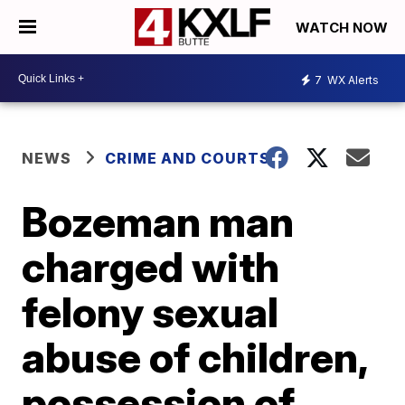
WATCH NOW
7
WX Alerts
NEWS
CRIME AND COURTS
Bozeman man
charged with
felony sexual
abuse of children,
possession of