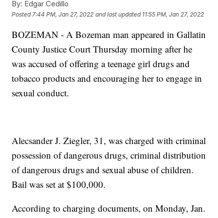
By:
Edgar Cedillo
Posted
7:44 PM, Jan 27, 2022
and last updated
11:55 PM, Jan 27, 2022
BOZEMAN - A Bozeman man appeared in Gallatin
County Justice Court Thursday morning after he
was accused of offering a teenage girl drugs and
tobacco products and encouraging her to engage in
sexual conduct.
Alecsander J. Ziegler, 31, was charged with criminal
possession of dangerous drugs, criminal distribution
of dangerous drugs and sexual abuse of children.
Bail was set at $100,000.
According to charging documents, on Monday, Jan.