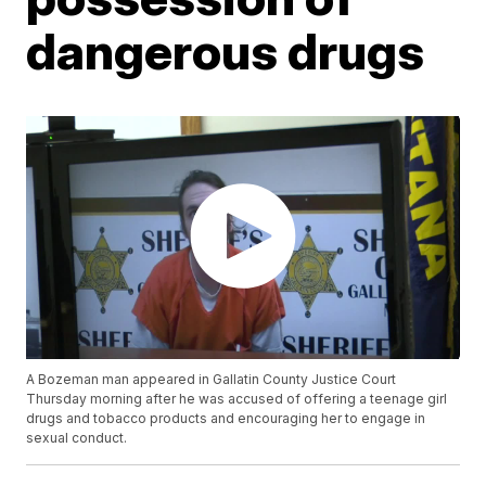
dangerous drugs
A Bozeman man appeared in Gallatin County Justice Court
Thursday morning after he was accused of offering a teenage girl
drugs and tobacco products and encouraging her to engage in
sexual conduct.