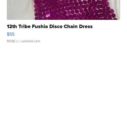
12th Tribe Fushia Disco Chain Dress
$55
ROSE J.
| sellwild.com