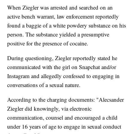
When Ziegler was arrested and searched on an
active bench warrant, law enforcement reportedly
found a baggie of a white powdery substance on his
person. The substance yielded a presumptive
positive for the presence of cocaine.
During questioning, Ziegler reportedly stated he
communicated with the girl on Snapchat and/or
Instagram and allegedly confessed to engaging in
conversations of a sexual nature.
According to the charging documents: "Alecsander
Ziegler did knowingly, via electronic
communication, counsel and encouraged a child
under 16 years of age to engage in sexual conduct