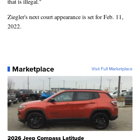
that is illegal."
Ziegler's next court appearance is set for Feb. 11,
2022.
Marketplace
Visit Full Marketplace
2026 Jeep Compass Latitude