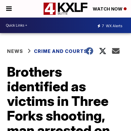
WATCH NOW
7
WX Alerts
NEWS
CRIME AND COURTS
Brothers
identified as
victims in Three
Forks shooting,
man arrested on