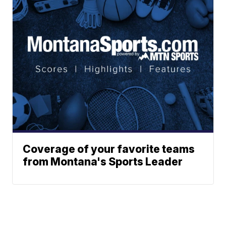
Coverage of your favorite teams
from Montana's Sports Leader