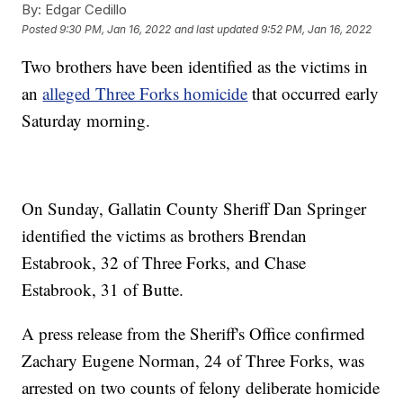
By:
Edgar Cedillo
Posted
9:30 PM, Jan 16, 2022
and last updated
9:52 PM, Jan 16, 2022
Two brothers have been identified as the victims in
an
alleged Three Forks homicide
that occurred early
Saturday morning.
On Sunday, Gallatin County Sheriff Dan Springer
identified the victims as brothers Brendan
Estabrook, 32 of Three Forks, and Chase
Estabrook, 31 of Butte.
A press release from the Sheriff's Office confirmed
Zachary Eugene Norman, 24 of Three Forks, was
arrested on two counts of felony deliberate homicide