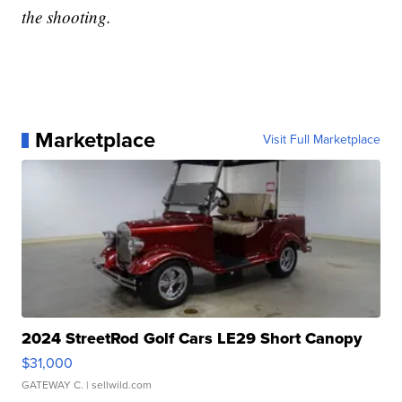
the shooting.
Marketplace
Visit Full Marketplace
2024 StreetRod Golf Cars LE29 Short Canopy
$31,000
GATEWAY C.
| sellwild.com