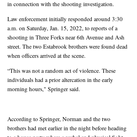
in connection with the shooting investigation.
Law enforcement initially responded around 3:30
a.m. on Saturday, Jan. 15, 2022, to reports of a
shooting in Three Forks near 6th Avenue and Ash
street. The two Estabrook brothers were found dead
when officers arrived at the scene.
“This was not a random act of violence. These
individuals had a prior altercation in the early
morning hours," Springer said.
According to Springer, Norman and the two
brothers had met earlier in the night before heading