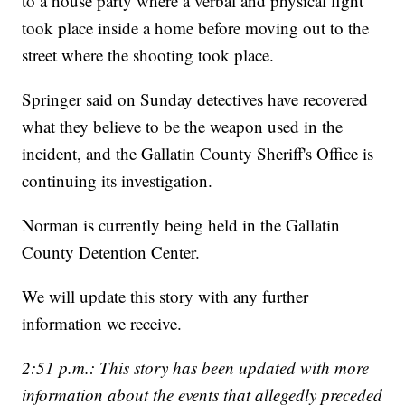
to a house party where a verbal and physical fight
took place inside a home before moving out to the
street where the shooting took place.
Springer said on Sunday detectives have recovered
what they believe to be the weapon used in the
incident, and the Gallatin County Sheriff's Office is
continuing its investigation.
Norman is currently being held in the Gallatin
County Detention Center.
We will update this story with any further
information we receive.
2:51 p.m.: This story has been updated with more
information about the events that allegedly preceded