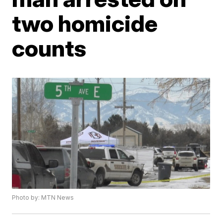
two homicide
counts
Photo by: MTN News