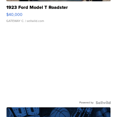
1923 Ford Model T Roadster
$40,000
GATEWAY C.
| sellwild.com
Powered by