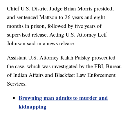
Chief U.S. District Judge Brian Morris presided,
and sentenced Mattson to 26 years and eight
months in prison, followed by five years of
supervised release, Acting U.S. Attorney Leif
Johnson said in a news release.
Assistant U.S. Attorney Kalah Paisley prosecuted
the case, which was investigated by the FBI, Bureau
of Indian Affairs and Blackfeet Law Enforcement
Services.
Browning man admits to murder and
kidnapping