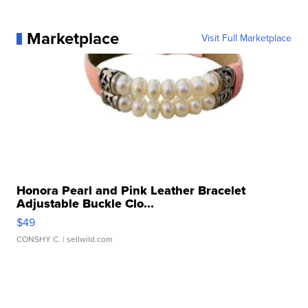
Marketplace
Visit Full Marketplace
Honora Pearl and Pink Leather Bracelet
Adjustable Buckle Clo...
$49
CONSHY C.
| sellwild.com