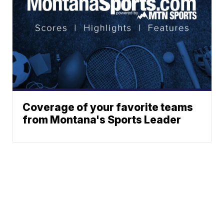
Coverage of your favorite teams
from Montana's Sports Leader