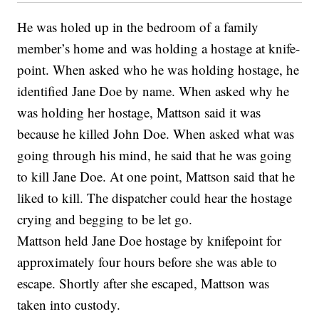
He was holed up in the bedroom of a family
member’s home and was holding a hostage at knife-
point. When asked who he was holding hostage, he
identified Jane Doe by name. When asked why he
was holding her hostage, Mattson said it was
because he killed John Doe. When asked what was
going through his mind, he said that he was going
to kill Jane Doe. At one point, Mattson said that he
liked to kill. The dispatcher could hear the hostage
crying and begging to be let go.
Mattson held Jane Doe hostage by knifepoint for
approximately four hours before she was able to
escape. Shortly after she escaped, Mattson was
taken into custody.