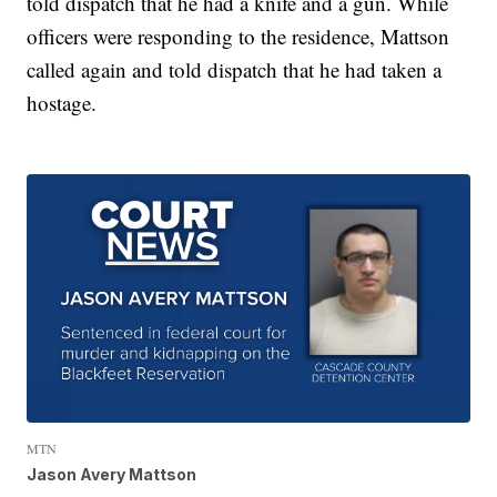
told dispatch that he had a knife and a gun. While
officers were responding to the residence, Mattson
called again and told dispatch that he had taken a
hostage.
MTN
Jason Avery Mattson