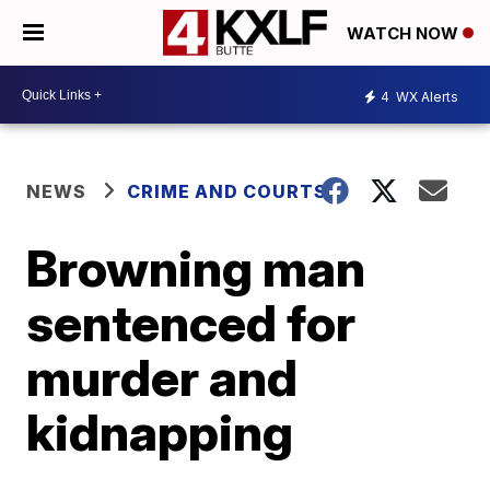
WATCH NOW
4
WX Alerts
NEWS
CRIME AND COURTS
Browning man
sentenced for
murder and
kidnapping