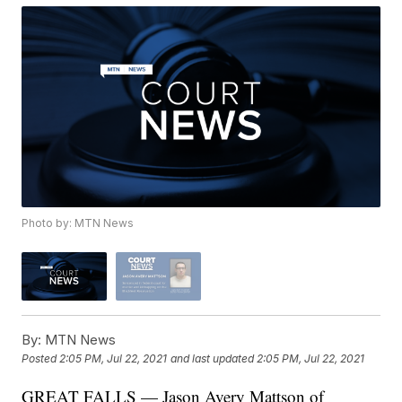
Photo by: MTN News
By:
MTN News
Posted
2:05 PM, Jul 22, 2021
and last updated
2:05 PM, Jul 22, 2021
GREAT FALLS — Jason Avery Mattson of