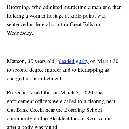
Browning, who admitted murdering a man and then
holding a woman hostage at knife-point, was
sentenced in federal court in Great Falls on
Wednesday.
Mattson, 30 years old,
pleaded guilty
on March 30
to second degree murder and to kidnapping as
charged in an indictment.
Prosecutors said that on March 3, 2020, law
enforcement officers were called to a clearing near
Cut Bank Creek, near the Boarding School
community on the Blackfeet Indian Reservation,
after a body was found.