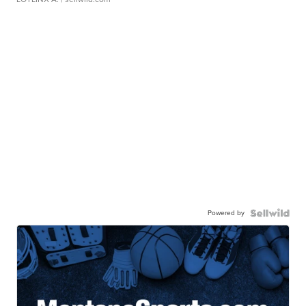
Powered by