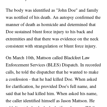
The body was identified as "John Doe" and family
was notified of his death. An autopsy confirmed the
manner of death as homicide and determined that
Doe sustained blunt force injury to his back and
extremities and that there was evidence on the neck
consistent with strangulation or blunt force injury.
On March 10th, Mattson called Blackfeet Law
Enforcement Services (BLES) Dispatch. In recorded
calls, he told the dispatcher that he wanted to make
a confession - that he had killed Doe. When asked
for clarification, he provided Doe’s full name, and
said that he had killed him. When asked his name,
the caller identified himself as Jason Mattson. He