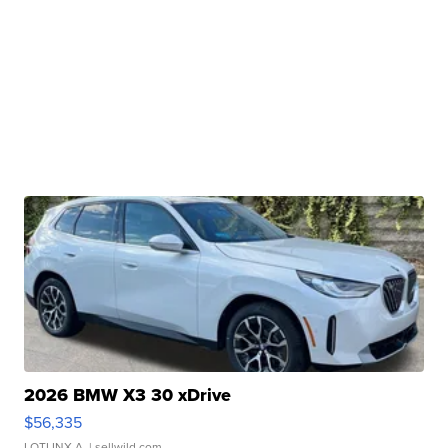
2026 BMW X3 30 xDrive
$56,335
LOTLINX A.
| sellwild.com