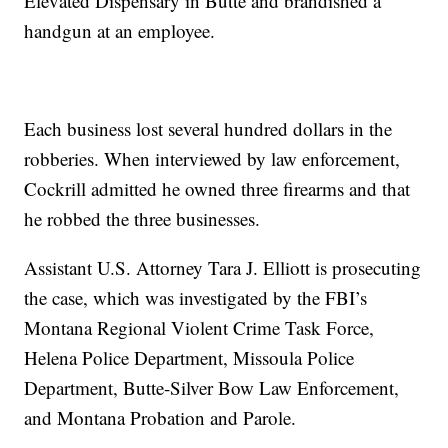
Elevated Dispensary in Butte and brandished a
handgun at an employee.
Each business lost several hundred dollars in the
robberies. When interviewed by law enforcement,
Cockrill admitted he owned three firearms and that
he robbed the three businesses.
Assistant U.S. Attorney Tara J. Elliott is prosecuting
the case, which was investigated by the FBI’s
Montana Regional Violent Crime Task Force,
Helena Police Department, Missoula Police
Department, Butte-Silver Bow Law Enforcement,
and Montana Probation and Parole.