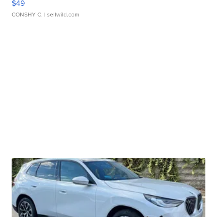
$49
CONSHY C.
| sellwild.com