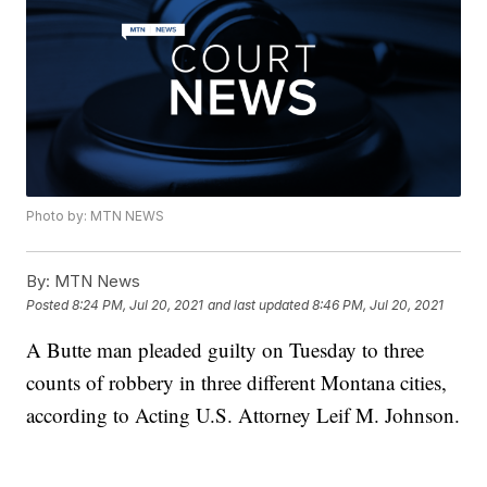
Photo by: MTN NEWS
By:
MTN News
Posted
8:24 PM, Jul 20, 2021
and last updated
8:46 PM, Jul 20, 2021
A Butte man pleaded guilty on Tuesday to three
counts of robbery in three different Montana cities,
according to Acting U.S. Attorney Leif M. Johnson.