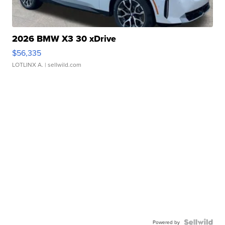
2026 BMW X3 30 xDrive
$56,335
LOTLINX A.
| sellwild.com
Powered by