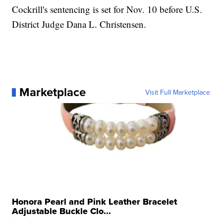
Cockrill's sentencing is set for Nov. 10 before U.S.
District Judge Dana L. Christensen.
Marketplace
Visit Full Marketplace
Honora Pearl and Pink Leather Bracelet
Adjustable Buckle Clo...