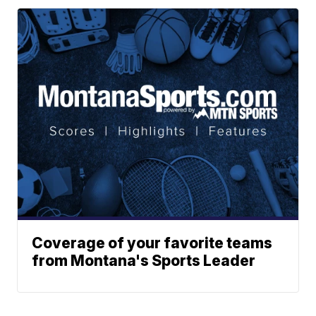
Coverage of your favorite teams
from Montana's Sports Leader