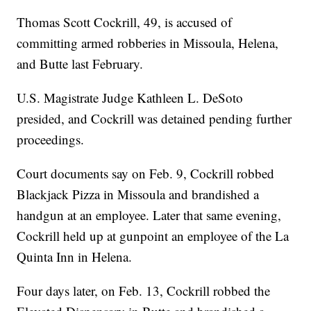
Thomas Scott Cockrill, 49, is accused of
committing armed robberies in Missoula, Helena,
and Butte last February.
U.S. Magistrate Judge Kathleen L. DeSoto
presided, and Cockrill was detained pending further
proceedings.
Court documents say on Feb. 9, Cockrill robbed
Blackjack Pizza in Missoula and brandished a
handgun at an employee. Later that same evening,
Cockrill held up at gunpoint an employee of the La
Quinta Inn in Helena.
Four days later, on Feb. 13, Cockrill robbed the