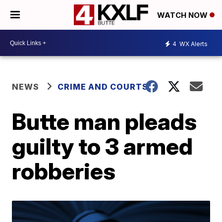
WATCH NOW
4
WX Alerts
NEWS
CRIME AND COURTS
Butte man pleads
guilty to 3 armed
robberies