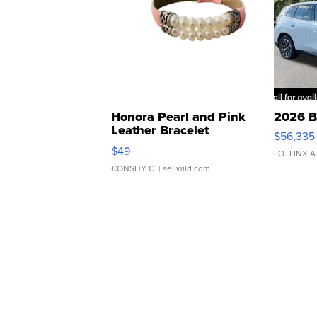
Honora Pearl and Pink
2026 B
Leather Bracelet
$56,335
Adjustable Buckle Clo...
$49
LOTLINX A
CONSHY C.
| sellwild.com