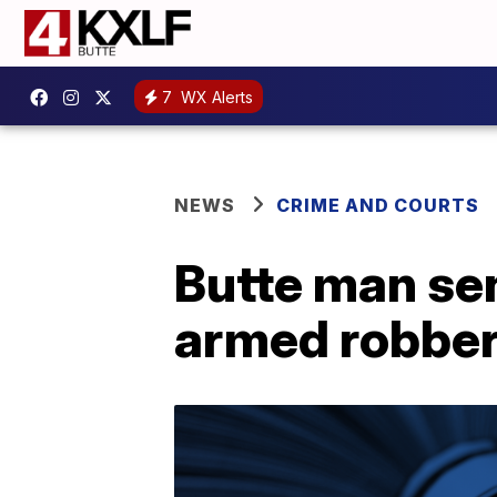
7
WX Alerts
NEWS
CRIME AND COURTS
Butte man sen
armed robberi