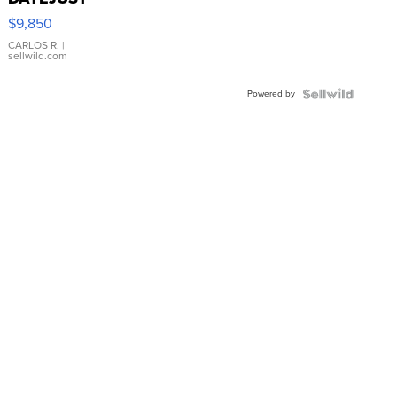
16233
$9,850
WHITE
DIAL
CARLOS R.
|
sellwild.com
FLUTED
BEZEL
Powered by
TWO-
TONE
JUBILE...