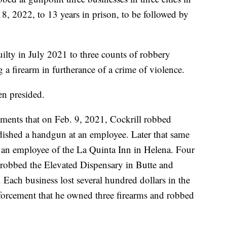
8, 2022, to 13 years in prison, to be followed by
ilty in July 2021 to three counts of robbery
a firearm in furtherance of a crime of violence.
en presided.
ments that on Feb. 9, 2021, Cockrill robbed
dished a handgun at an employee. Later that same
 an employee of the La Quinta Inn in Helena. Four
l robbed the Elevated Dispensary in Butte and
Each business lost several hundred dollars in the
nforcement that he owned three firearms and robbed