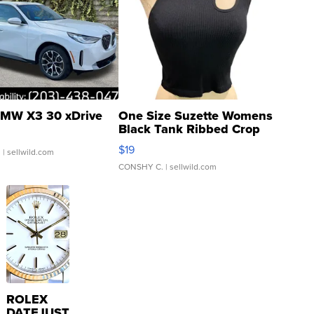
MW X3 30 xDrive
One Size Suzette Womens
Black Tank Ribbed Crop
Asymmetrical ...
$19
.
| sellwild.com
CONSHY C.
| sellwild.com
ROLEX
DATEJUST