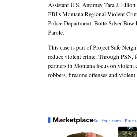
Assistant U.S. Attorney Tara J. Elliot
FBI’s Montana Regional Violent Crim
Police Department, Butte-Silver Bo
Parole.
This case is part of Project Safe Neigh
reduce violent crime. Through PSN, fed
partners in Montana focus on violent
robbers, firearms offenses and violent
Marketplace
Sell Your Items - Free t