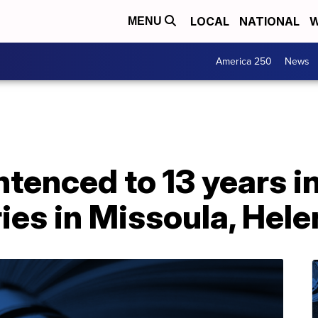
LOCAL
NATIONAL
W
MENU
America 250
News
tenced to 13 years in
es in Missoula, Hele