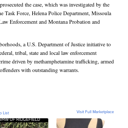
t prosecuted the case, which was investigated by the
e Task Force, Helena Police Department, Missoula
w Law Enforcement and Montana Probation and
borhoods, a U.S. Department of Justice initiative to
eral, tribal, state and local law enforcement
 crime driven by methamphetamine trafficking, armed
 offenders with outstanding warrants.
Visit Full Marketplace
o List