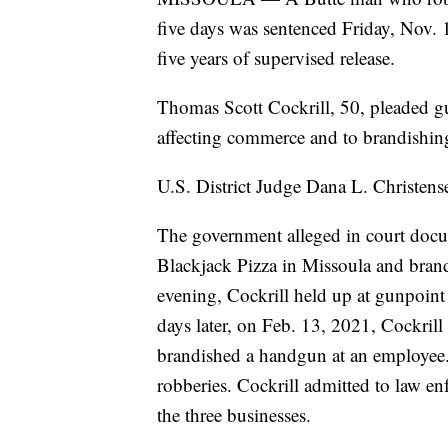
five days was sentenced Friday, Nov. 1
five years of supervised release.
Thomas Scott Cockrill, 50, pleaded gu
affecting commerce and to brandishing 
U.S. District Judge Dana L. Christens
The government alleged in court docu
Blackjack Pizza in Missoula and bran
evening, Cockrill held up at gunpoint
days later, on Feb. 13, 2021, Cockril
brandished a handgun at an employee. 
robberies. Cockrill admitted to law e
the three businesses.