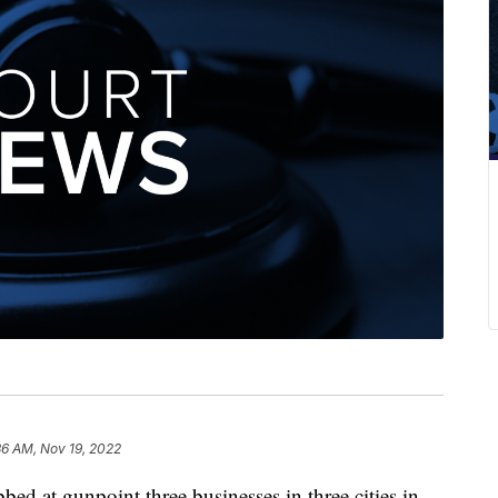
36 AM, Nov 19, 2022
t gunpoint three businesses in three cities in