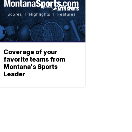
Coverage of your
favorite teams from
Montana's Sports
Leader