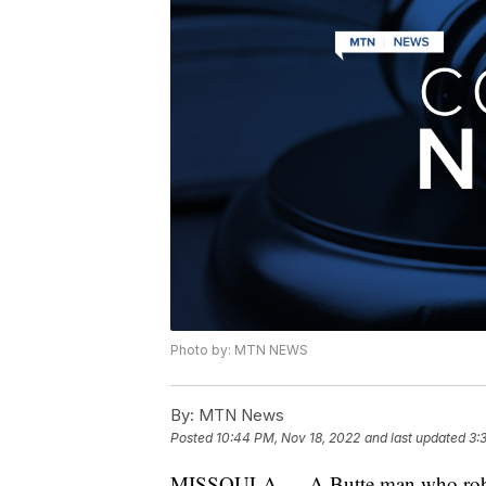
Photo by: MTN NEWS
By:
MTN News
Posted
10:44 PM, Nov 18, 2022
and last updated
3:
MISSOULA — A Butte man who robbed a