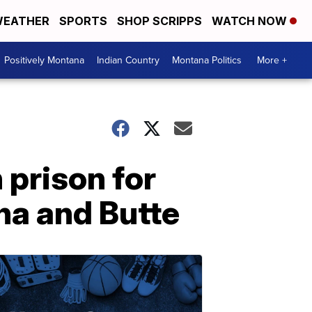
EATHER
SPORTS
SHOP SCRIPPS
WATCH NOW
Positively Montana
Indian Country
Montana Politics
More +
 prison for
na and Butte