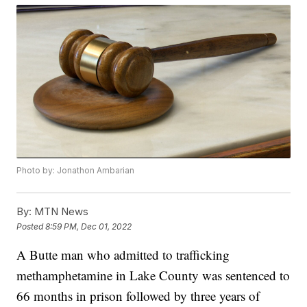
Photo by: Jonathon Ambarian
By:
MTN News
Posted
8:59 PM, Dec 01, 2022
A Butte man who admitted to trafficking
methamphetamine in Lake County was sentenced to
66 months in prison followed by three years of