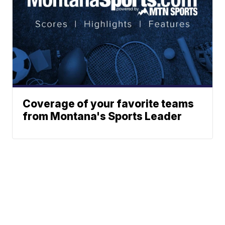
Coverage of your favorite teams
from Montana's Sports Leader