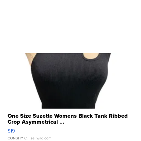
One Size Suzette Womens Black Tank Ribbed
Crop Asymmetrical ...
$19
CONSHY C.
| sellwild.com