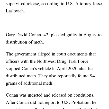
supervised release, according to U.S. Attorney Jesse
Laslovich.
Gary David Conan, 42, pleaded guilty in August to
distribution of meth.
The government alleged in court documents that
officers with the Northwest Drug Task Force
stopped Conan’s vehicle in April 2020 after he
distributed meth. They also reportedly found 94
grams of additional meth.
Conan was indicted and released on conditions.
After Conan did not report to U.S. Probation, he