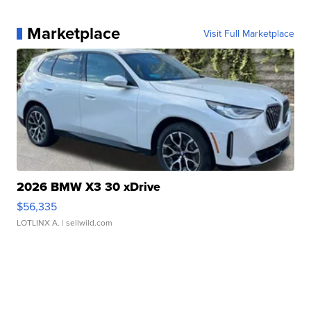
Marketplace
Visit Full Marketplace
2026 BMW X3 30 xDrive
$56,335
LOTLINX A.
| sellwild.com