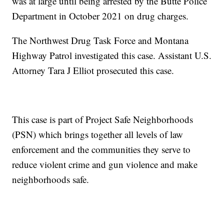
was at large until being arrested by the Butte Police
Department in October 2021 on drug charges.
The Northwest Drug Task Force and Montana
Highway Patrol investigated this case. Assistant U.S.
Attorney Tara J Elliot prosecuted this case.
This case is part of Project Safe Neighborhoods
(PSN) which brings together all levels of law
enforcement and the communities they serve to
reduce violent crime and gun violence and make
neighborhoods safe.