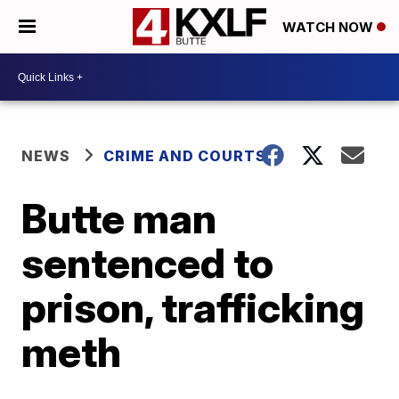
WATCH NOW
NEWS
CRIME AND COURTS
Butte man
sentenced to
prison, trafficking
meth