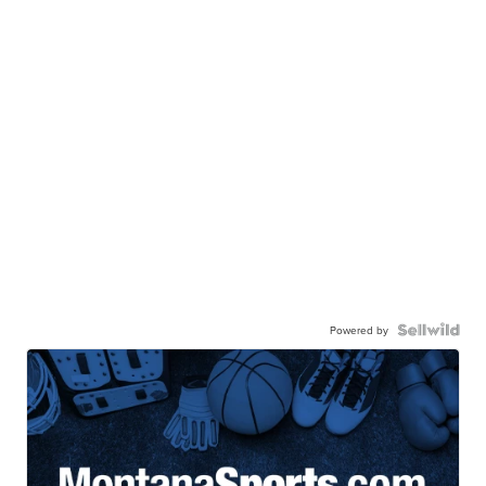
Powered by