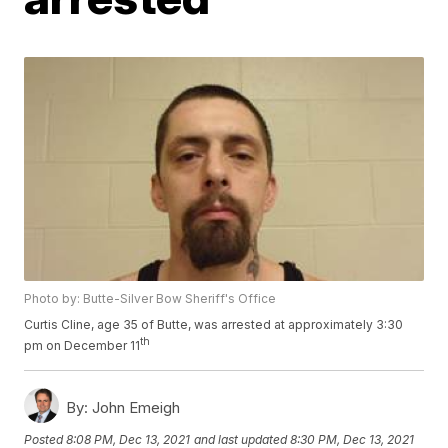
Photo by: Butte-Silver Bow Sheriff's Office
Curtis Cline, age 35 of Butte, was arrested at approximately 3:30
th
pm on December 11
By:
John Emeigh
Posted
8:08 PM, Dec 13, 2021
and last updated
8:30 PM, Dec 13, 2021