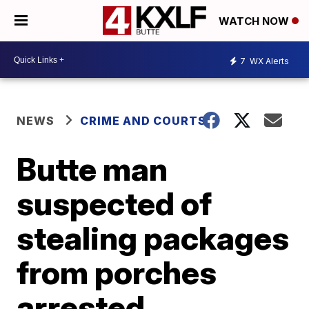
WATCH NOW
7
WX Alerts
NEWS
CRIME AND COURTS
Butte man
suspected of
stealing packages
from porches
arrested