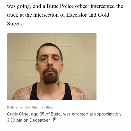
was going, and a Butte Police officer intercepted the
truck at the intersection of Excelsior and Gold
Streets.
Butte-Silver Bow Sheriff's Office
Curtis Cline, age 35 of Butte, was arrested at approximately
th
3:30 pm on December 11