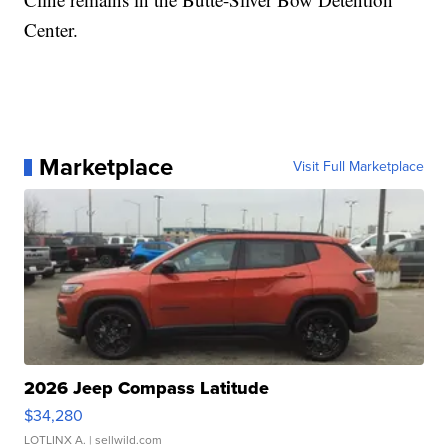
Center.
Marketplace
Visit Full Marketplace
2026 Jeep Compass Latitude
$34,280
LOTLINX A.
| sellwild.com