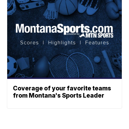
Coverage of your favorite teams
from Montana's Sports Leader