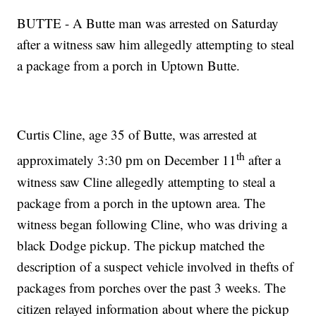
BUTTE - A Butte man was arrested on Saturday
after a witness saw him allegedly attempting to steal
a package from a porch in Uptown Butte.
Curtis Cline, age 35 of Butte, was arrested at
th
approximately 3:30 pm on December 11
after a
witness saw Cline allegedly attempting to steal a
package from a porch in the uptown area. The
witness began following Cline, who was driving a
black Dodge pickup. The pickup matched the
description of a suspect vehicle involved in thefts of
packages from porches over the past 3 weeks. The
citizen relayed information about where the pickup