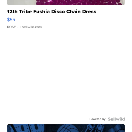
12th Tribe Fushia Disco Chain Dress
$55
ROSE J.
| sellwild.com
Powered by