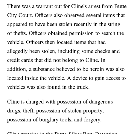
There was a warrant out for Cline’s arrest from Butte
City Court. Officers also observed several items that
appeared to have been stolen recently in the string
of thefts. Officers obtained permission to search the
vehicle. Officers then located items that had
allegedly been stolen, including some checks and
credit cards that did not belong to Cline. In
addition, a substance believed to be heroin was also
located inside the vehicle. A device to gain access to
vehicles was also found in the truck.
Cline is charged with possession of dangerous
drugs, theft, possession of stolen property,
possession of burglary tools, and forgery.
Cline remains in the Butte-Silver Bow Detention