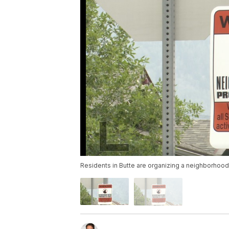
Residents in Butte are organizing a neighborhood