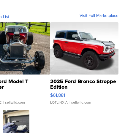
Visit Full Marketplace
o List
ord Model T
2025 Ford Bronco Stroppe
er
Edition
0
$61,881
C.
| sellwild.com
LOTLINX A.
| sellwild.com