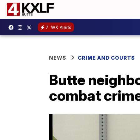
7
WX Alerts
NEWS
CRIME AND COURTS
Butte neighb
combat crim