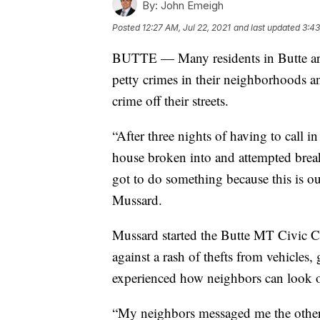
By:
John Emeigh
Posted
12:27 AM, Jul 22, 2021
and last updated
3:43
BUTTE — Many residents in Butte are g
petty crimes in their neighborhoods an
crime off their streets.
“After three nights of having to call 
house broken into and attempted break-i
got to do something because this is ou
Mussard.
Mussard started the Butte MT Civic 
against a rash of thefts from vehicles,
experienced how neighbors can look ou
“My neighbors messaged me the other n