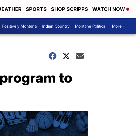
EATHER
SPORTS
SHOP SCRIPPS
WATCH NOW
Positively Montana
Indian Country
Montana Politics
More +
 program to