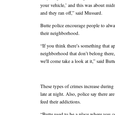
your vehicle,’ and this was about mid
and they ran off,” said Mussard.
Butte police encourage people to alwa
their neighborhood.
“If you think there’s something that a
neighborhood that don’t belong there, 
we'll come take a look at it,” said Butt
These types of crimes increase durin
late at night. Also, police say there a
feed their addictions.
“Butte used to be a place where you 