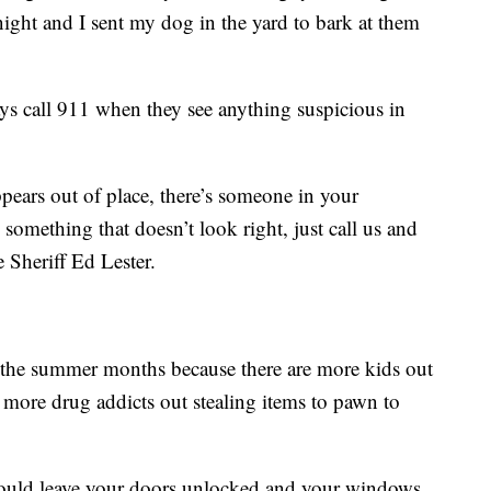
night and I sent my dog in the yard to bark at them
ys call 911 when they see anything suspicious in
ppears out of place, there’s someone in your
something that doesn’t look right, just call us and
e Sheriff Ed Lester.
g the summer months because there are more kids out
re more drug addicts out stealing items to pawn to
could leave your doors unlocked and your windows