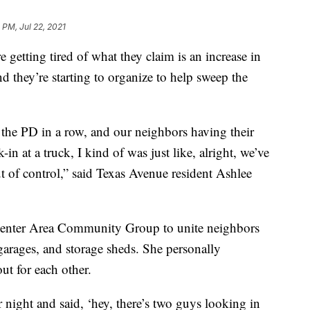
 PM, Jul 22, 2021
etting tired of what they claim is an increase in
d they’re starting to organize to help sweep the
in the PD in a row, and our neighbors having their
n at a truck, I kind of was just like, alright, we’ve
t of control,” said Texas Avenue resident Ashlee
Center Area Community Group to unite neighbors
 garages, and storage sheds. She personally
t for each other.
ight and said, ‘hey, there’s two guys looking in