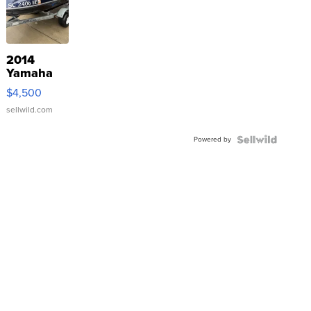
2014
Yamaha
VX Deluxe
$4,500
sellwild.com
Powered by