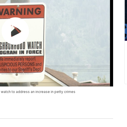
 watch to address an increase in petty crimes