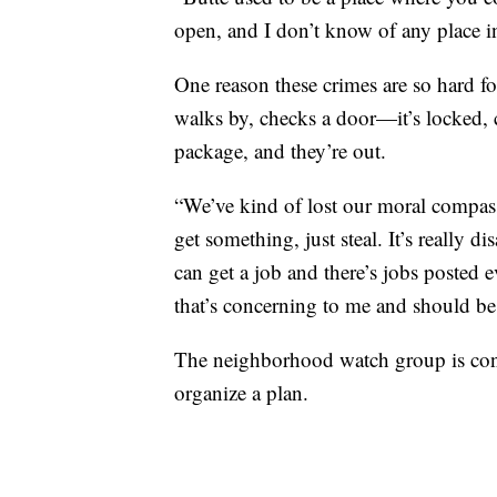
open, and I don’t know of any place in 
One reason these crimes are so hard fo
walks by, checks a door—it’s locked, c
package, and they’re out.
“We’ve kind of lost our moral compass
get something, just steal. It’s really 
can get a job and there’s jobs posted 
that’s concerning to me and should be 
The neighborhood watch group is con
organize a plan.