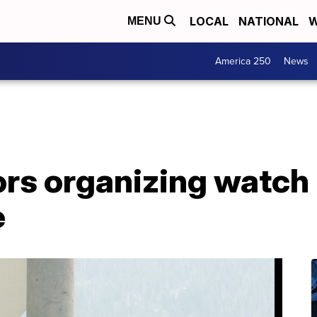
LOCAL
NATIONAL
W
MENU
America 250
News
ors organizing watch
e