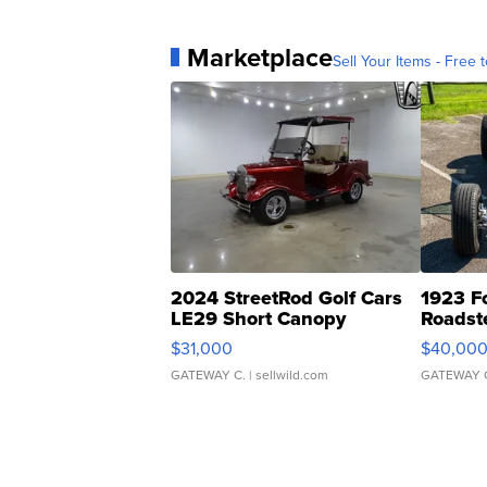
Marketplace
Sell Your Items - Free t
2024 StreetRod Golf Cars
1923 F
LE29 Short Canopy
Roadst
$31,000
$40,00
GATEWAY C.
| sellwild.com
GATEWAY 