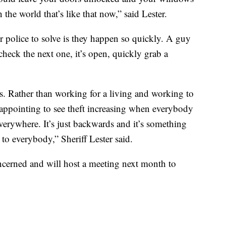
the world that’s like that now,” said Lester.
r police to solve is they happen so quickly. A guy
heck the next one, it’s open, quickly grab a
. Rather than working for a living and working to
disappointing to see theft increasing when everybody
everywhere. It’s just backwards and it’s something
to everybody,” Sheriff Lester said.
cerned and will host a meeting next month to