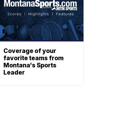
Coverage of your
favorite teams from
Montana's Sports
Leader