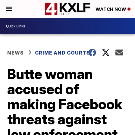
WATCH NOW
NEWS
CRIME AND COURTS
Butte woman
accused of
making Facebook
threats against
law enforcement