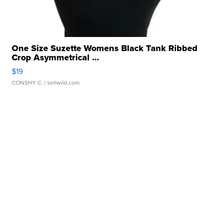
One Size Suzette Womens Black Tank Ribbed
Crop Asymmetrical ...
$19
CONSHY C.
| sellwild.com