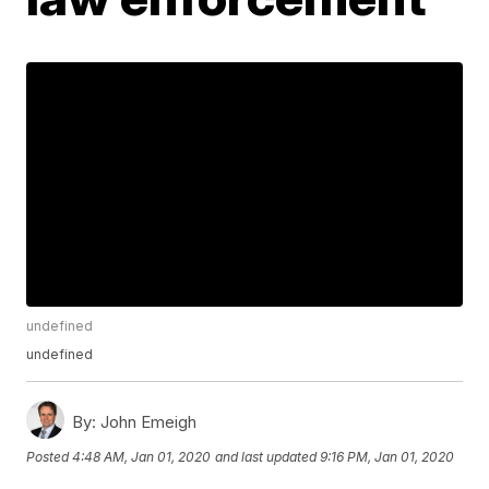
undefined
undefined
By:
John Emeigh
Posted
4:48 AM, Jan 01, 2020
and last updated
9:16 PM, Jan 01, 2020