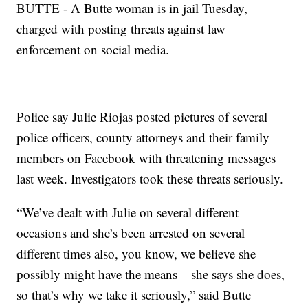
BUTTE - A Butte woman is in jail Tuesday,
charged with posting threats against law
enforcement on social media.
Police say Julie Riojas posted pictures of several
police officers, county attorneys and their family
members on Facebook with threatening messages
last week. Investigators took these threats seriously.
“We’ve dealt with Julie on several different
occasions and she’s been arrested on several
different times also, you know, we believe she
possibly might have the means – she says she does,
so that’s why we take it seriously,” said Butte