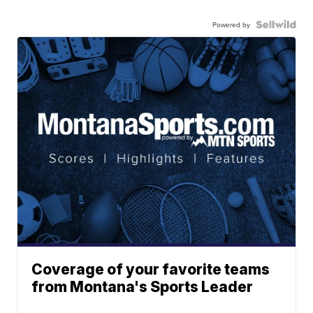
Powered by
Coverage of your favorite teams
from Montana's Sports Leader