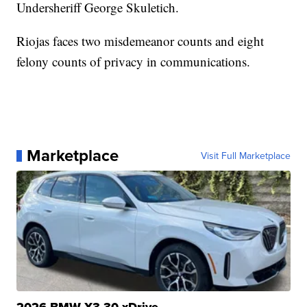
Undersheriff George Skuletich.
Riojas faces two misdemeanor counts and eight
felony counts of privacy in communications.
Marketplace
Visit Full Marketplace