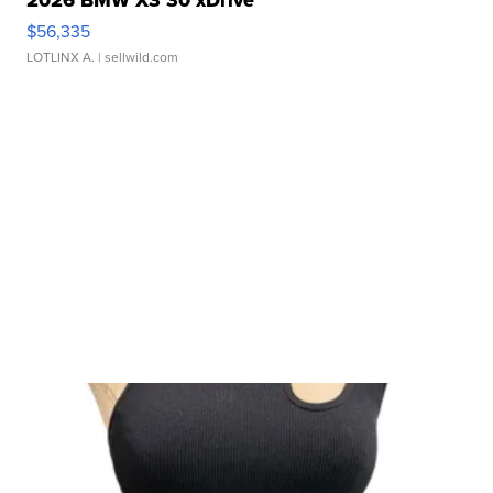
2026 BMW X3 30 xDrive
$56,335
LOTLINX A.
| sellwild.com