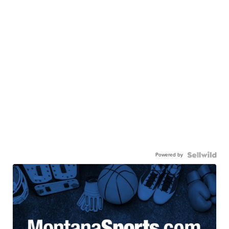
Powered by