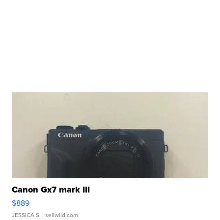
Canon Gx7 mark III
$889
JESSICA S.
| sellwild.com