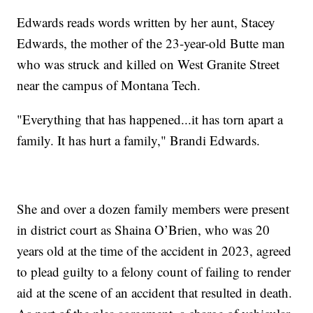
Edwards reads words written by her aunt, Stacey
Edwards, the mother of the 23-year-old Butte man
who was struck and killed on West Granite Street
near the campus of Montana Tech.
"Everything that has happened...it has torn apart a
family. It has hurt a family," Brandi Edwards.
She and over a dozen family members were present
in district court as Shaina O’Brien, who was 20
years old at the time of the accident in 2023, agreed
to plead guilty to a felony count of failing to render
aid at the scene of an accident that resulted in death.