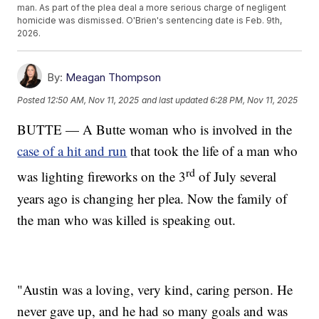
man. As part of the plea deal a more serious charge of negligent
homicide was dismissed. O'Brien's sentencing date is Feb. 9th,
2026.
By:
Meagan Thompson
Posted
12:50 AM, Nov 11, 2025
and last updated
6:28 PM, Nov 11, 2025
BUTTE — A Butte woman who is involved in the
case of a hit and run
that took the life of a man who
rd
was lighting fireworks on the 3
of July several
years ago is changing her plea. Now the family of
the man who was killed is speaking out.
"Austin was a loving, very kind, caring person. He
never gave up, and he had so many goals and was