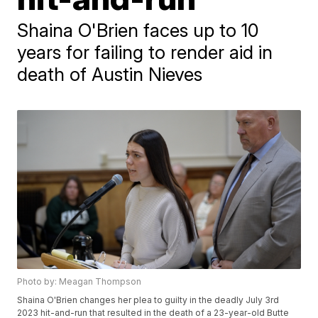
Shaina O'Brien faces up to 10
years for failing to render aid in
death of Austin Nieves
Photo by: Meagan Thompson
Shaina O'Brien changes her plea to guilty in the deadly July 3rd
2023 hit-and-run that resulted in the death of a 23-year-old Butte