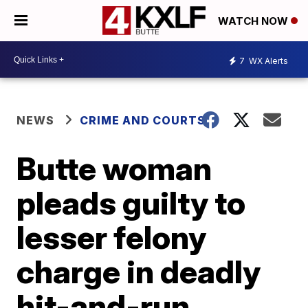
WATCH NOW
7
WX Alerts
NEWS
CRIME AND COURTS
Butte woman
pleads guilty to
lesser felony
charge in deadly
hit-and-run