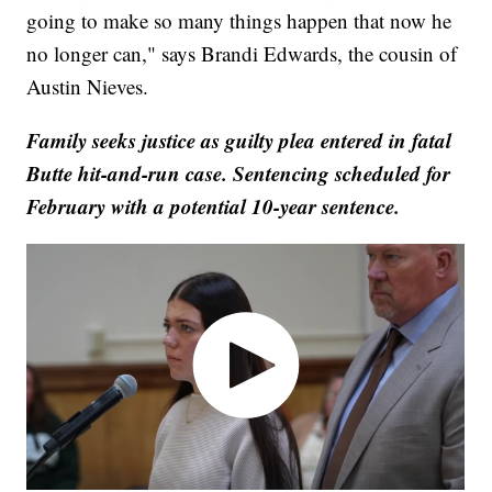
going to make so many things happen that now he
no longer can," says Brandi Edwards, the cousin of
Austin Nieves.
Family seeks justice as guilty plea entered in fatal
Butte hit-and-run case. Sentencing scheduled for
February with a potential 10-year sentence.