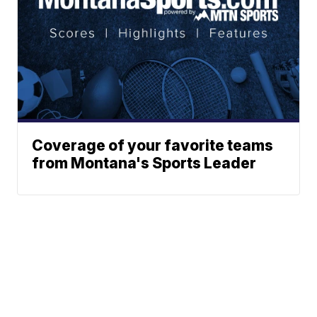
Coverage of your favorite teams
from Montana's Sports Leader