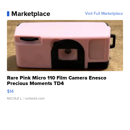
Marketplace
Visit Full Marketplace
Rare Pink Micro 110 Film Camera Enesco
Precious Moments TD4
$14
NICOLE L.
| sellwild.com