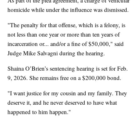
As part of the plea agreement, a charge of vehicular
homicide while under the influence was dismissed.
"The penalty for that offense, which is a felony, is
not less than one year or more than ten years of
incarceration or... and/or a fine of $50,000," said
Judge Mike Salvagni during the hearing.
Shaina O’Brien’s sentencing hearing is set for Feb.
9, 2026. She remains free on a $200,000 bond.
"I want justice for my cousin and my family. They
deserve it, and he never deserved to have what
happened to him happen."