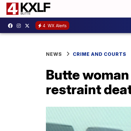
4
WX Alerts
NEWS
CRIME AND COURTS
Butte woman p
restraint dea