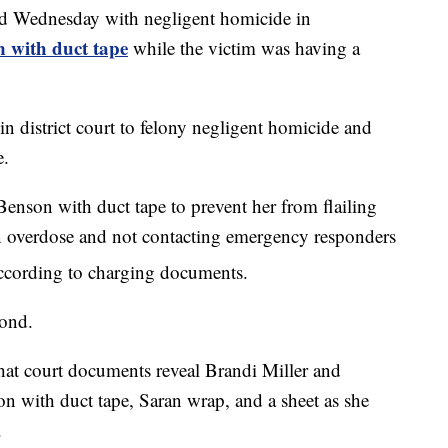
 Wednesday with negligent homicide in
 with duct tape
while the victim was having a
in district court to felony negligent homicide and
e.
 Benson with duct tape to prevent her from flailing
 overdose and not contacting emergency responders
 according to charging documents.
bond.
at court documents reveal Brandi Miller and
 with duct tape, Saran wrap, and a sheet as she
.