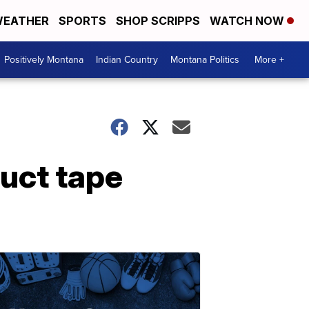
EATHER
SPORTS
SHOP SCRIPPS
WATCH NOW
Positively Montana
Indian Country
Montana Politics
More +
duct tape