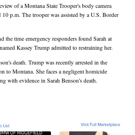
eview of a Montana State Trooper's body camera
10 p.m. The trooper was assisted by a U.S. Border
 and the time emergency responders found Sarah at
named Kassey Trump admitted to restraining her.
on's death. Trump was recently arrested in the
ion to Montana. She faces a negligent homicide
ng with evidence in Sarah Benson's death.
Visit Full Marketplace
o List