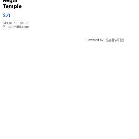
Regal
Temple
Droplet
$21
Earrings
SPORTSERVER
P.
| sellwild.com
Powered by