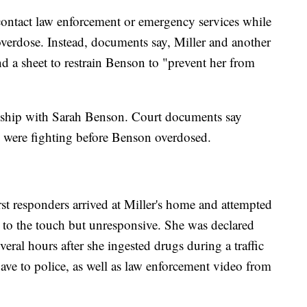
contact law enforcement or emergency services while
verdose. Instead, documents say, Miller and another
 a sheet to restrain Benson to "prevent her from
ionship with Sarah Benson. Court documents say
n were fighting before Benson overdosed.
irst responders arrived at Miller's home and attempted
o the touch but unresponsive. She was declared
veral hours after she ingested drugs during a traffic
gave to police, as well as law enforcement video from