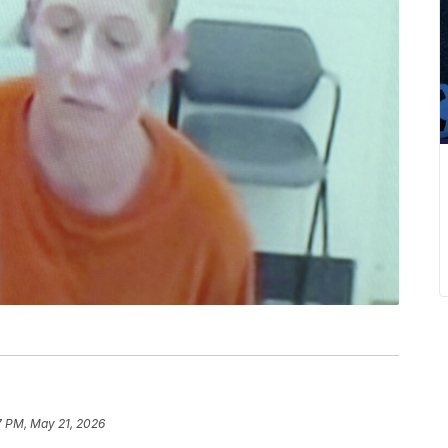
7 PM, May 21, 2026