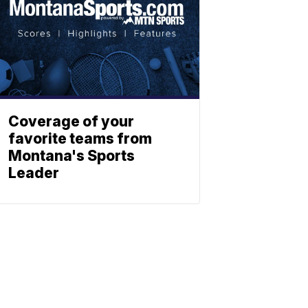
Coverage of your
favorite teams from
Montana's Sports
Leader