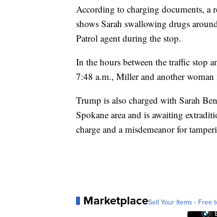
According to charging documents, a r
shows Sarah swallowing drugs around 
Patrol agent during the stop.
In the hours between the traffic stop
7:48 a.m., Miller and another woman 
Trump is also charged with Sarah Bens
Spokane area and is awaiting extradit
charge and a misdemeanor for tamperi
Marketplace
Sell Your Items - Free t