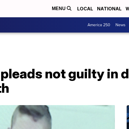
LOCAL
NATIONAL
W
MENU
America 250
News
leads not guilty in 
th