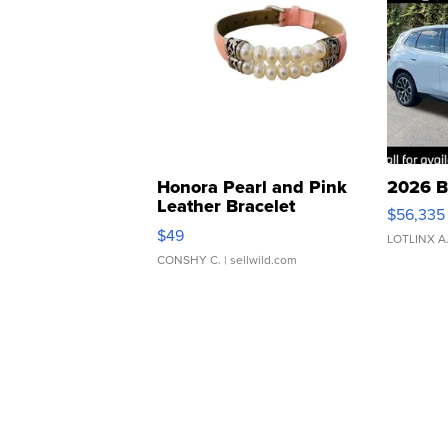
Honora Pearl and Pink
2026 B
Leather Bracelet
$56,335
Adjustable Buckle Clo...
$49
LOTLINX A
CONSHY C.
| sellwild.com