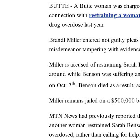
BUTTE - A Butte woman was charged
restraining a woman
connection with
drug overdose last year.
Brandi Miller entered not guilty pleas 
misdemeanor tampering with evidenc
Miller is accused of restraining Sarah
around while Benson was suffering an
th
on Oct. 7
. Benson died as a result,
Miller remains jailed on a $500,000 
MTN News had previously reported th
another woman restrained Sarah Benson
overdosed, rather than calling for help