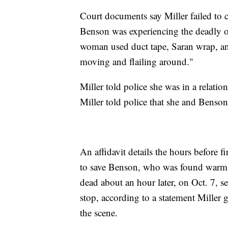
Court documents say Miller failed to 
Benson was experiencing the deadly o
woman used duct tape, Saran wrap, and
moving and flailing around."
Miller told police she was in a relat
Miller told police that she and Benso
An affidavit details the hours before f
to save Benson, who was found warm t
dead about an hour later, on Oct. 7, se
stop, according to a statement Miller 
the scene.