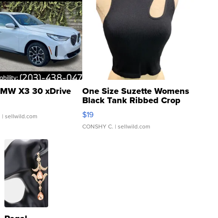
MW X3 30 xDrive
One Size Suzette Womens
Black Tank Ribbed Crop
Asymmetrical ...
$19
.
| sellwild.com
CONSHY C.
| sellwild.com