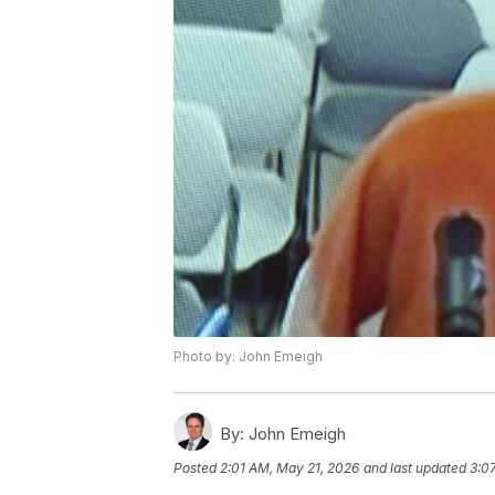
Photo by: John Emeigh
By:
John Emeigh
Posted
2:01 AM, May 21, 2026
and last updated
3:0