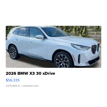
2026 BMW X3 30 xDrive
$56,335
LOTLINX A.
| sellwild.com