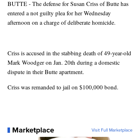
BUTTE - The defense for Susan Criss of Butte has
entered a not guilty plea for her Wednesday
afternoon on a charge of deliberate homicide.
Criss is accused in the stabbing death of 49-year-old
Mark Woodger on Jan. 20th during a domestic
dispute in their Butte apartment.
Criss was remanded to jail on $100,000 bond.
Marketplace
Visit Full Marketplace