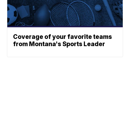
Coverage of your favorite teams
from Montana's Sports Leader