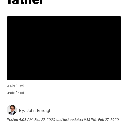
undefined
undefined
By:
John Emeigh
Posted
4:03 AM, Feb 27, 2020
and last updated
9:13 PM, Feb 27, 2020