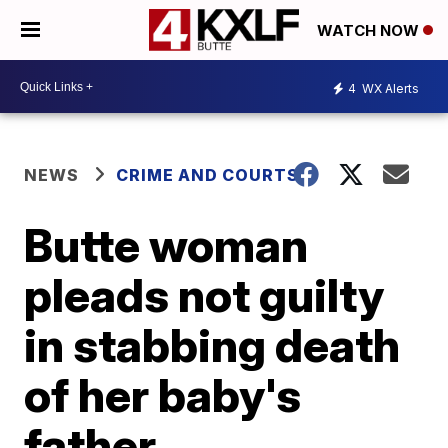
WATCH NOW
4
WX Alerts
NEWS
CRIME AND COURTS
Butte woman
pleads not guilty
in stabbing death
of her baby's
father