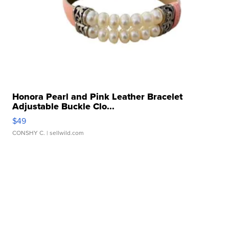
Honora Pearl and Pink Leather Bracelet
Adjustable Buckle Clo...
$49
CONSHY C.
| sellwild.com