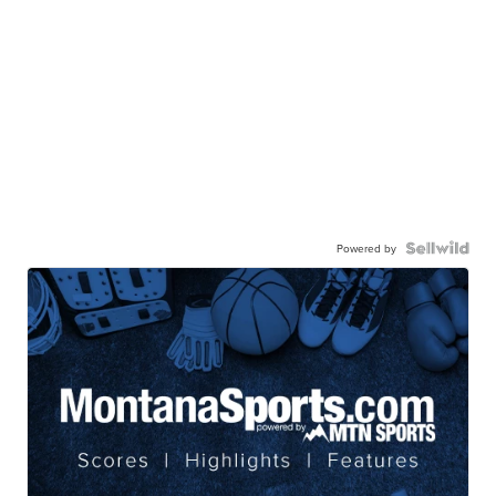
Powered by