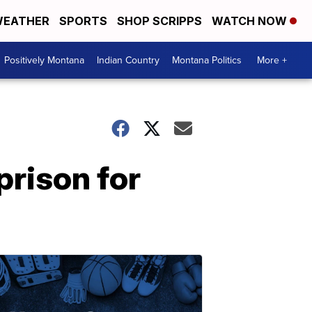
EATHER
SPORTS
SHOP SCRIPPS
WATCH NOW
Positively Montana
Indian Country
Montana Politics
More +
rison for