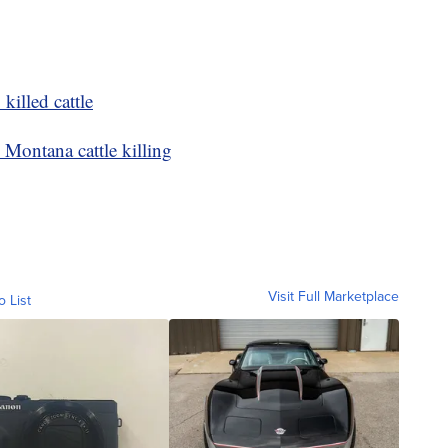
killed cattle
 Montana cattle killing
Visit Full Marketplace
o List