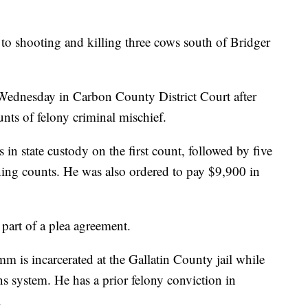
shooting and killing three cows south of Bridger
Wednesday in Carbon County District Court after
unts of felony criminal mischief.
in state custody on the first count, followed by five
ning counts. He was also ordered to pay $9,900 in
part of a plea agreement.
mm is incarcerated at the Gallatin County jail while
ons system. He has a prior felony conviction in
.