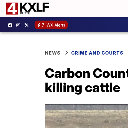
7
WX Alerts
NEWS
CRIME AND COURTS
Carbon Count
killing cattle