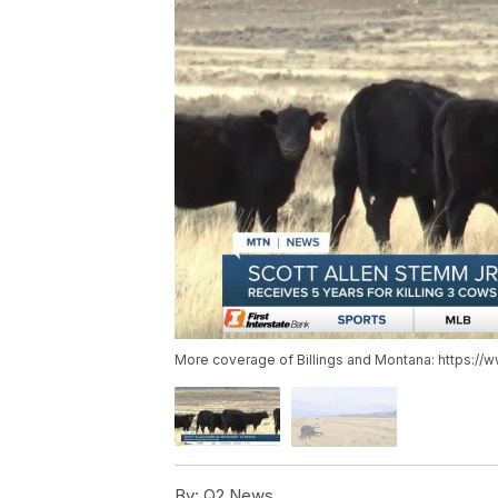
More coverage of Billings and Montana: https://
By:
Q2 News