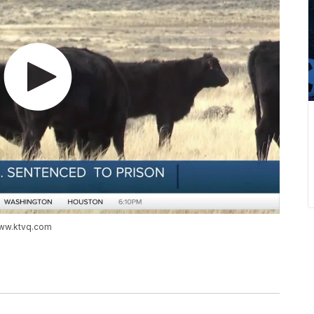
www.ktvq.com