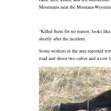
Mountains near the Montana-Wyomin
“Killed them for no reason, looks lik
shortly after the incident.
Some workers in the area reported wit
road and shoot two calves and a cow f