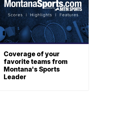
Coverage of your
favorite teams from
Montana's Sports
Leader