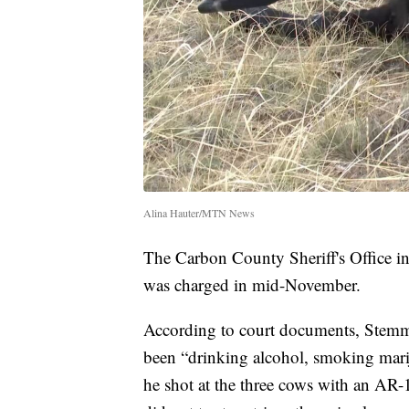
Alina Hauter/MTN News
The Carbon County Sheriff's Office in
was charged in mid-November.
According to court documents, Stemm 
been “drinking alcohol, smoking mari
he shot at the three cows with an AR-