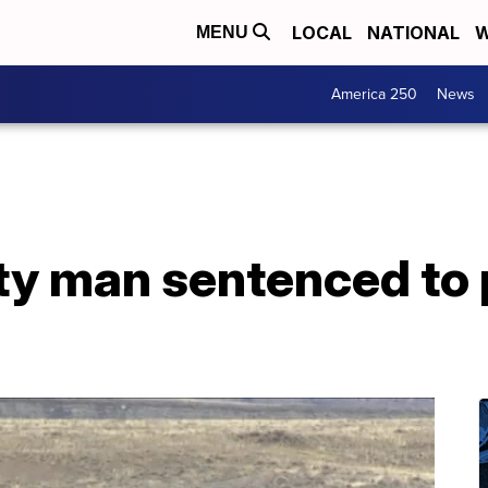
LOCAL
NATIONAL
W
MENU
America 250
News
y man sentenced to p