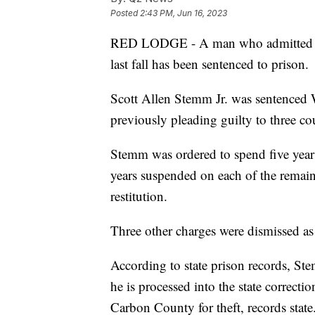
Posted
2:43 PM, Jun 16, 2023
RED LODGE - A man who admitted to 
last fall has been sentenced to prison.
Scott Allen Stemm Jr. was sentenced 
previously pleading guilty to three co
Stemm was ordered to spend five years 
years suspended on each of the remai
restitution.
Three other charges were dismissed as 
According to state prison records, Ste
he is processed into the state correcti
Carbon County for theft, records state