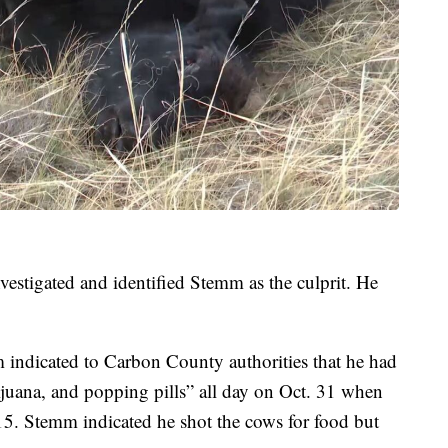
vestigated and identified Stemm as the culprit. He
indicated to Carbon County authorities that he had
juana, and popping pills” all day on Oct. 31 when
15. Stemm indicated he shot the cows for food but