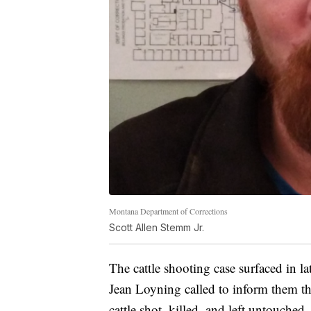
Montana Department of Corrections
Scott Allen Stemm Jr.
The cattle shooting case surfaced in l
Jean Loyning called to inform them th
cattle shot, killed, and left untouched