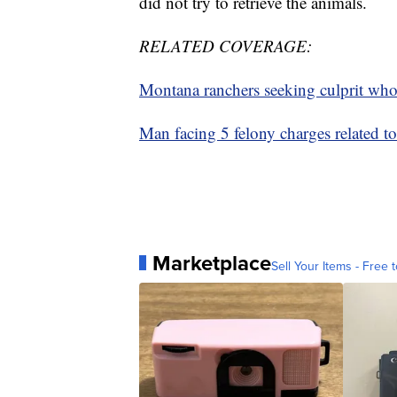
did not try to retrieve the animals.
RELATED COVERAGE:
Montana ranchers seeking culprit who 
Man facing 5 felony charges related to
Marketplace
Sell Your Items - Free t