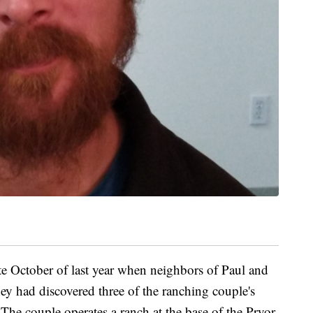
ate October of last year when neighbors of Paul and
ey had discovered three of the ranching couple's
. The couple operates a ranch at the base of the Pryor