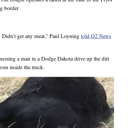
g border.
e. Didn’t get any meat,” Paul Loyning
told Q2 News
nessing a man in a Dodge Dakota drive up the dirt
rom inside the truck.