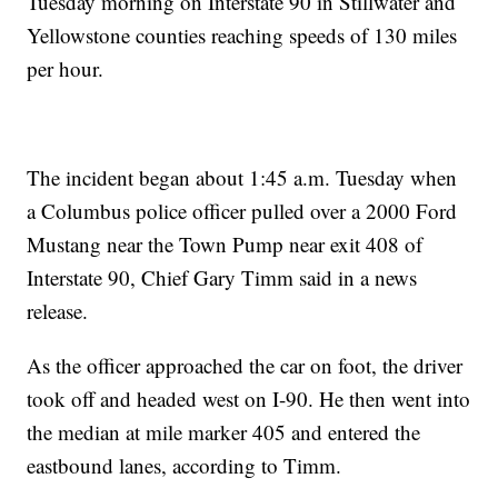
Tuesday morning on Interstate 90 in Stillwater and
Yellowstone counties reaching speeds of 130 miles
per hour.
The incident began about 1:45 a.m. Tuesday when
a Columbus police officer pulled over a 2000 Ford
Mustang near the Town Pump near exit 408 of
Interstate 90, Chief Gary Timm said in a news
release.
As the officer approached the car on foot, the driver
took off and headed west on I-90. He then went into
the median at mile marker 405 and entered the
eastbound lanes, according to Timm.