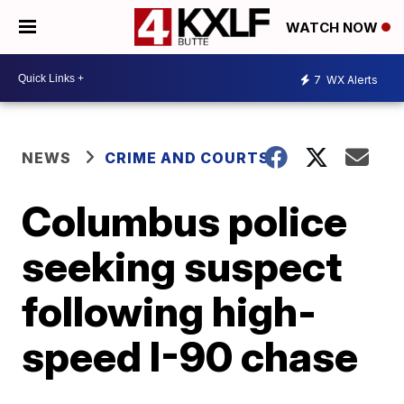
WATCH NOW
7
WX Alerts
NEWS
CRIME AND COURTS
Columbus police
seeking suspect
following high-
speed I-90 chase