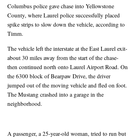
Columbus police gave chase into Yellowstone
County, where Laurel police successfully placed
spike strips to slow down the vehicle, according to
Timm.
The vehicle left the interstate at the East Laurel exit-
about 30 miles away from the start of the chase-
then continued north onto Laurel Airport Road. On
the 6300 block of Bearpaw Drive, the driver
jumped out of the moving vehicle and fled on foot.
The Mustang crashed into a garage in the
neighborhood.
A passenger, a 25-year-old woman, tried to run but