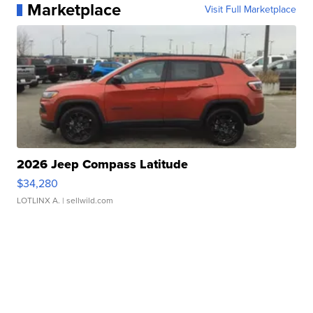
Marketplace
Visit Full Marketplace
2026 Jeep Compass Latitude
$34,280
LOTLINX A.
| sellwild.com