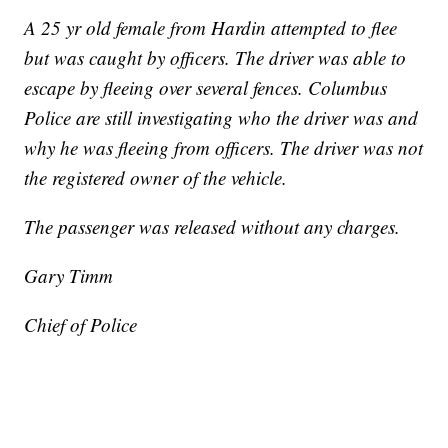
A 25 yr old female from Hardin attempted to flee
but was caught by officers. The driver was able to
escape by fleeing over several fences. Columbus
Police are still investigating who the driver was and
why he was fleeing from officers. The driver was not
the registered owner of the vehicle.
The passenger was released without any charges.
Gary Timm
Chief of Police