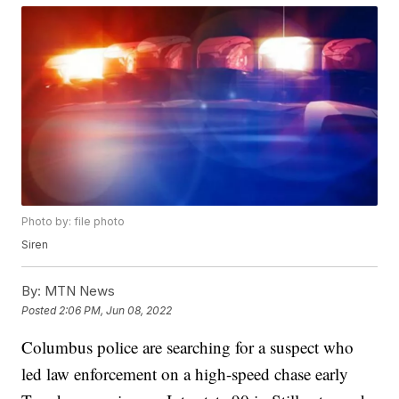
Photo by: file photo
Siren
By:
MTN News
Posted
2:06 PM, Jun 08, 2022
Columbus police are searching for a suspect who
led law enforcement on a high-speed chase early