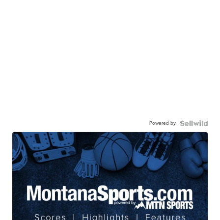
Powered by