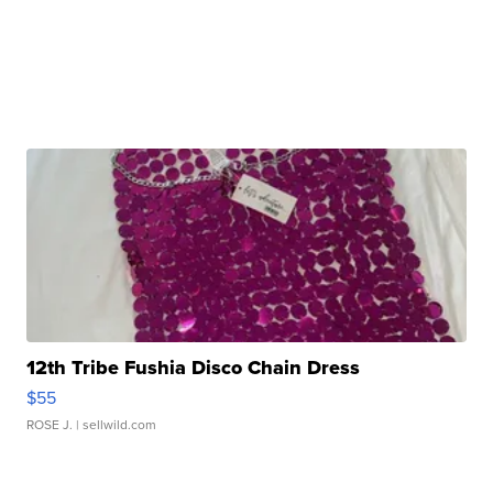
12th Tribe Fushia Disco Chain Dress
$55
ROSE J.
| sellwild.com