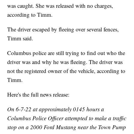
was caught. She was released with no charges,
according to Timm.
The driver escaped by fleeing over several fences,
Timm said.
Columbus police are still trying to find out who the
driver was and why he was fleeing. The driver was
not the registered owner of the vehicle, according to
Timm.
Here's the full news release:
On 6-7-22 at approximately 0145 hours a
Columbus Police Officer attempted to make a traffic
stop on a 2000 Ford Mustang near the Town Pump