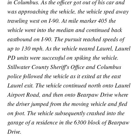
in Columbus. As the officer got out of his car and
was approaching the vehicle, the vehicle sped away
traveling west on I-90. At mile marker 405 the
vehicle went into the median and continued back
eastbound on I-90. The pursuit reached speeds of
up to 130 mph. As the vehicle neared Laurel, Laurel
PD units were successful on spiking the vehicle.
Stillwater County Sheriff's Office and Columbus
police followed the vehicle as it exited at the east
Laurel exit. The vehicle continued north onto Laurel
Airport Road, and then onto Bearpaw Drive where
the driver jumped from the moving vehicle and fled
on foot. The vehicle subsequently crashed into the
garage of a residence in the 6300 block of Bearpaw
Drive.