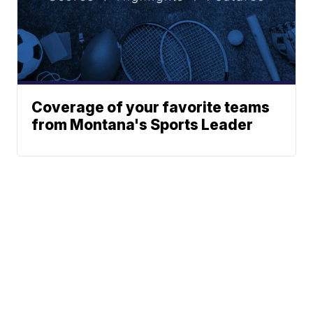
Coverage of your favorite teams
from Montana's Sports Leader