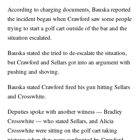
According to charging documents, Bauska reported
the incident began when Crawford saw some people
trying to start a golf cart outside of the bar and the
situation escalated.
Bauska stated she tried to de-escalate the situation,
but Crawford and Sellars got into an argument with
pushing and shoving.
Bauska stated Crawford fired his gun hitting Sellars
and Crosswhite.
Deputies spoke with another witness — Bradley
Crosswhite — who stated Sellars, and Alicia
Crosswhite were sitting on the golf cart taking
pictures when they were confronted by Crawford.