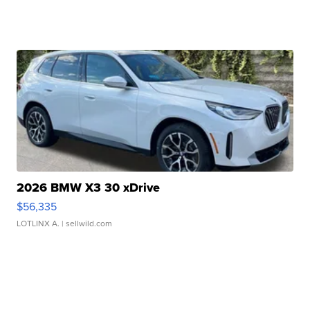
2026 BMW X3 30 xDrive
$56,335
LOTLINX A.
| sellwild.com