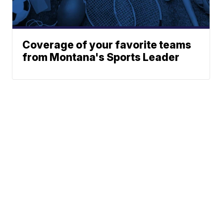
Coverage of your favorite teams
from Montana's Sports Leader