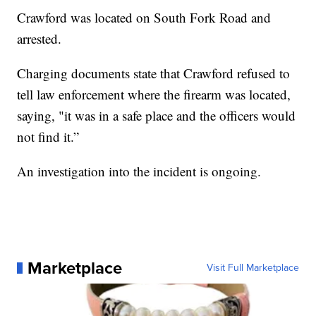
Crawford was located on South Fork Road and
arrested.
Charging documents state that Crawford refused to
tell law enforcement where the firearm was located,
saying, "it was in a safe place and the officers would
not find it.”
An investigation into the incident is ongoing.
Marketplace
Visit Full Marketplace