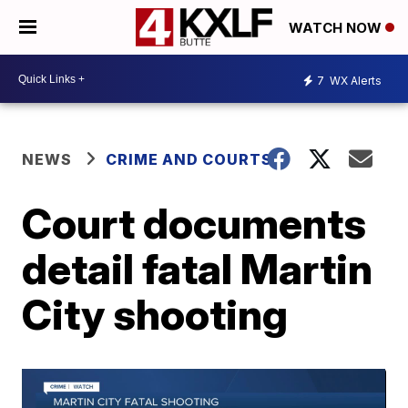
WATCH NOW
7
WX Alerts
NEWS
CRIME AND COURTS
Court documents
detail fatal Martin
City shooting