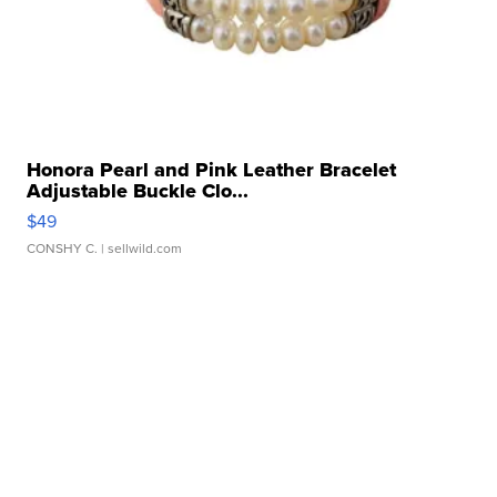
Honora Pearl and Pink Leather Bracelet
Adjustable Buckle Clo...
$49
CONSHY C.
| sellwild.com