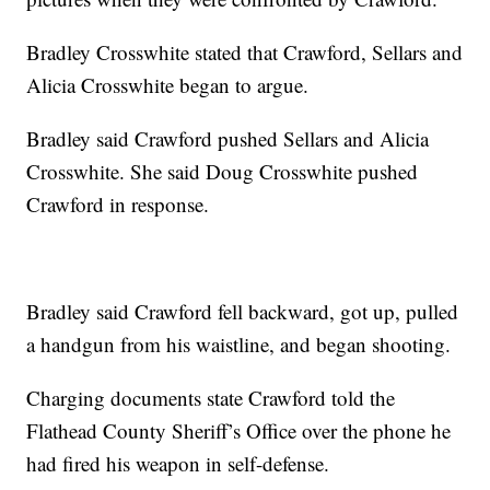
Bradley Crosswhite stated that Crawford, Sellars and
Alicia Crosswhite began to argue.
Bradley said Crawford pushed Sellars and Alicia
Crosswhite. She said Doug Crosswhite pushed
Crawford in response.
Bradley said Crawford fell backward, got up, pulled
a handgun from his waistline, and began shooting.
Charging documents state Crawford told the
Flathead County Sheriff’s Office over the phone he
had fired his weapon in self-defense.