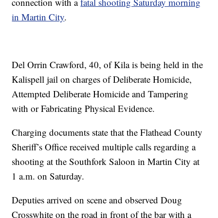
connection with a
fatal shooting Saturday morning
in Martin City
.
Del Orrin Crawford, 40, of Kila is being held in the
Kalispell jail on charges of Deliberate Homicide,
Attempted Deliberate Homicide and Tampering
with or Fabricating Physical Evidence.
Charging documents state that the Flathead County
Sheriff’s Office received multiple calls regarding a
shooting at the Southfork Saloon in Martin City at
1 a.m. on Saturday.
Deputies arrived on scene and observed Doug
Crosswhite on the road in front of the bar with a