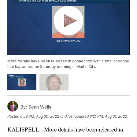
More details have been released in connection with a fatal shooting
that happened on Saturday morning in Martin City.
By:
Sean Wells
Posted
6:59 PM, Aug 30, 2022
and last updated
3:21 PM, Aug 31, 2022
KALISPELL - More details have been released in