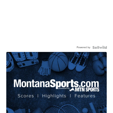
Powered by