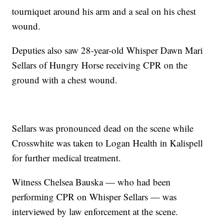
tourniquet around his arm and a seal on his chest
wound.
Deputies also saw 28-year-old Whisper Dawn Mari
Sellars of Hungry Horse receiving CPR on the
ground with a chest wound.
Sellars was pronounced dead on the scene while
Crosswhite was taken to Logan Health in Kalispell
for further medical treatment.
Witness Chelsea Bauska — who had been
performing CPR on Whisper Sellars — was
interviewed by law enforcement at the scene.