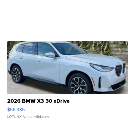
2026 BMW X3 30 xDrive
$56,335
LOTLINX A.
| sellwild.com