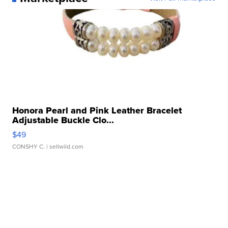
Honora Pearl and Pink Leather Bracelet
Adjustable Buckle Clo...
$49
CONSHY C.
| sellwild.com