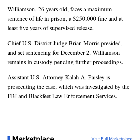
Williamson, 26 years old, faces a maximum
sentence of life in prison, a $250,000 fine and at
least five years of supervised release.
Chief U.S. District Judge Brian Morris presided,
and set sentencing for December 2. Williamson
remains in custody pending further proceedings.
Assistant U.S. Attorney Kalah A. Paisley is
prosecuting the case, which was investigated by the
FBI and Blackfeet Law Enforcement Services.
Marketplace
Visit Full Marketplace