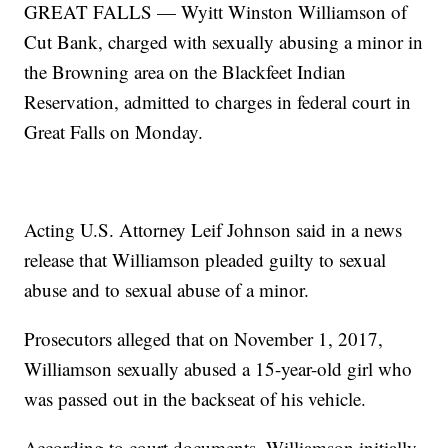
GREAT FALLS — Wyitt Winston Williamson of
Cut Bank, charged with sexually abusing a minor in
the Browning area on the Blackfeet Indian
Reservation, admitted to charges in federal court in
Great Falls on Monday.
Acting U.S. Attorney Leif Johnson said in a news
release that Williamson pleaded guilty to sexual
abuse and to sexual abuse of a minor.
Prosecutors alleged that on November 1, 2017,
Williamson sexually abused a 15-year-old girl who
was passed out in the backseat of his vehicle.
According to court documents, Williamson initially