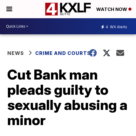
WATCH NOW
4
WX Alerts
NEWS
CRIME AND COURTS
Cut Bank man
pleads guilty to
sexually abusing a
minor