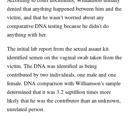
denied that anything happened between him and the
victim, and that he wasn’t worried about any
comparative DNA testing because he didn’t do
anything with her.
The initial lab report from the sexual assaut kit
identified semen on the vaginal swab taken from the
victim. The DNA was identified as being
contributed by two individuals, one male and one
female. DNA comparison with Williamson’s sample
determined that it was 3.2 septillion times more
likely that he was the contributor than an unknown,
unrelated person.