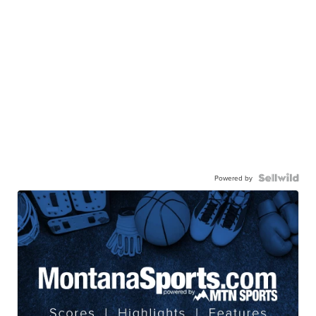
Powered by