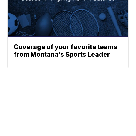
Coverage of your favorite teams
from Montana's Sports Leader