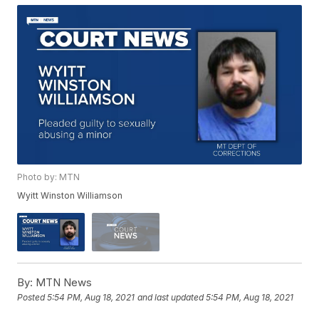
Photo by: MTN
Wyitt Winston Williamson
By:
MTN News
Posted
5:54 PM, Aug 18, 2021
and last updated
5:54 PM, Aug 18, 2021