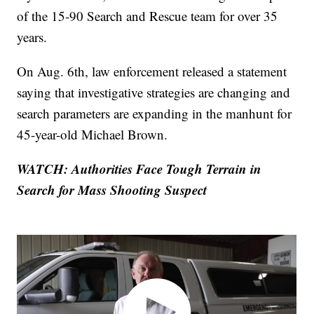
of the 15-90 Search and Rescue team for over 35
years.
On Aug. 6th, law enforcement released a statement
saying that investigative strategies are changing and
search parameters are expanding in the manhunt for
45-year-old Michael Brown.
WATCH: Authorities Face Tough Terrain in
Search for Mass Shooting Suspect