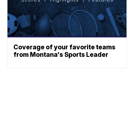
Coverage of your favorite teams
from Montana's Sports Leader