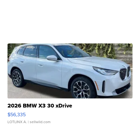
2026 BMW X3 30 xDrive
$56,335
LOTLINX A.
| sellwild.com