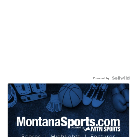
Powered by