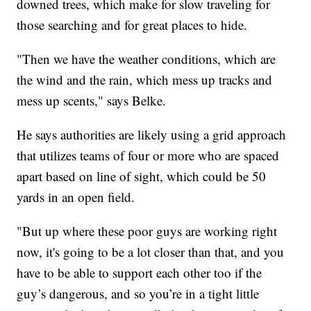
downed trees, which make for slow traveling for
those searching and for great places to hide.
"Then we have the weather conditions, which are
the wind and the rain, which mess up tracks and
mess up scents," says Belke.
He says authorities are likely using a grid approach
that utilizes teams of four or more who are spaced
apart based on line of sight, which could be 50
yards in an open field.
"But up where these poor guys are working right
now, it's going to be a lot closer than that, and you
have to be able to support each other too if the
guy’s dangerous, and so you’re in a tight little