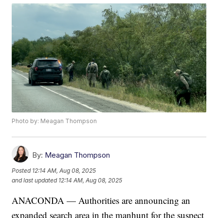
Photo by: Meagan Thompson
By:
Meagan Thompson
Posted
12:14 AM, Aug 08, 2025
and last updated
12:14 AM, Aug 08, 2025
ANACONDA — Authorities are announcing an
expanded search area in the manhunt for the suspect