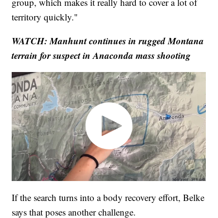
group, which makes it really hard to cover a lot of
territory quickly."
WATCH: Manhunt continues in rugged Montana
terrain for suspect in Anaconda mass shooting
If the search turns into a body recovery effort, Belke
says that poses another challenge.