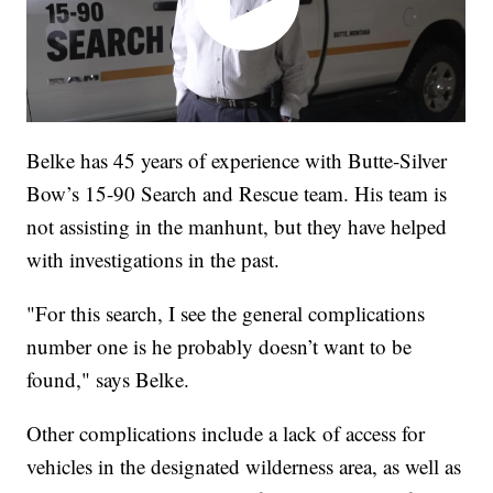
Belke has 45 years of experience with Butte-Silver
Bow’s 15-90 Search and Rescue team. His team is
not assisting in the manhunt, but they have helped
with investigations in the past.
"For this search, I see the general complications
number one is he probably doesn’t want to be
found," says Belke.
Other complications include a lack of access for
vehicles in the designated wilderness area, as well as