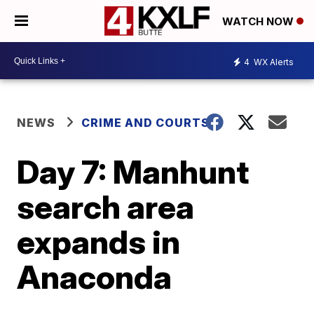
WATCH NOW
4
WX Alerts
NEWS
CRIME AND COURTS
Day 7: Manhunt
search area
expands in
Anaconda