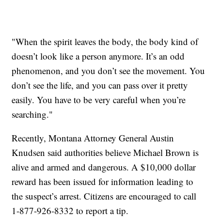
"When the spirit leaves the body, the body kind of
doesn’t look like a person anymore. It’s an odd
phenomenon, and you don’t see the movement. You
don’t see the life, and you can pass over it pretty
easily. You have to be very careful when you’re
searching."
Recently, Montana Attorney General Austin
Knudsen said authorities believe Michael Brown is
alive and armed and dangerous. A $10,000 dollar
reward has been issued for information leading to
the suspect’s arrest. Citizens are encouraged to call
1-877-926-8332 to report a tip.