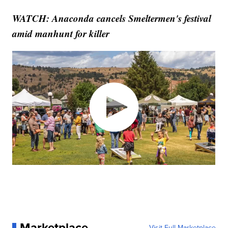
WATCH: Anaconda cancels Smeltermen's festival
amid manhunt for killer
Marketplace
Visit Full Marketplace