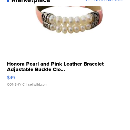
Honora Pearl and Pink Leather Bracelet
Adjustable Buckle Clo...
$49
CONSHY C.
| sellwild.com