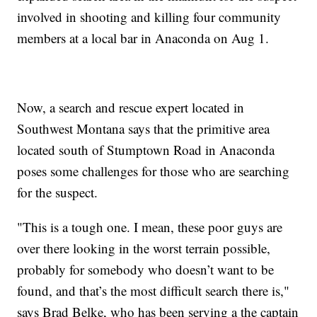
involved in shooting and killing four community
members at a local bar in Anaconda on Aug 1.
Now, a search and rescue expert located in
Southwest Montana says that the primitive area
located south of Stumptown Road in Anaconda
poses some challenges for those who are searching
for the suspect.
"This is a tough one. I mean, these poor guys are
over there looking in the worst terrain possible,
probably for somebody who doesn’t want to be
found, and that’s the most difficult search there is,"
says Brad Belke, who has been serving a the captain