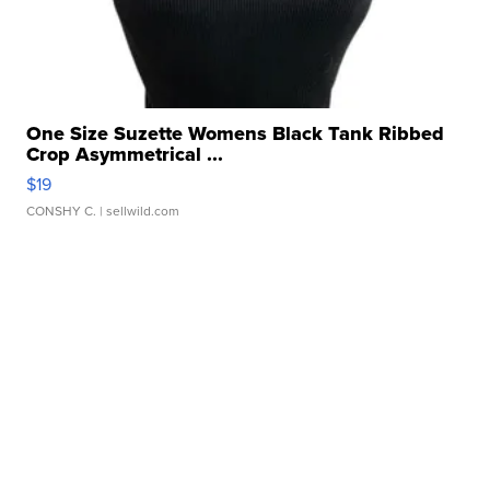
One Size Suzette Womens Black Tank Ribbed
Crop Asymmetrical ...
$19
CONSHY C.
| sellwild.com