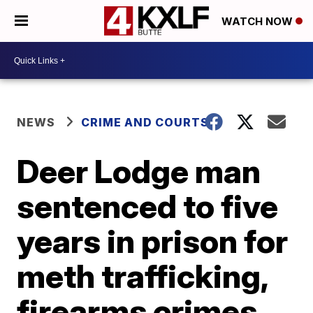
WATCH NOW
NEWS
CRIME AND COURTS
Deer Lodge man
sentenced to five
years in prison for
meth trafficking,
firearms crimes