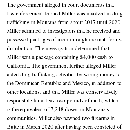
The government alleged in court documents that
law enforcement learned Miller was involved in drug
trafficking in Montana from about 2017 until 2020.
Miller admitted to investigators that he received and
possessed packages of meth through the mail for re-
distribution. The investigation determined that
Miller sent a package containing $4,000 cash to
California. The government further alleged Miller
aided drug trafficking activities by wiring money to
the Dominican Republic and Mexico, in addition to
other locations, and that Miller was conservatively
responsible for at least two pounds of meth, which
is the equivalent of 7,248 doses, in Montana’s
communities. Miller also pawned two firearms in
Butte in March 2020 after having been convicted of