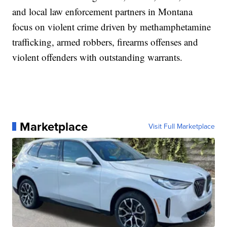
and local law enforcement partners in Montana
focus on violent crime driven by methamphetamine
trafficking, armed robbers, firearms offenses and
violent offenders with outstanding warrants.
Marketplace
Visit Full Marketplace