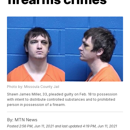
Photo by: Missoula County Jail
Shawn James Miller, 33, pleaded guilty on Feb. 18 to possession
with intent to distribute controlled substances and to prohibited
person in possession of a firearm.
By:
MTN News
Posted
2:56 PM, Jun 11, 2021
and last updated
4:19 PM, Jun 11, 2021