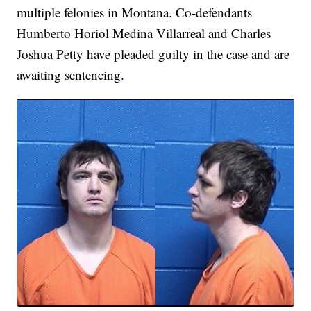
multiple felonies in Montana. Co-defendants
Humberto Horiol Medina Villarreal and Charles
Joshua Petty have pleaded guilty in the case and are
awaiting sentencing.