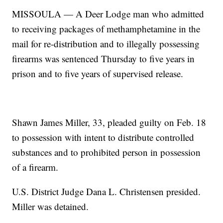
MISSOULA — A Deer Lodge man who admitted
to receiving packages of methamphetamine in the
mail for re-distribution and to illegally possessing
firearms was sentenced Thursday to five years in
prison and to five years of supervised release.
Shawn James Miller, 33, pleaded guilty on Feb. 18
to possession with intent to distribute controlled
substances and to prohibited person in possession
of a firearm.
U.S. District Judge Dana L. Christensen presided.
Miller was detained.