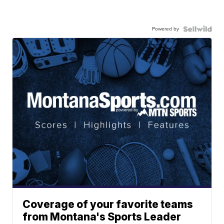
Powered by
Coverage of your favorite teams
from Montana's Sports Leader