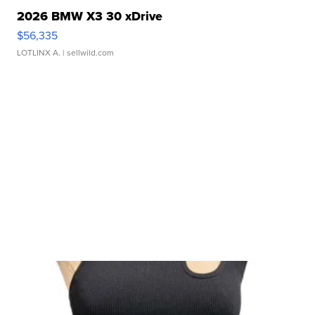
2026 BMW X3 30 xDrive
$56,335
LOTLINX A.
| sellwild.com