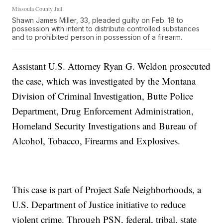
Missoula County Jail
Shawn James Miller, 33, pleaded guilty on Feb. 18 to
possession with intent to distribute controlled substances
and to prohibited person in possession of a firearm.
Assistant U.S. Attorney Ryan G. Weldon prosecuted
the case, which was investigated by the Montana
Division of Criminal Investigation, Butte Police
Department, Drug Enforcement Administration,
Homeland Security Investigations and Bureau of
Alcohol, Tobacco, Firearms and Explosives.
This case is part of Project Safe Neighborhoods, a
U.S. Department of Justice initiative to reduce
violent crime. Through PSN, federal, tribal, state