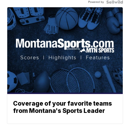
Powered by
Coverage of your favorite teams
from Montana's Sports Leader