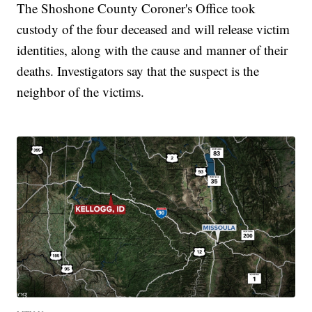
The Shoshone County Coroner's Office took
custody of the four deceased and will release victim
identities, along with the cause and manner of their
deaths. Investigators say that the suspect is the
neighbor of the victims.