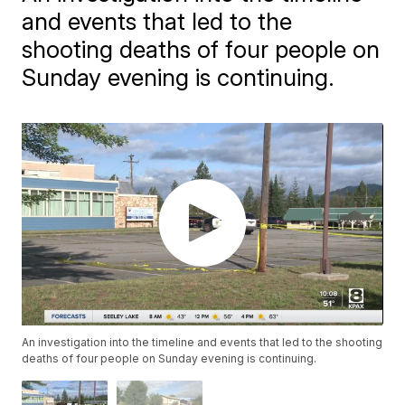
and events that led to the
shooting deaths of four people on
Sunday evening is continuing.
An investigation into the timeline and events that led to the shooting
deaths of four people on Sunday evening is continuing.