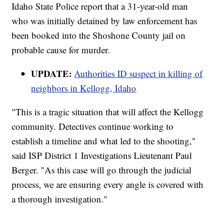
Idaho State Police report that a 31-year-old man
who was initially detained by law enforcement has
been booked into the Shoshone County jail on
probable cause for murder.
UPDATE:
Authorities ID suspect in killing of
neighbors in Kellogg, Idaho
"This is a tragic situation that will affect the Kellogg
community. Detectives continue working to
establish a timeline and what led to the shooting,"
said ISP District 1 Investigations Lieutenant Paul
Berger. "As this case will go through the judicial
process, we are ensuring every angle is covered with
a thorough investigation."