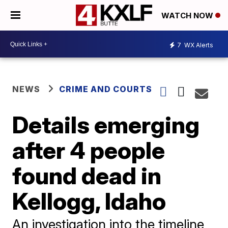
WATCH NOW
7
WX Alerts
NEWS
CRIME AND COURTS
Details emerging
after 4 people
found dead in
Kellogg, Idaho
An investigation into the timeline