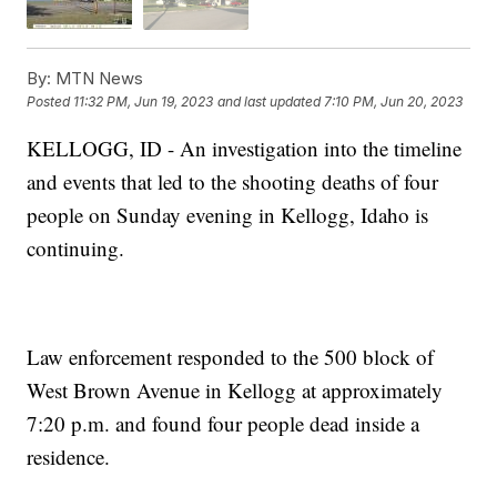
By:
MTN News
Posted
11:32 PM, Jun 19, 2023
and last updated
7:10 PM, Jun 20, 2023
KELLOGG, ID - An investigation into the timeline
and events that led to the shooting deaths of four
people on Sunday evening in Kellogg, Idaho is
continuing.
Law enforcement responded to the 500 block of
West Brown Avenue in Kellogg at approximately
7:20 p.m. and found four people dead inside a
residence.