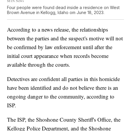
MTN News
Four people were found dead inside a residence on West
Brown Avenue in Kellogg, Idaho om June 18, 2023.
According to a news release, the relationships
between the parties and the suspect's motive will not
be confirmed by law enforcement until after the
initial court appearance when records become
available through the courts.
Detectives are confident all parties in this homicide
have been identified and do not believe there is an
ongoing danger to the community, according to
ISP.
The ISP, the Shoshone County Sheriff's Office, the
Kellogg Police Department, and the Shoshone