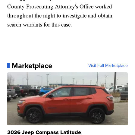
County Prosecuting Attorney's Office worked
throughout the night to investigate and obtain
search warrants for this case.
Marketplace
Visit Full Marketplace
2026 Jeep Compass Latitude