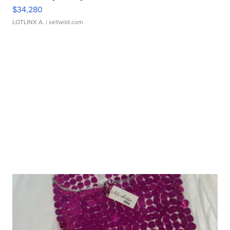
$34,280
LOTLINX A.
| sellwild.com