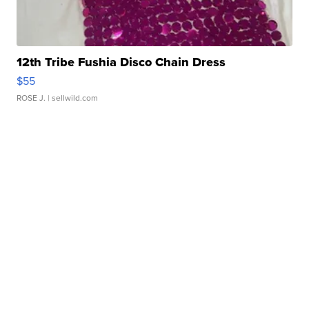
12th Tribe Fushia Disco Chain Dress
$55
ROSE J.
| sellwild.com