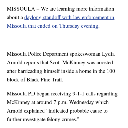
MISSOULA – We are learning more information
about a
daylong standoff with law enforcement in
Missoula that ended on Thursday evening
.
Missoula Police Department spokeswoman Lydia
Arnold reports that Scott McKinney was arrested
after barricading himself inside a home in the 100
block of Black Pine Trail.
Missoula PD began receiving 9-1-1 calls regarding
McKinney at around 7 p.m. Wednesday which
Arnold explained “indicated probable cause to
further investigate felony crimes.”