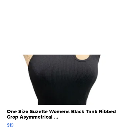
One Size Suzette Womens Black Tank Ribbed
Crop Asymmetrical ...
$19