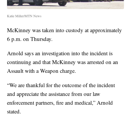
Katie Miller/MTN News
McKinney was taken into custody at approximately
6 p.m. on Thursday.
Arnold says an investigation into the incident is
continuing and that McKinney was arrested on an
Assault with a Weapon charge.
“We are thankful for the outcome of the incident
and appreciate the assistance from our law
enforcement partners, fire and medical,” Arnold
stated.