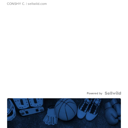
CONSHY C.
| sellwild.com
Powered by