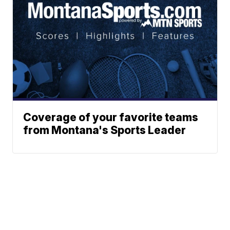
Coverage of your favorite teams
from Montana's Sports Leader