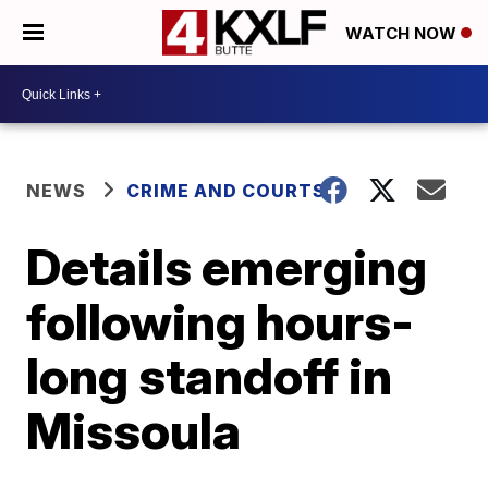
WATCH NOW
NEWS
CRIME AND COURTS
Details emerging
following hours-
long standoff in
Missoula