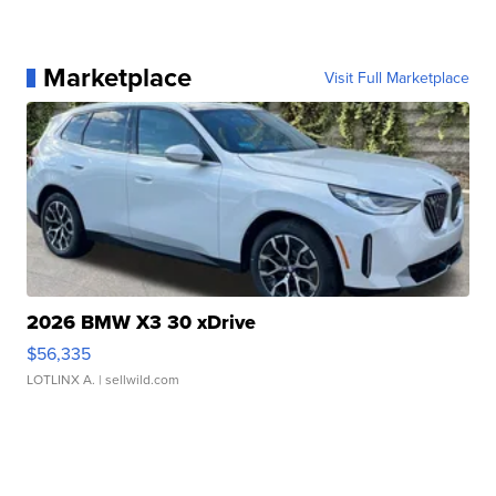
Marketplace
Visit Full Marketplace
2026 BMW X3 30 xDrive
$56,335
LOTLINX A.
| sellwild.com