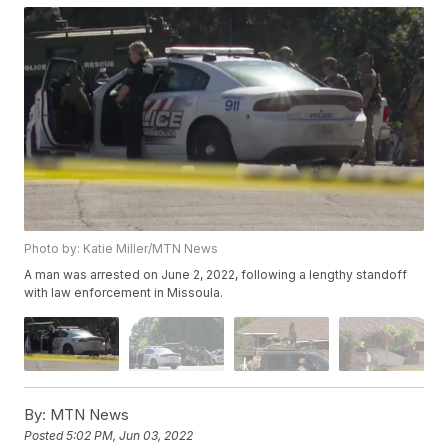
Photo by: Katie Miller/MTN News
A man was arrested on June 2, 2022, following a lengthy standoff
with law enforcement in Missoula.
By:
MTN News
Posted
5:02 PM, Jun 03, 2022