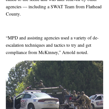
agencies — including a SWAT Team from Flathead
County.
“MPD and assisting agencies used a variety of de-
escalation techniques and tactics to try and get
compliance from McKinney,” Arnold noted.