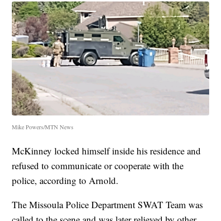
Mike Powers/MTN News
McKinney locked himself inside his residence and
refused to communicate or cooperate with the
police, according to Arnold.
The Missoula Police Department SWAT Team was
called to the scene and was later relieved by other