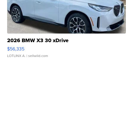
2026 BMW X3 30 xDrive
$56,335
LOTLINX A.
| sellwild.com