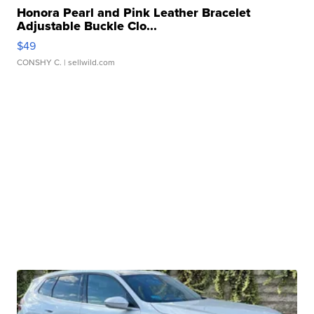
Honora Pearl and Pink Leather Bracelet
Adjustable Buckle Clo...
$49
CONSHY C.
| sellwild.com