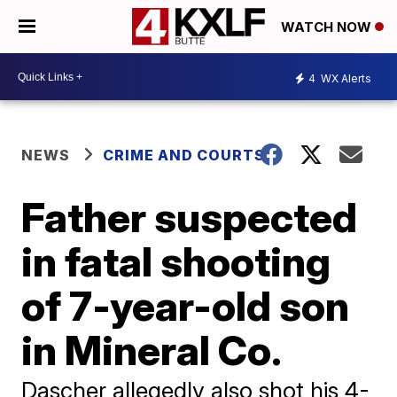
WATCH NOW
4
WX Alerts
NEWS
CRIME AND COURTS
Father suspected
in fatal shooting
of 7-year-old son
in Mineral Co.
Dascher allegedly also shot his 4-