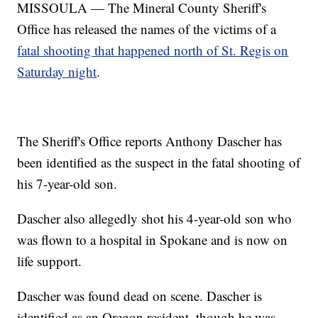
MISSOULA — The Mineral County Sheriff's
Office has released the names of the victims of a
fatal shooting that happened north of St. Regis on
Saturday night
.
The Sheriff's Office reports Anthony Dascher has
been identified as the suspect in the fatal shooting of
his 7-year-old son.
Dascher also allegedly shot his 4-year-old son who
was flown to a hospital in Spokane and is now on
life support.
Dascher was found dead on scene. Dascher is
identified as an Oregon resident, though he was