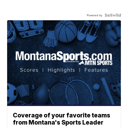
Powered by
Coverage of your favorite teams
from Montana's Sports Leader