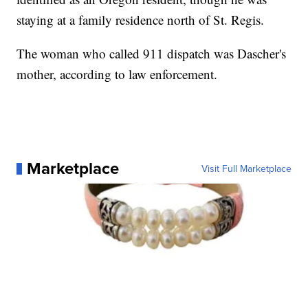
staying at a family residence north of St. Regis.
The woman who called 911 dispatch was Dascher's
mother, according to law enforcement.
Marketplace
Visit Full Marketplace