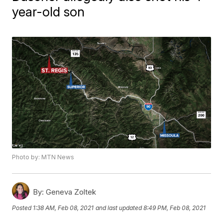
year-old son
Photo by: MTN News
By:
Geneva Zoltek
Posted
1:38 AM, Feb 08, 2021
and last updated
8:49 PM, Feb 08, 2021