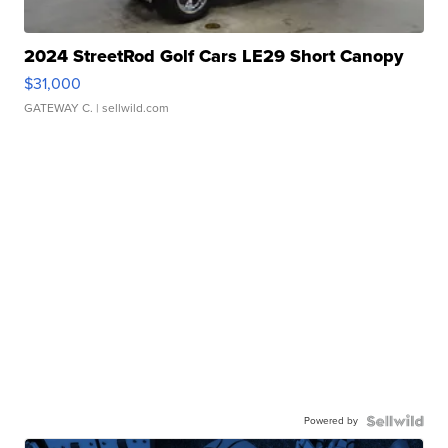
2024 StreetRod Golf Cars LE29 Short Canopy
$31,000
GATEWAY C.
| sellwild.com
Powered by