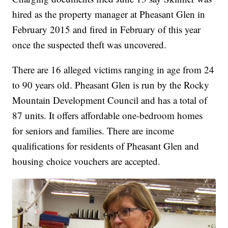
hired as the property manager at Pheasant Glen in
February 2015 and fired in February of this year
once the suspected theft was uncovered.
There are 16 alleged victims ranging in age from 24
to 90 years old. Pheasant Glen is run by the Rocky
Mountain Development Council and has a total of
87 units. It offers affordable one-bedroom homes
for seniors and families. There are income
qualifications for residents of Pheasant Glen and
housing choice vouchers are accepted.