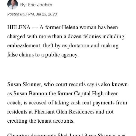
By:
Eric Jochim
Posted
8:57 PM, Jul 23, 2023
HELENA — A former Helena woman has been
charged with more than a dozen felonies including
embezzlement, theft by exploitation and making
false claims to a public agency.
Susan Skinner, who court records say is also known
as Susan Bannon the former Capital High cheer
coach, is accused of taking cash rent payments from
residents at Pheasant Glen Residences and not
crediting the tenant accounts.
Charging documents filed June 13 say Skinner was