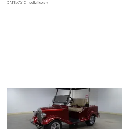
GATEWAY C.
| sellwild.com