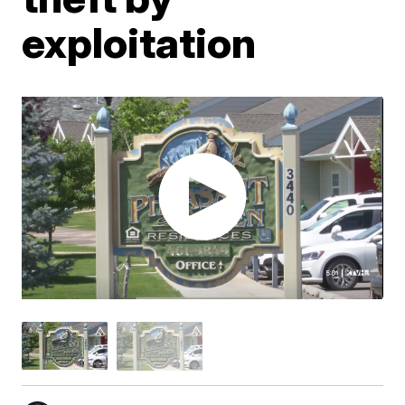
exploitation