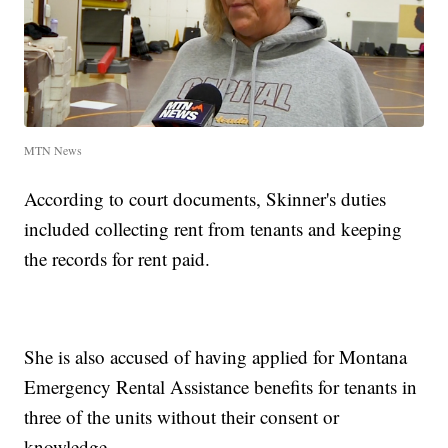
MTN News
According to court documents, Skinner's duties
included collecting rent from tenants and keeping
the records for rent paid.
She is also accused of having applied for Montana
Emergency Rental Assistance benefits for tenants in
three of the units without their consent or
knowledge.