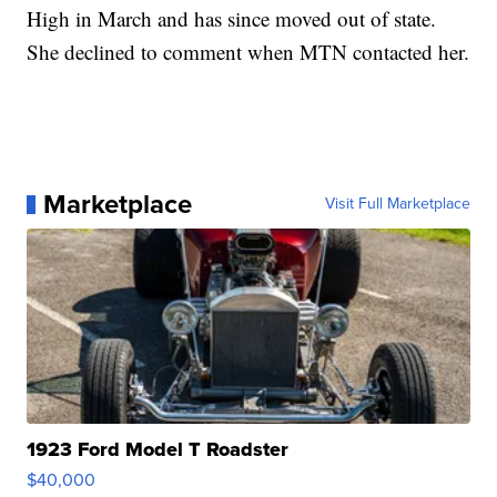
High in March and has since moved out of state.
She declined to comment when MTN contacted her.
Marketplace
Visit Full Marketplace
1923 Ford Model T Roadster
$40,000