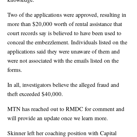
Two of the applications were approved, resulting in
more than $20,000 worth of rental assistance that
court records say is believed to have been used to
conceal the embezzlement. Individuals listed on the
applications said they were unaware of them and
were not associated with the emails listed on the
forms.
In all, investigators believe the alleged fraud and
theft exceeded $40,000.
MTN has reached out to RMDC for comment and
will provide an update once we learn more.
Skinner left her coaching position with Capital