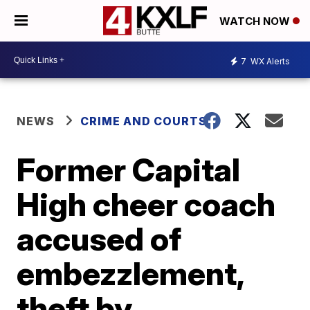
WATCH NOW
7
WX Alerts
NEWS
CRIME AND COURTS
Former Capital
High cheer coach
accused of
embezzlement,
theft by