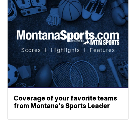
Coverage of your favorite teams
from Montana's Sports Leader