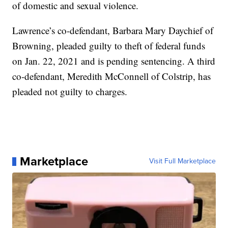
of domestic and sexual violence.
Lawrence’s co-defendant, Barbara Mary Daychief of
Browning, pleaded guilty to theft of federal funds
on Jan. 22, 2021 and is pending sentencing. A third
co-defendant, Meredith McConnell of Colstrip, has
pleaded not guilty to charges.
Marketplace
Visit Full Marketplace