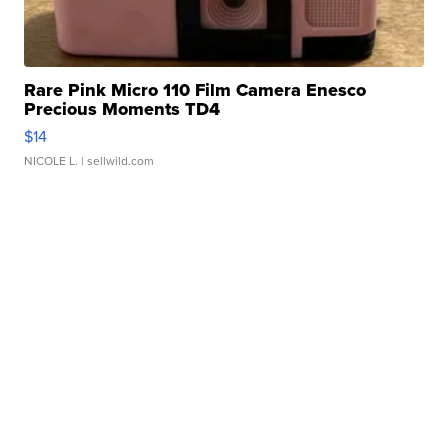
Rare Pink Micro 110 Film Camera Enesco
Precious Moments TD4
$14
NICOLE L.
| sellwild.com