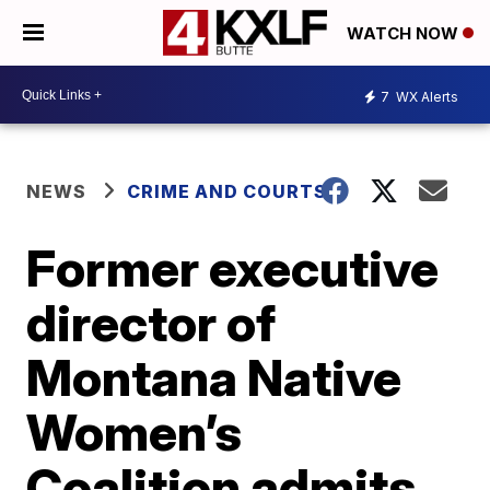
WATCH NOW
7
WX Alerts
NEWS
CRIME AND COURTS
Former executive
director of
Montana Native
Women’s
Coalition admits