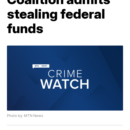
stealing federal
funds
Photo by: MTN News