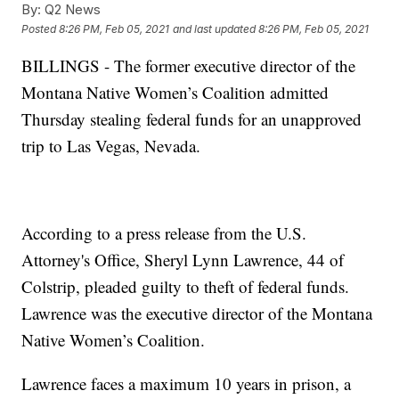
By:
Q2 News
Posted
8:26 PM, Feb 05, 2021
and last updated
8:26 PM, Feb 05, 2021
BILLINGS - The former executive director of the
Montana Native Women’s Coalition admitted
Thursday stealing federal funds for an unapproved
trip to Las Vegas, Nevada.
According to a press release from the U.S.
Attorney's Office, Sheryl Lynn Lawrence, 44 of
Colstrip, pleaded guilty to theft of federal funds.
Lawrence was the executive director of the Montana
Native Women’s Coalition.
Lawrence faces a maximum 10 years in prison, a