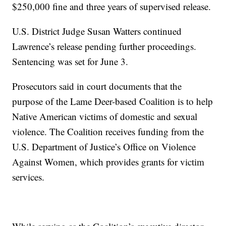
$250,000 fine and three years of supervised release.
U.S. District Judge Susan Watters continued
Lawrence’s release pending further proceedings.
Sentencing was set for June 3.
Prosecutors said in court documents that the
purpose of the Lame Deer-based Coalition is to help
Native American victims of domestic and sexual
violence. The Coalition receives funding from the
U.S. Department of Justice’s Office on Violence
Against Women, which provides grants for victim
services.