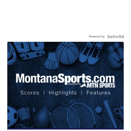
Powered by