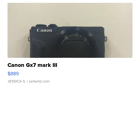
Canon Gx7 mark III
$889
JESSICA S.
| sellwild.com