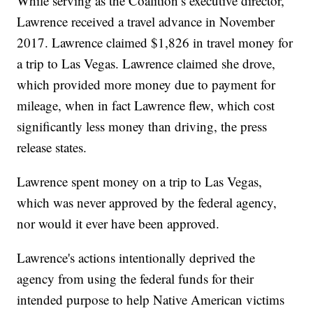
While serving as the Coalition’s executive director,
Lawrence received a travel advance in November
2017. Lawrence claimed $1,826 in travel money for
a trip to Las Vegas. Lawrence claimed she drove,
which provided more money due to payment for
mileage, when in fact Lawrence flew, which cost
significantly less money than driving, the press
release states.
Lawrence spent money on a trip to Las Vegas,
which was never approved by the federal agency,
nor would it ever have been approved.
Lawrence's actions intentionally deprived the
agency from using the federal funds for their
intended purpose to help Native American victims