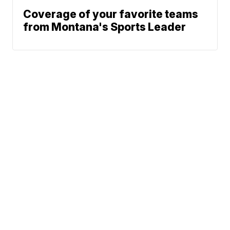
Coverage of your favorite teams
from Montana's Sports Leader