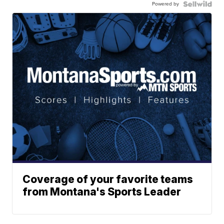
Powered by
Coverage of your favorite teams
from Montana's Sports Leader