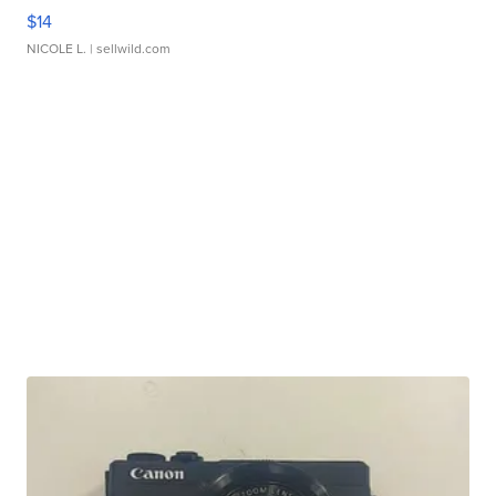
$14
NICOLE L.
| sellwild.com