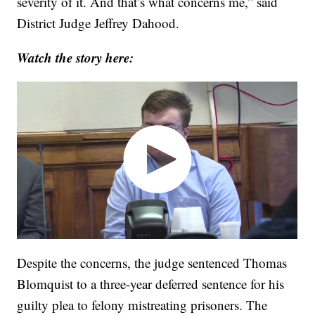
severity of it. And that’s what concerns me,” said
District Judge Jeffrey Dahood.
Watch the story here:
Despite the concerns, the judge sentenced Thomas
Blomquist to a three-year deferred sentence for his
guilty plea to felony mistreating prisoners. The