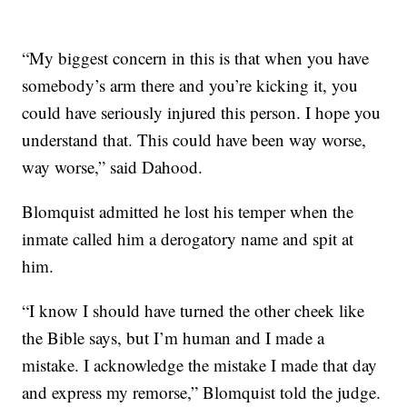
“My biggest concern in this is that when you have
somebody’s arm there and you’re kicking it, you
could have seriously injured this person. I hope you
understand that. This could have been way worse,
way worse,” said Dahood.
Blomquist admitted he lost his temper when the
inmate called him a derogatory name and spit at
him.
“I know I should have turned the other cheek like
the Bible says, but I’m human and I made a
mistake. I acknowledge the mistake I made that day
and express my remorse,” Blomquist told the judge.