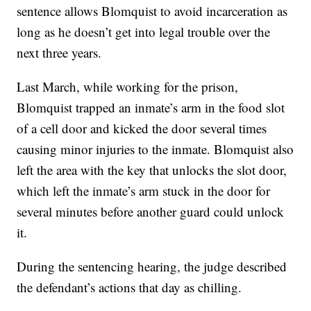
sentence allows Blomquist to avoid incarceration as
long as he doesn’t get into legal trouble over the
next three years.
Last March, while working for the prison,
Blomquist trapped an inmate’s arm in the food slot
of a cell door and kicked the door several times
causing minor injuries to the inmate. Blomquist also
left the area with the key that unlocks the slot door,
which left the inmate’s arm stuck in the door for
several minutes before another guard could unlock
it.
During the sentencing hearing, the judge described
the defendant’s actions that day as chilling.