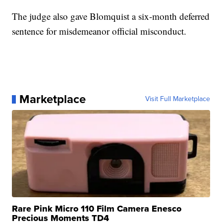
The judge also gave Blomquist a six-month deferred
sentence for misdemeanor official misconduct.
Marketplace
Visit Full Marketplace
Rare Pink Micro 110 Film Camera Enesco
Precious Moments TD4