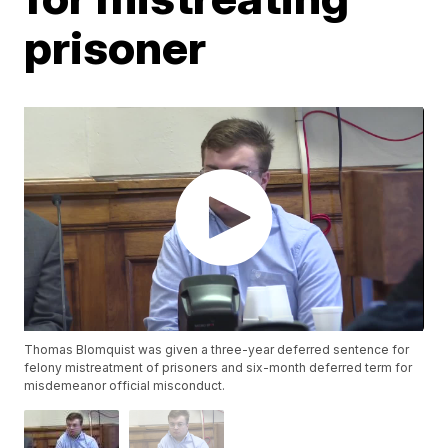
prisoner
Thomas Blomquist was given a three-year deferred sentence for
felony mistreatment of prisoners and six-month deferred term for
misdemeanor official misconduct.