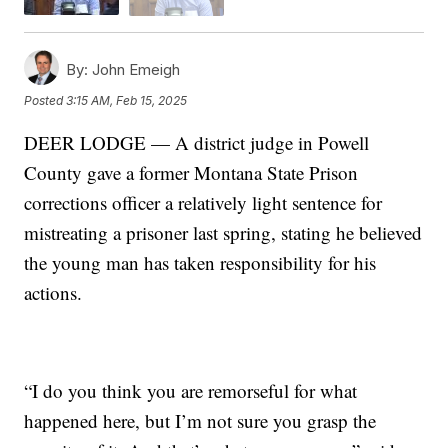
By:
John Emeigh
Posted
3:15 AM, Feb 15, 2025
DEER LODGE — A district judge in Powell
County gave a former Montana State Prison
corrections officer a relatively light sentence for
mistreating a prisoner last spring, stating he believed
the young man has taken responsibility for his
actions.
“I do you think you are remorseful for what
happened here, but I’m not sure you grasp the