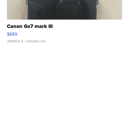
Canon Gx7 mark III
$889
JESSICA S.
| sellwild.com