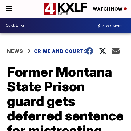
WATCH NOW
7
WX Alerts
NEWS
CRIME AND COURTS
Former Montana
State Prison
guard gets
deferred sentence
for mistreating