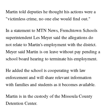
Martin told deputies he thought his actions were a
"victimless crime, no one else would find out."
In a statement to MTN News, Frenchtown Schools
superintendent Les Meyer said the allegations do
not relate to Martin's employment with the district.
Meyer said Martin is on leave without pay pending a
school board hearing to terminate his employment.
He added the school is cooperating with law
enforcement and will share relevant information
with families and students as it becomes available.
Martin is in the custody of the Missoula County
Detention Center.