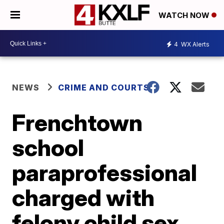
WATCH NOW
4
WX Alerts
NEWS
CRIME AND COURTS
Frenchtown
school
paraprofessional
charged with
felony child sex