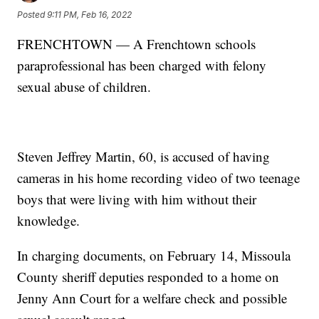
Posted
9:11 PM, Feb 16, 2022
FRENCHTOWN — A Frenchtown schools
paraprofessional has been charged with felony
sexual abuse of children.
Steven Jeffrey Martin, 60, is accused of having
cameras in his home recording video of two teenage
boys that were living with him without their
knowledge.
In charging documents, on February 14, Missoula
County sheriff deputies responded to a home on
Jenny Ann Court for a welfare check and possible