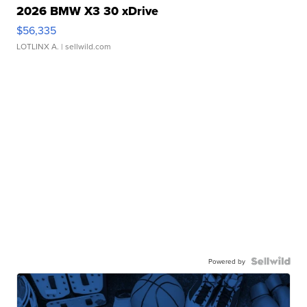
2026 BMW X3 30 xDrive
$56,335
LOTLINX A.
| sellwild.com
Powered by