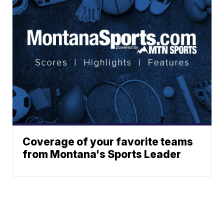
Coverage of your favorite teams
from Montana's Sports Leader