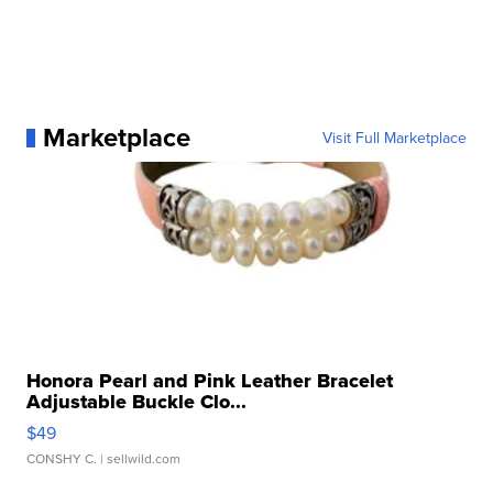
Marketplace
Visit Full Marketplace
Honora Pearl and Pink Leather Bracelet
Adjustable Buckle Clo...
$49
CONSHY C.
| sellwild.com