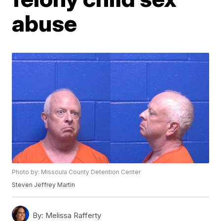
abuse
Photo by: Missoula County Detention Center
Steven Jeffrey Martin
By:
Melissa Rafferty