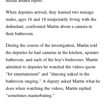
sexual assault report.
When deputies arrived, they learned two teenage
males, ages 16 and 18 temporarily living with the
defendant, confronted Martin about a camera in
their bathroom.
During the course of the investigation, Martin told
the deputies he had cameras in the kitchen, upstairs
bathroom, and each of the boy's bedrooms. Martin
admitted to deputies he watched the videos quote
"for entertainment" and "dancing naked in the
bathroom singing." A deputy asked Martin what he
does when watching the videos, Martin replied
"sometimes masturbating."