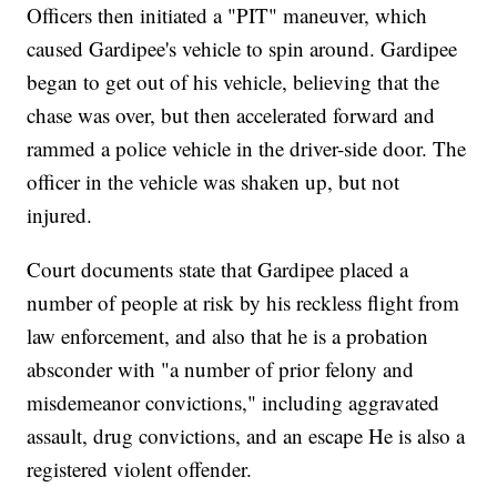
Officers then initiated a "PIT" maneuver, which
caused Gardipee's vehicle to spin around. Gardipee
began to get out of his vehicle, believing that the
chase was over, but then accelerated forward and
rammed a police vehicle in the driver-side door. The
officer in the vehicle was shaken up, but not
injured.
Court documents state that Gardipee placed a
number of people at risk by his reckless flight from
law enforcement, and also that he is a probation
absconder with "a number of prior felony and
misdemeanor convictions," including aggravated
assault, drug convictions, and an escape He is also a
registered violent offender.