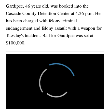
Gardipee, 46 years old, was booked into the
Cascade County Detention Center at 4:26 p.m. He
has been charged with felony criminal
endangerment and felony assault with a weapon for
Tuesday's incident. Bail for Gardipee was set at
$100,000.