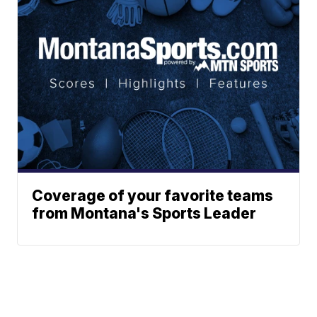
Coverage of your favorite teams
from Montana's Sports Leader