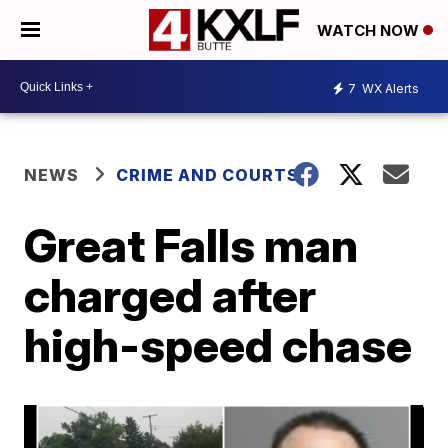
WATCH NOW
7
WX Alerts
NEWS
CRIME AND COURTS
Great Falls man
charged after
high-speed chase