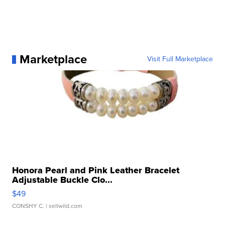
Marketplace
Visit Full Marketplace
Honora Pearl and Pink Leather Bracelet
Adjustable Buckle Clo...
$49
CONSHY C.
| sellwild.com