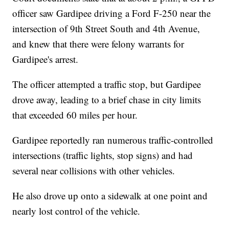
officer saw Gardipee driving a Ford F-250 near the
intersection of 9th Street South and 4th Avenue,
and knew that there were felony warrants for
Gardipee's arrest.
The officer attempted a traffic stop, but Gardipee
drove away, leading to a brief chase in city limits
that exceeded 60 miles per hour.
Gardipee reportedly ran numerous traffic-controlled
intersections (traffic lights, stop signs) and had
several near collisions with other vehicles.
He also drove up onto a sidewalk at one point and
nearly lost control of the vehicle.