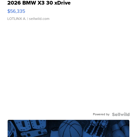
2026 BMW X3 30 xDrive
$56,335
LOTLINX A.
| sellwild.com
Powered by