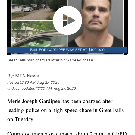
Great Falls man charged after high-speed chase
By:
MTN News
Posted
12:30 AM, Aug 27, 2020
and last updated
12:30 AM, Aug 27, 2020
Merle Joseph Gardipee has been charged after
leading police on a high-speed chase in Great Falls
on Tuesday.
Court documents state that at about 2 p.m., a GFPD