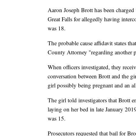
Aaron Joseph Brott has been charged
Great Falls for allegedly having inter
was 18.
The probable cause affidavit states th
County Attorney "regarding another po
When officers investigated, they rece
conversation between Brott and the gi
girl possibly being pregnant and an al
The girl told investigators that Brott
laying on her bed in late January 2019;
was 15.
Prosecutors requested that bail for Bro