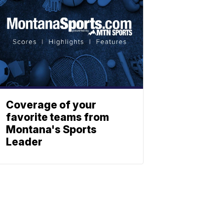
Coverage of your
favorite teams from
Montana's Sports
Leader