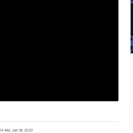
24 AM, Jan 16, 2020