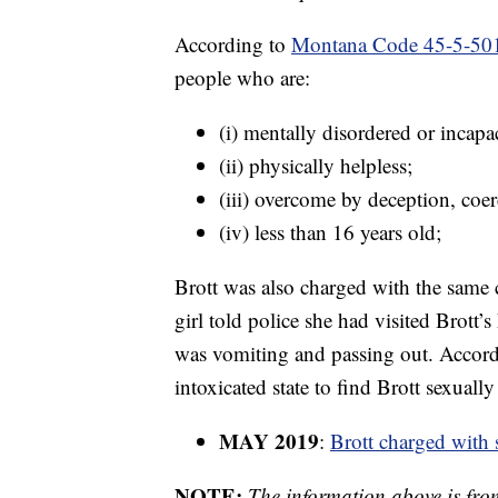
According to
Montana Code 45-5-50
people who are:
(i) mentally disordered or incapac
(ii) physically helpless;
(iii) overcome by deception, coer
(iv) less than 16 years old;
Brott was also charged with the same c
girl told police she had visited Brott
was vomiting and passing out. Accord
intoxicated state to find Brott sexually
MAY 2019
:
Brott charged with s
NOTE:
The information above is fro