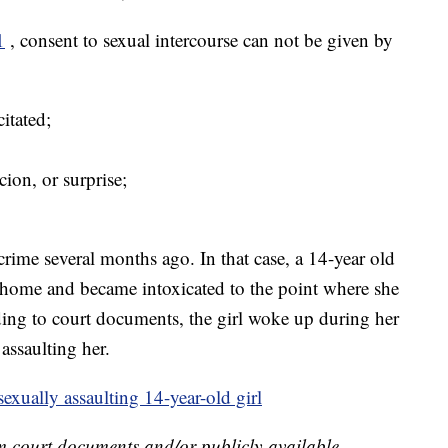
1
, consent to sexual intercourse can not be given by
itated;
cion, or surprise;
rime several months ago. In that case, a 14-year old
’s home and became intoxicated to the point where she
ing to court documents, the girl woke up during her
 assaulting her.
exually assaulting 14-year-old girl
m court documents and/or publicly-available