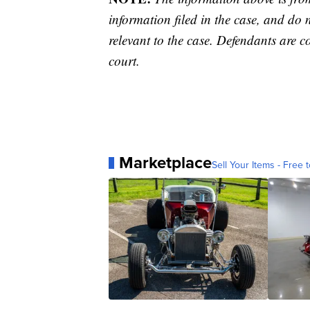
information filed in the case, and do 
relevant to the case. Defendants are co
court.
Marketplace
Sell Your Items - Free t