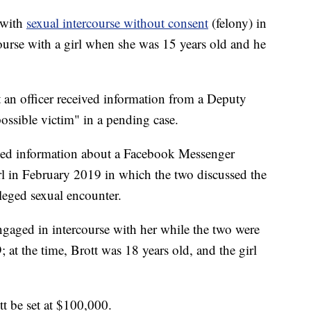
 with
sexual intercourse without consent
(felony) in
course with a girl when she was 15 years old and he
at an officer received information from a Deputy
ssible victim" in a pending case.
ived information about a Facebook Messenger
rl in February 2019 in which the two discussed the
leged sexual encounter.
 engaged in intercourse with her while the two were
 at the time, Brott was 18 years old, and the girl
tt be set at $100,000.