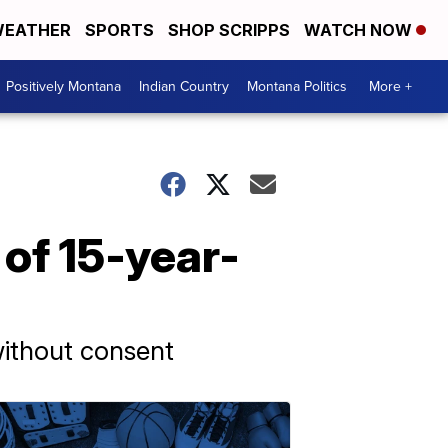
EATHER
SPORTS
SHOP SCRIPPS
WATCH NOW
Positively Montana
Indian Country
Montana Politics
More +
 of 15-year-
without consent