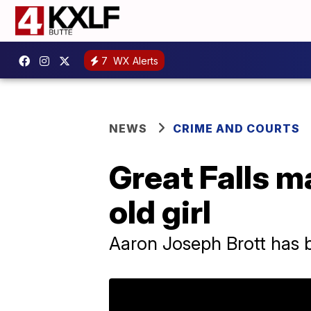
7
WX Alerts
NEWS
CRIME AND COURTS
Great Falls m
old girl
Aaron Joseph Brott has 