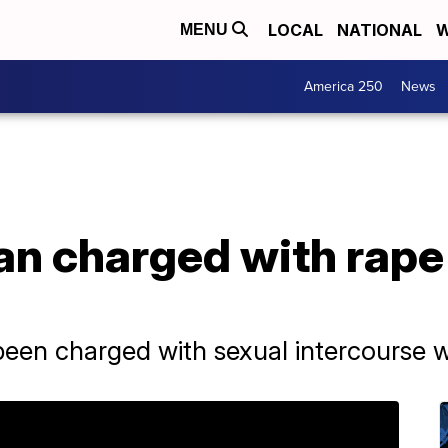
LOCAL
NATIONAL
W
MENU
America 250
News
an charged with rape
been charged with sexual intercourse 