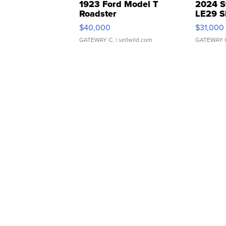
1923 Ford Model T
2024 S
Roadster
LE29 S
$40,000
$31,000
GATEWAY C.
| sellwild.com
GATEWAY 