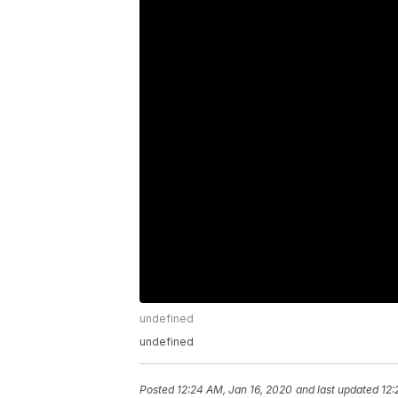
undefined
undefined
Posted
12:24 AM, Jan 16, 2020
and last updated
12: