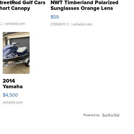
treetRod Golf Cars
NWT Timberland Polarized
hort Canopy
Sunglasses Orange Lens
Gray and Ora...
$59
C.
| sellwild.com
CONSHY C.
| sellwild.com
2014
Yamaha
VX Deluxe
$4,500
sellwild.com
Powered by