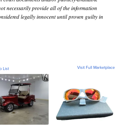
not necessarily provide all of the information
nsidered legally innocent until proven guilty in
Visit Full Marketplace
o List