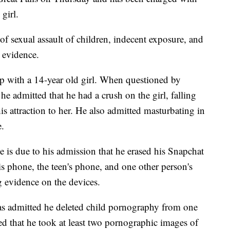
girl.
 of sexual assault of children, indecent exposure, and
 evidence.
ip with a 14-year old girl. When questioned by
he admitted that he had a crush on the girl, falling
is attraction to her. He also admitted masturbating in
e.
 is due to his admission that he erased his Snapchat
is phone, the teen's phone, and one other person's
 evidence on the devices.
as admitted he deleted child pornography from one
ed that he took at least two pornographic images of