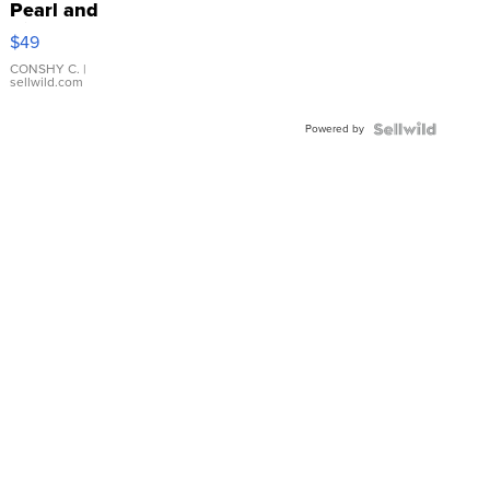
Pearl and
Pink
$49
Leather
Bracelet
CONSHY C.
|
sellwild.com
Adjustable
Buckle
Powered by
Clo...