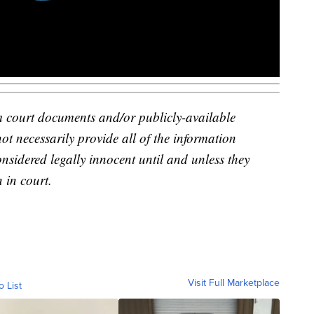
m court documents and/or publicly-available
not necessarily provide all of the information
onsidered legally innocent until and unless they
 in court.
Visit Full Marketplace
o List