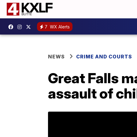
7
WX Alerts
NEWS
CRIME AND COURTS
Great Falls m
assault of ch