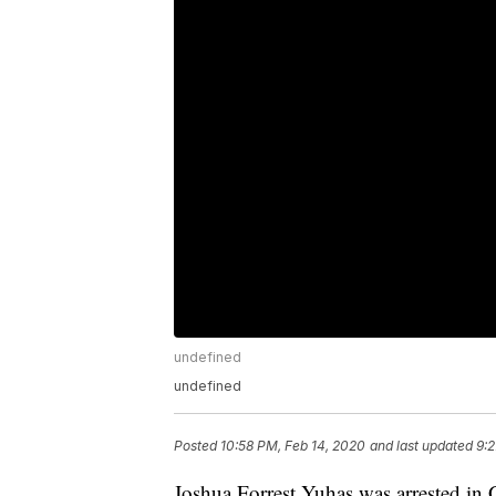
undefined
undefined
Posted
10:58 PM, Feb 14, 2020
and last updated
9:2
Joshua Forrest Yuhas was arrested in 