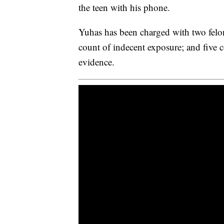
the teen with his phone.
Yuhas has been charged with two felon
count of indecent exposure; and five c
evidence.