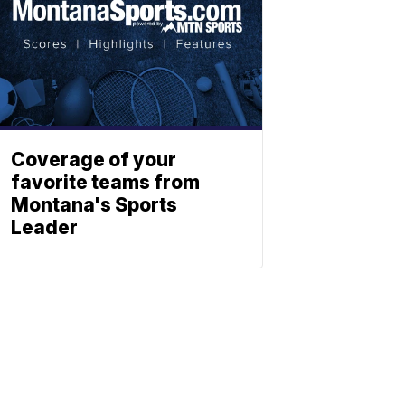
Coverage of your
favorite teams from
Montana's Sports
Leader