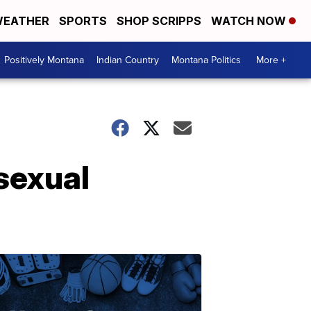
EATHER
SPORTS
SHOP SCRIPPS
WATCH NOW
Positively Montana
Indian Country
Montana Politics
More +
sexual