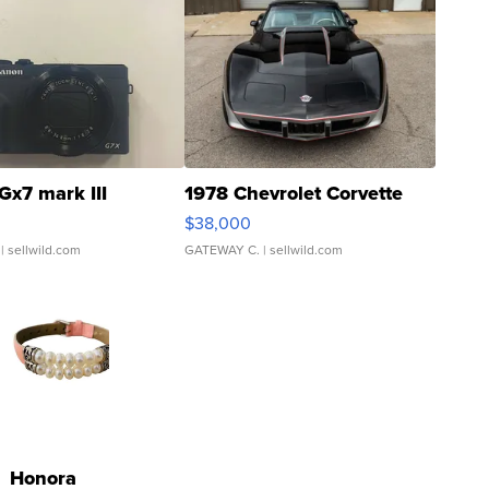
Gx7 mark III
1978 Chevrolet Corvette
$38,000
| sellwild.com
GATEWAY C.
| sellwild.com
Honora