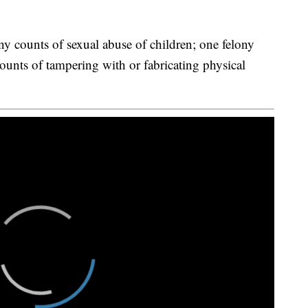
y counts of sexual abuse of children; one felony
ounts of tampering with or fabricating physical