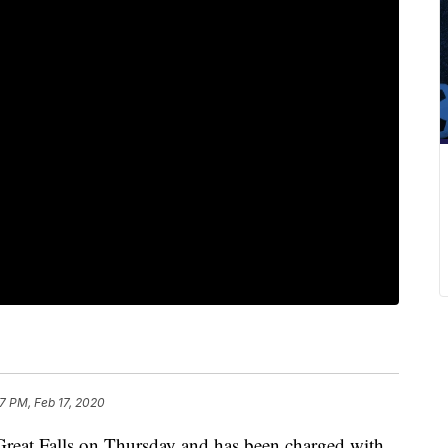
7 PM, Feb 17, 2020
Great Falls on Thursday and has been charged with