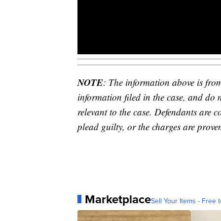
NOTE
: The information above is fro
information filed in the case, and do 
relevant to the case. Defendants are c
plead guilty, or the charges are proven
Marketplace
Sell Your Items - Free t