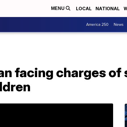
LOCAL
NATIONAL
W
MENU
America 250
News
an facing charges of 
ildren