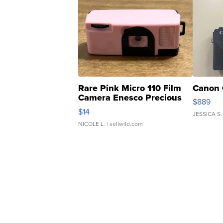
Rare Pink Micro 110 Film
Canon 
Camera Enesco Precious
$889
Moments TD4
$14
JESSICA S.
NICOLE L.
| sellwild.com