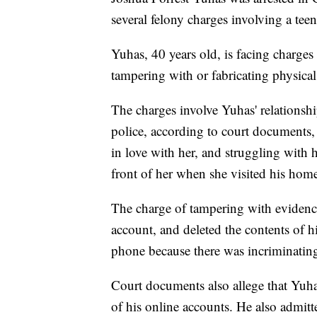
several felony charges involving a teen 
Yuhas, 40 years old, is facing charges
tampering with or fabricating physical
The charges involve Yuhas' relationsh
police, according to court documents, 
in love with her, and struggling with h
front of her when she visited his hom
The charge of tampering with evidence
account, and deleted the contents of h
phone because there was incriminating
Court documents also allege that Yuh
of his online accounts. He also admitt