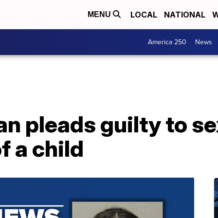
LOCAL
NATIONAL
W
MENU
America 250
News
an pleads guilty to s
f a child