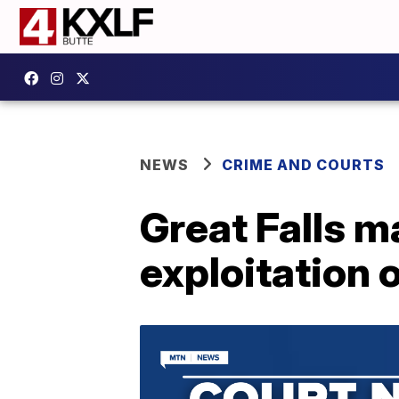
NEWS
CRIME AND COURTS
Great Falls m
exploitation o