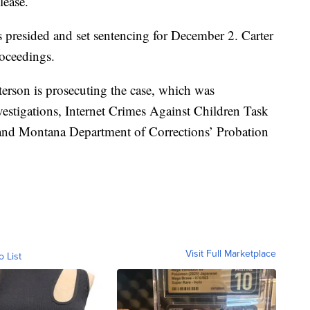
lease.
s presided and set sentencing for December 2. Carter
roceedings.
erson is prosecuting the case, which was
estigations, Internet Crimes Against Children Task
 and Montana Department of Corrections’ Probation
Visit Full Marketplace
o List