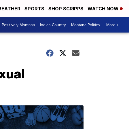
EATHER
SPORTS
SHOP SCRIPPS
WATCH NOW
Positively Montana
Indian Country
Montana Politics
More +
exual