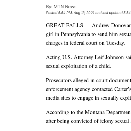
By:
MTN News
Posted
5:54 PM, Aug 18, 2021
and last updated
5:54
GREAT FALLS — Andrew Donovan Cart
girl in Pennsylvania to send him sexua
charges in federal court on Tuesday.
Acting U.S. Attorney Leif Johnson said
sexual exploitation of a child.
Prosecutors alleged in court document
enforcement agency contacted Carter’s 
media sites to engage in sexually expl
According to the Montana Department 
after being convicted of felony sexual