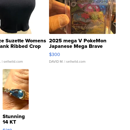
ze Suzette Womens
2025 mega V PokeMon
Tank Ribbed Crop
Japanese Mega Brave
rical ...
076/063 Super Rare H...
$300
.
| sellwild.com
DAVID M.
| sellwild.com
Stunning
14 KT
Yellow