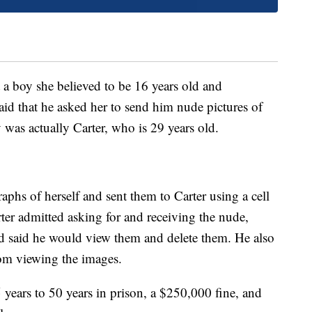
t a boy she believed to be 16 years old and
d that he asked her to send him nude pictures of
 was actually Carter, who is 29 years old.
aphs of herself and sent them to Carter using a cell
ter admitted asking for and receiving the nude,
and said he would view them and delete them. He also
rom viewing the images.
ears to 50 years in prison, a $250,000 fine, and