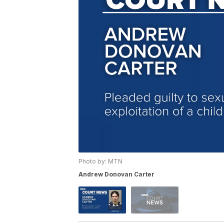
Photo by: MTN
Andrew Donovan Carter