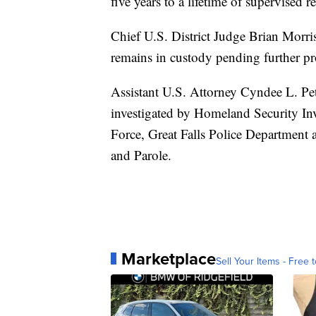
five years to a lifetime of supervised re
Chief U.S. District Judge Brian Morri
remains in custody pending further p
Assistant U.S. Attorney Cyndee L. Pet
investigated by Homeland Security Inv
Force, Great Falls Police Department
and Parole.
Marketplace
Sell Your Items - Free t