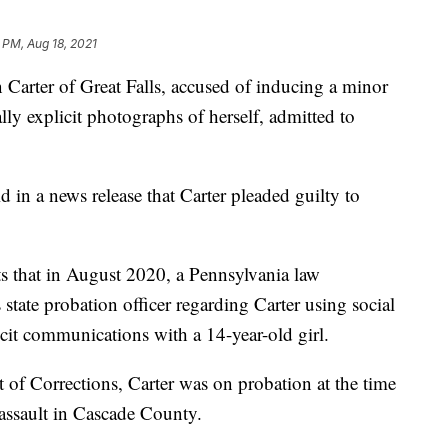
 PM, Aug 18, 2021
er of Great Falls, accused of inducing a minor
lly explicit photographs of herself, admitted to
 in a news release that Carter pleaded guilty to
s that in August 2020, a Pennsylvania law
state probation officer regarding Carter using social
icit communications with a 14-year-old girl.
of Corrections, Carter was on probation at the time
 assault in Cascade County.