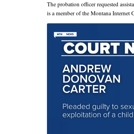
The probation officer requested assis
is a member of the Montana Internet 