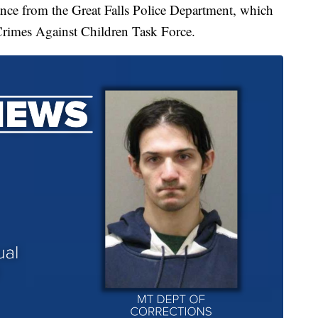
tance from the Great Falls Police Department, which
Crimes Against Children Task Force.