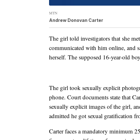
MTN
Andrew Donovan Carter
The girl told investigators that she me
communicated with him online, and sai
herself. The supposed 16-year-old boy
The girl took sexually explicit photogr
phone. Court documents state that Car
sexually explicit images of the girl, 
admitted he got sexual gratification f
Carter faces a mandatory minimum 25 y