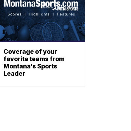
Coverage of your
favorite teams from
Montana's Sports
Leader