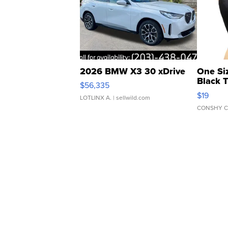
2026 BMW X3 30 xDrive
One Si
Black 
$56,335
Asymmet
$19
LOTLINX A.
| sellwild.com
CONSHY C