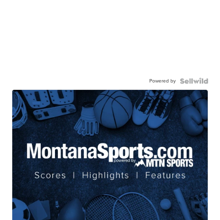
Powered by