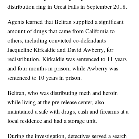
distribution ring in Great Falls in September 2018.
Agents learned that Beltran supplied a significant
amount of drugs that came from California to
others, including convicted co-defendants
Jacqueline Kirkaldie and David Awberry, for
redistribution. Kirkaldie was sentenced to 11 years
and four months in prison, while Awberry was
sentenced to 10 years in prison.
Beltran, who was distributing meth and heroin
while living at the pre-release center, also
maintained a safe with drugs, cash and firearms at a
local residence and had a storage unit.
During the investigation, detectives served a search