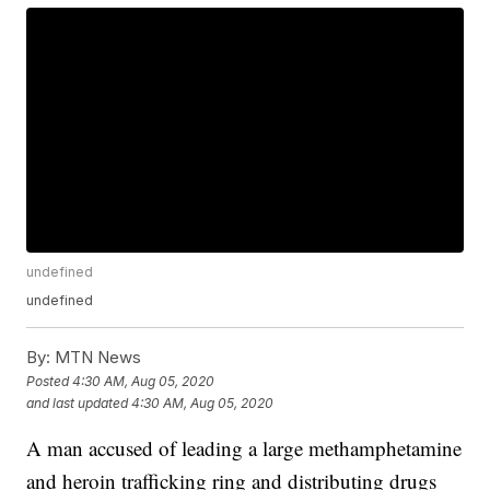
undefined
undefined
By:
MTN News
Posted
4:30 AM, Aug 05, 2020
and last updated
4:30 AM, Aug 05, 2020
A man accused of leading a large methamphetamine
and heroin trafficking ring and distributing drugs