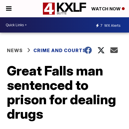
WATCH NOW
7
WX Alerts
NEWS
CRIME AND COURTS
Great Falls man
sentenced to
prison for dealing
drugs