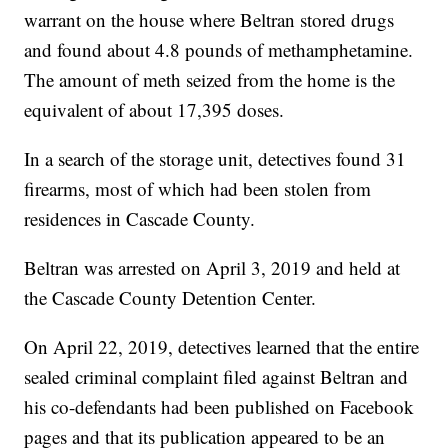
warrant on the house where Beltran stored drugs
and found about 4.8 pounds of methamphetamine.
The amount of meth seized from the home is the
equivalent of about 17,395 doses.
In a search of the storage unit, detectives found 31
firearms, most of which had been stolen from
residences in Cascade County.
Beltran was arrested on April 3, 2019 and held at
the Cascade County Detention Center.
On April 22, 2019, detectives learned that the entire
sealed criminal complaint filed against Beltran and
his co-defendants had been published on Facebook
pages and that its publication appeared to be an