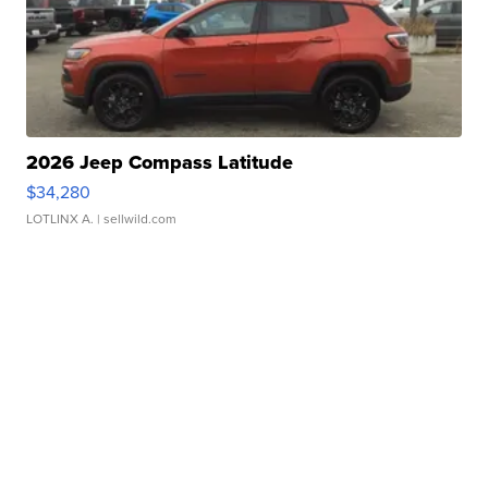
2026 Jeep Compass Latitude
$34,280
LOTLINX A.
| sellwild.com