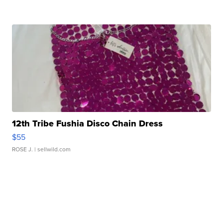
12th Tribe Fushia Disco Chain Dress
$55
ROSE J.
| sellwild.com