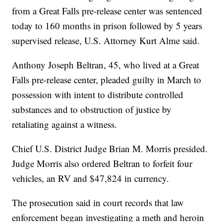
from a Great Falls pre-release center was sentenced
today to 160 months in prison followed by 5 years
supervised release, U.S. Attorney Kurt Alme said.
Anthony Joseph Beltran, 45, who lived at a Great
Falls pre-release center, pleaded guilty in March to
possession with intent to distribute controlled
substances and to obstruction of justice by
retaliating against a witness.
Chief U.S. District Judge Brian M. Morris presided.
Judge Morris also ordered Beltran to forfeit four
vehicles, an RV and $47,824 in currency.
The prosecution said in court records that law
enforcement began investigating a meth and heroin