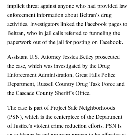
implicit threat against anyone who had provided law
enforcement information about Beltran’s drug
activities. Investigators linked the Facebook pages to
Beltran, who in jail calls referred to funneling the
paperwork out of the jail for posting on Facebook.
Assistant U.S. Attorney Jessica Betley prosecuted
the case, which was investigated by the Drug
Enforcement Administration, Great Falls Police
Department, Russell Country Drug Task Force and
the Cascade County Sheriff’s Office.
The case is part of Project Safe Neighborhoods
(PSN), which is the centerpiece of the Department
of Justice’s violent crime reduction efforts. PSN is
an evidence-based program proven to be effective at