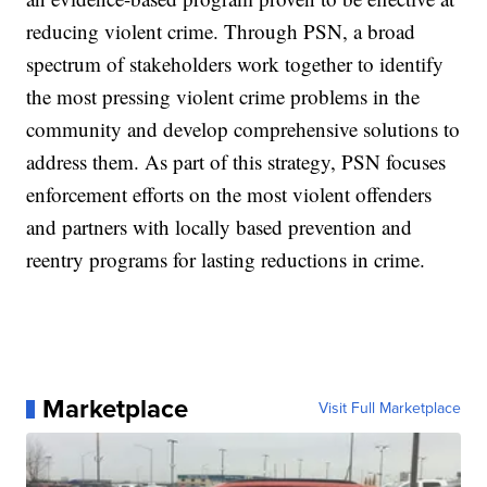
reducing violent crime. Through PSN, a broad
spectrum of stakeholders work together to identify
the most pressing violent crime problems in the
community and develop comprehensive solutions to
address them. As part of this strategy, PSN focuses
enforcement efforts on the most violent offenders
and partners with locally based prevention and
reentry programs for lasting reductions in crime.
Marketplace
Visit Full Marketplace