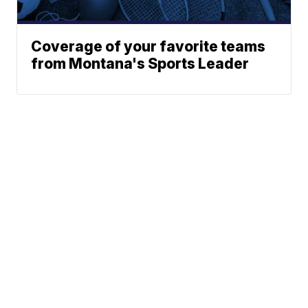
Coverage of your favorite teams
from Montana's Sports Leader