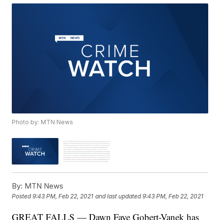
Photo by: MTN News
By:
MTN News
Posted
9:43 PM, Feb 22, 2021
and last updated
9:43 PM, Feb 22, 2021
GREAT FALLS — Dawn Faye Gobert-Vanek has