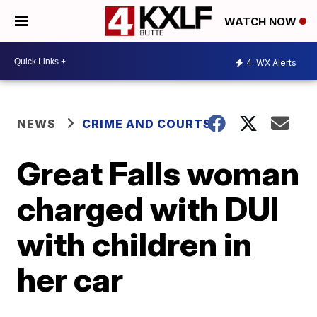
WATCH NOW
4
WX Alerts
NEWS
CRIME AND COURTS
Great Falls woman
charged with DUI
with children in
her car