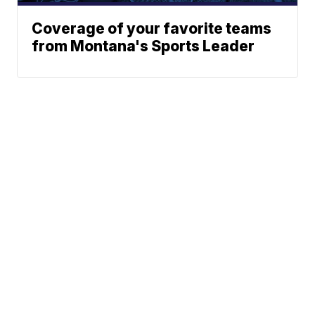
Coverage of your favorite teams
from Montana's Sports Leader