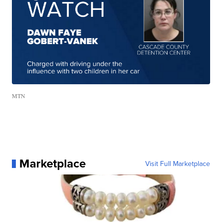
MTN
Marketplace
Visit Full Marketplace