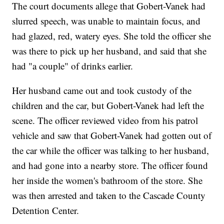
The court documents allege that Gobert-Vanek had
slurred speech, was unable to maintain focus, and
had glazed, red, watery eyes. She told the officer she
was there to pick up her husband, and said that she
had "a couple" of drinks earlier.
Her husband came out and took custody of the
children and the car, but Gobert-Vanek had left the
scene. The officer reviewed video from his patrol
vehicle and saw that Gobert-Vanek had gotten out of
the car while the officer was talking to her husband,
and had gone into a nearby store. The officer found
her inside the women's bathroom of the store. She
was then arrested and taken to the Cascade County
Detention Center.