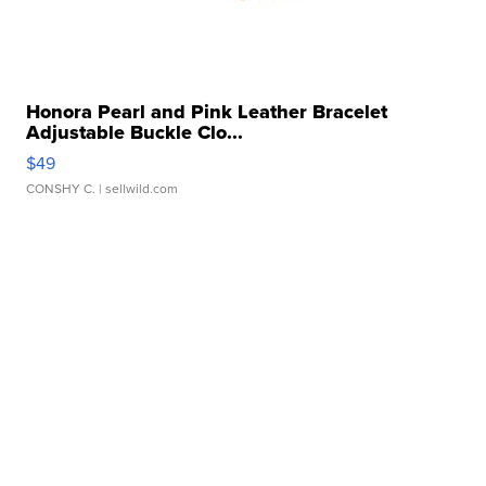
Honora Pearl and Pink Leather Bracelet
Adjustable Buckle Clo...
$49
CONSHY C.
| sellwild.com