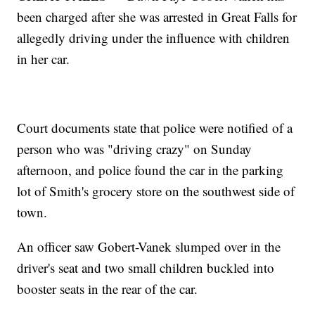
been charged after she was arrested in Great Falls for
allegedly driving under the influence with children
in her car.
Court documents state that police were notified of a
person who was "driving crazy" on Sunday
afternoon, and police found the car in the parking
lot of Smith's grocery store on the southwest side of
town.
An officer saw Gobert-Vanek slumped over in the
driver's seat and two small children buckled into
booster seats in the rear of the car.