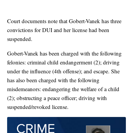
Court documents note that Gobert-Vanek has three
convictions for DUI and her license had been
suspended.
Gobert-Vanek has been charged with the following
felonies: criminal child endangerment (2); driving
under the influence (4th offense); and escape. She
has also been charged with the following
misdemeanors: endangering the welfare of a child
(2); obstructing a peace officer; driving with
suspended/revoked license.