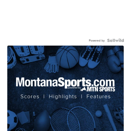
Powered by