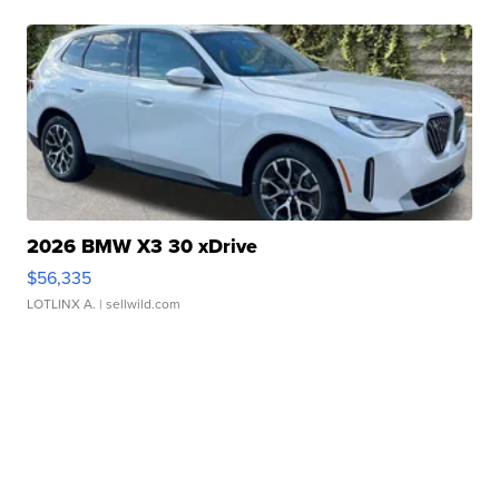
2026 BMW X3 30 xDrive
$56,335
LOTLINX A.
| sellwild.com