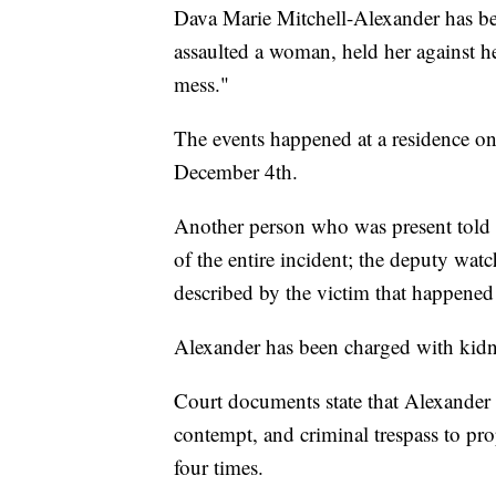
Dava Marie Mitchell-Alexander has bee
assaulted a woman, held her against he
mess."
The events happened at a residence o
December 4th.
Another person who was present told a
of the entire incident; the deputy wat
described by the victim that happened 
Alexander has been charged with kidn
Court documents state that Alexander h
contempt, and criminal trespass to pro
four times.