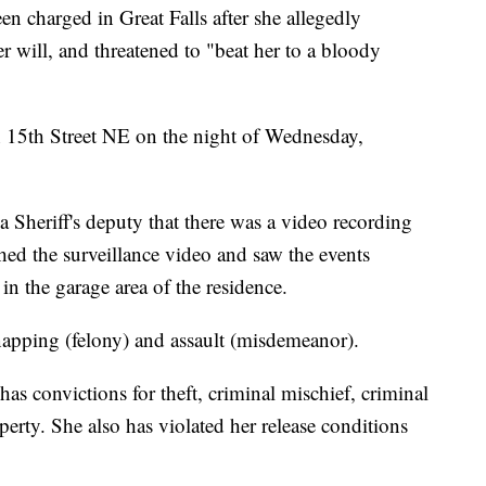
n charged in Great Falls after she allegedly
r will, and threatened to "beat her to a bloody
n 15th Street NE on the night of Wednesday,
 Sheriff's deputy that there was a video recording
ched the surveillance video and saw the events
in the garage area of the residence.
apping (felony) and assault (misdemeanor).
as convictions for theft, criminal mischief, criminal
perty. She also has violated her release conditions