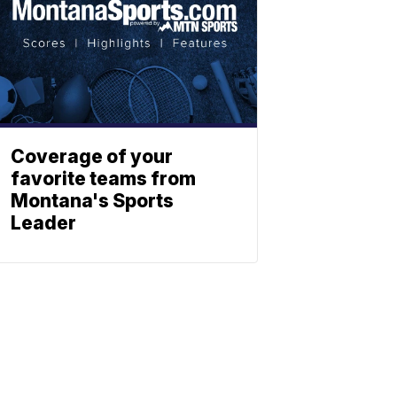
Coverage of your
favorite teams from
Montana's Sports
Leader