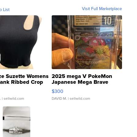
Visit Full Marketplace
o List
ze Suzette Womens
2025 mega V PokeMon
Tank Ribbed Crop
Japanese Mega Brave
rical ...
076/063 Super Rare H...
$300
.
| sellwild.com
DAVID M.
| sellwild.com