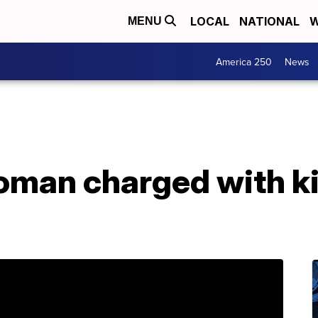
LOCAL
NATIONAL
W
MENU
America 250
News
woman charged with k