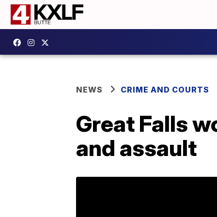
NEWS
CRIME AND COURTS
Great Falls 
and assault