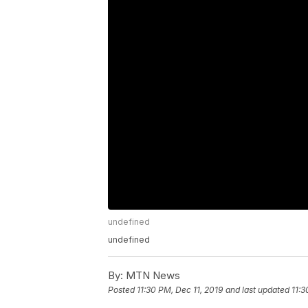
undefined
undefined
By:
MTN News
Posted
11:30 PM, Dec 11, 2019
and last updated
11:3