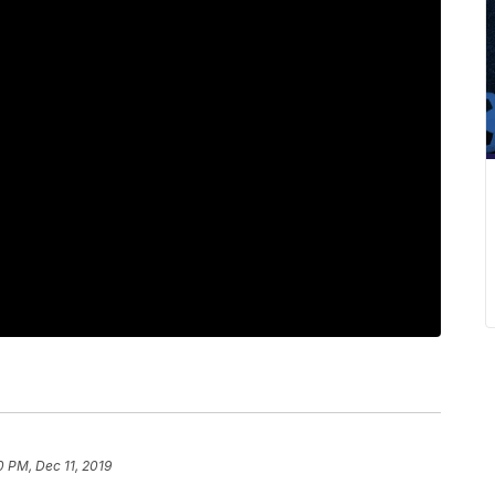
0 PM, Dec 11, 2019