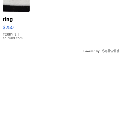
ring
$250
TERRY S.
|
sellwild.com
Powered by