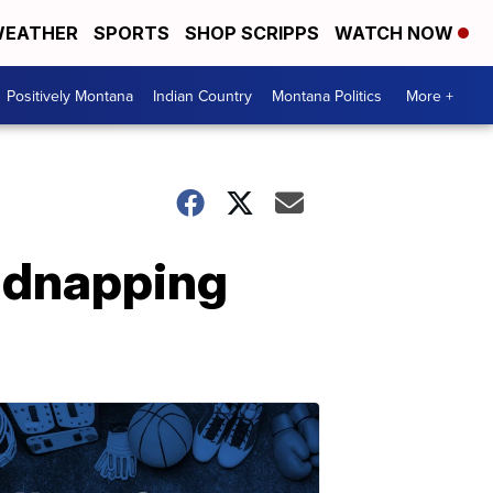
EATHER
SPORTS
SHOP SCRIPPS
WATCH NOW
Positively Montana
Indian Country
Montana Politics
More +
idnapping