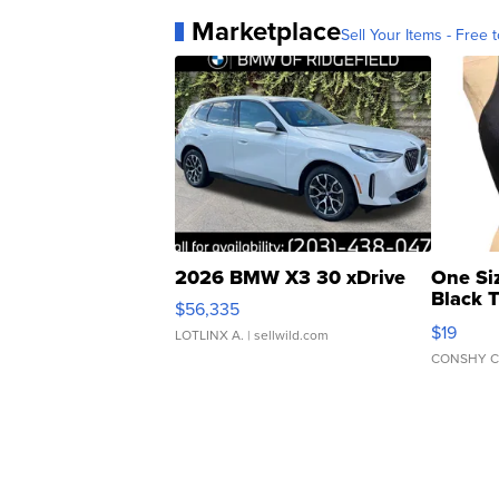
Marketplace
Sell Your Items - Free t
2026 BMW X3 30 xDrive
One Si
Black 
$56,335
Asymmet
$19
LOTLINX A.
| sellwild.com
CONSHY C