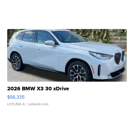
2026 BMW X3 30 xDrive
$56,335
LOTLINX A.
| sellwild.com