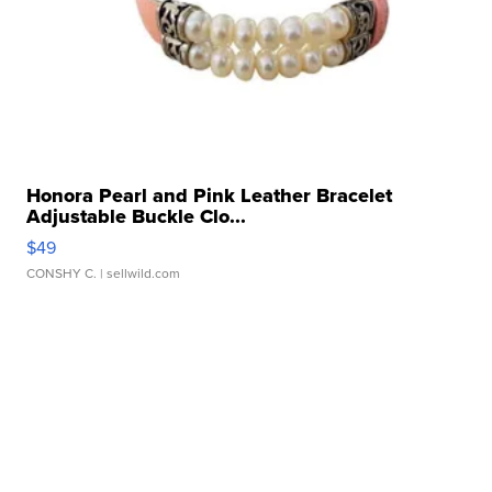
Honora Pearl and Pink Leather Bracelet
Adjustable Buckle Clo...
$49
CONSHY C.
| sellwild.com