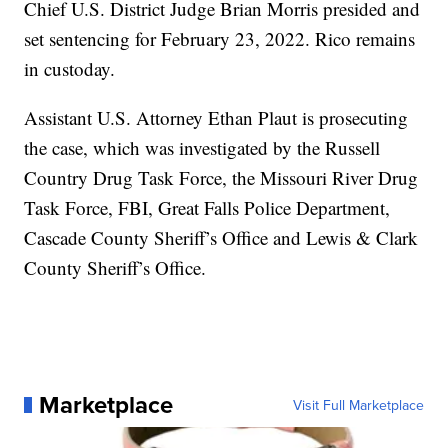
Chief U.S. District Judge Brian Morris presided and
set sentencing for February 23, 2022. Rico remains
in custoday.
Assistant U.S. Attorney Ethan Plaut is prosecuting
the case, which was investigated by the Russell
Country Drug Task Force, the Missouri River Drug
Task Force, FBI, Great Falls Police Department,
Cascade County Sheriff’s Office and Lewis & Clark
County Sheriff’s Office.
Marketplace
Visit Full Marketplace