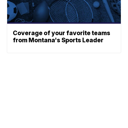
Coverage of your favorite teams
from Montana's Sports Leader