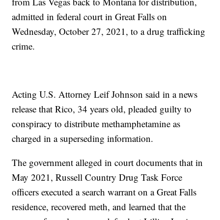
from Las Vegas back to Montana for distribution,
admitted in federal court in Great Falls on
Wednesday, October 27, 2021, to a drug trafficking
crime.
Acting U.S. Attorney Leif Johnson said in a news
release that Rico, 34 years old, pleaded guilty to
conspiracy to distribute methamphetamine as
charged in a superseding information.
The government alleged in court documents that in
May 2021, Russell Country Drug Task Force
officers executed a search warrant on a Great Falls
residence, recovered meth, and learned that the