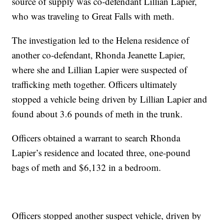
source of supply was co-defendant Lillian Lapier,
who was traveling to Great Falls with meth.
The investigation led to the Helena residence of
another co-defendant, Rhonda Jeanette Lapier,
where she and Lillian Lapier were suspected of
trafficking meth together. Officers ultimately
stopped a vehicle being driven by Lillian Lapier and
found about 3.6 pounds of meth in the trunk.
Officers obtained a warrant to search Rhonda
Lapier’s residence and located three, one-pound
bags of meth and $6,132 in a bedroom.
Officers stopped another suspect vehicle, driven by