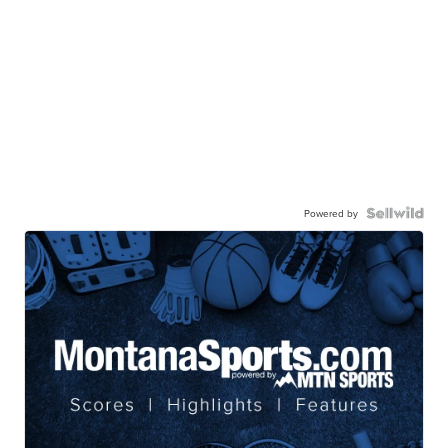
Powered by