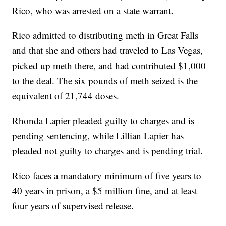
Rico, who was arrested on a state warrant.
Rico admitted to distributing meth in Great Falls
and that she and others had traveled to Las Vegas,
picked up meth there, and had contributed $1,000
to the deal. The six pounds of meth seized is the
equivalent of 21,744 doses.
Rhonda Lapier pleaded guilty to charges and is
pending sentencing, while Lillian Lapier has
pleaded not guilty to charges and is pending trial.
Rico faces a mandatory minimum of five years to
40 years in prison, a $5 million fine, and at least
four years of supervised release.