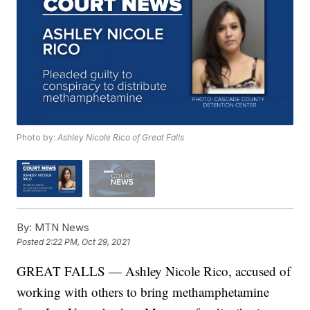
Photo by:
Ashley Nicole Rico of Great Falls
By:
MTN News
Posted
2:22 PM, Oct 29, 2021
GREAT FALLS — Ashley Nicole Rico, accused of
working with others to bring methamphetamine