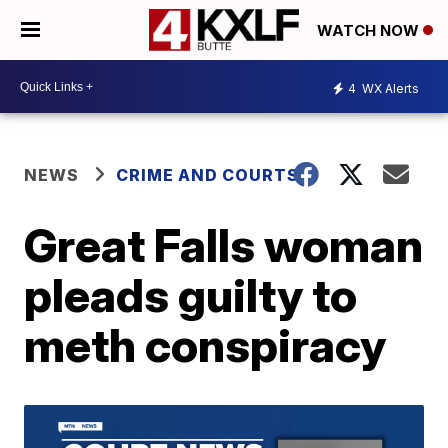
WATCH NOW
4
WX Alerts
NEWS
CRIME AND COURTS
Great Falls woman
pleads guilty to
meth conspiracy