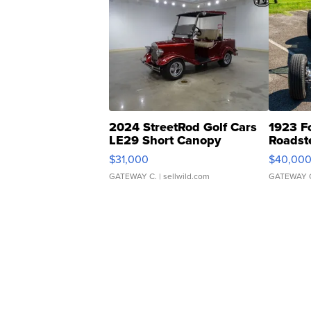
2024 StreetRod Golf Cars
1923 F
LE29 Short Canopy
Roadst
$31,000
$40,00
GATEWAY C.
| sellwild.com
GATEWAY 