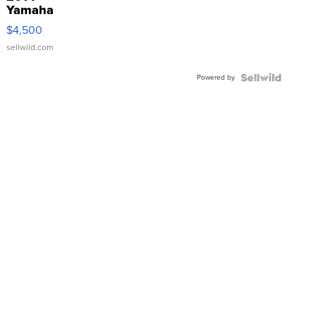
Yamaha
VX Deluxe
$4,500
sellwild.com
Powered by