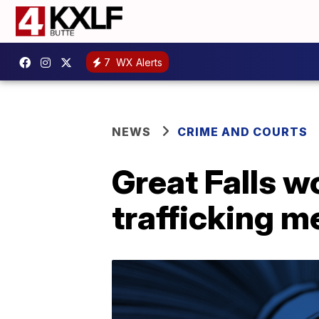
7
WX Alerts
NEWS
CRIME AND COURTS
Great Falls w
trafficking m