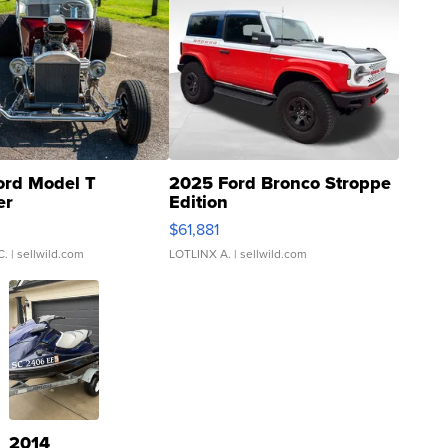
ord Model T
2025 Ford Bronco Stroppe
er
Edition
0
$61,881
C.
| sellwild.com
LOTLINX A.
| sellwild.com
2014