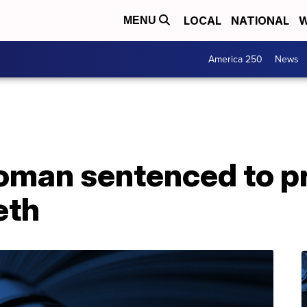
LOCAL
NATIONAL
W
MENU
America 250
News
oman sentenced to pr
eth