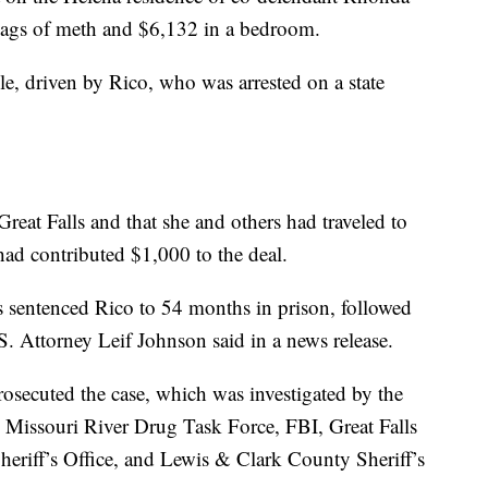
bags of meth and $6,132 in a bedroom.
le, driven by Rico, who was arrested on a state
Great Falls and that she and others had traveled to
ad contributed $1,000 to the deal.
s sentenced Rico to 54 months in prison, followed
.S. Attorney Leif Johnson said in a news release.
rosecuted the case, which was investigated by the
 Missouri River Drug Task Force, FBI, Great Falls
eriff’s Office, and Lewis & Clark County Sheriff’s