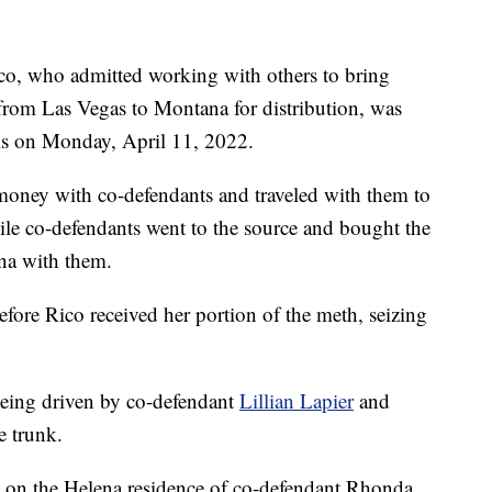
 who admitted working with others to bring
rom Las Vegas to Montana for distribution, was
alls on Monday, April 11, 2022.
money with co-defendants and traveled with them to
le co-defendants went to the source and bought the
na with them.
fore Rico received her portion of the meth, seizing
 being driven by co-defendant
Lillian Lapier
and
e trunk.
nt on the Helena residence of co-defendant Rhonda