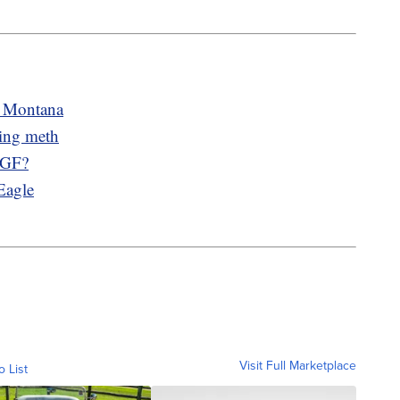
n Montana
king meth
n GF?
Eagle
Visit Full Marketplace
o List