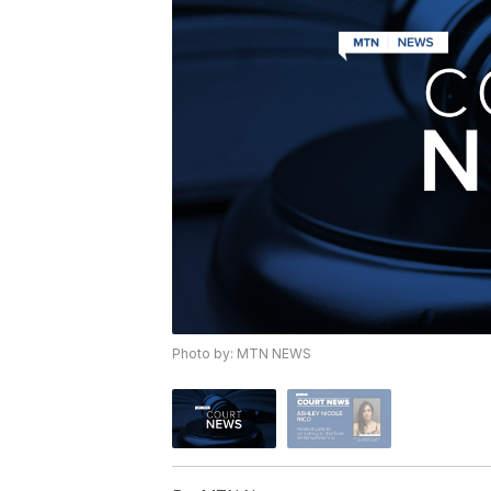
Photo by: MTN NEWS