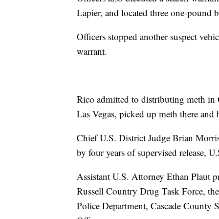
Lapier, and located three one-pound 
Officers stopped another suspect vehic
warrant.
Rico admitted to distributing meth in 
Las Vegas, picked up meth there and h
Chief U.S. District Judge Brian Morri
by four years of supervised release, U
Assistant U.S. Attorney Ethan Plaut p
Russell Country Drug Task Force, the
Police Department, Cascade County Sh