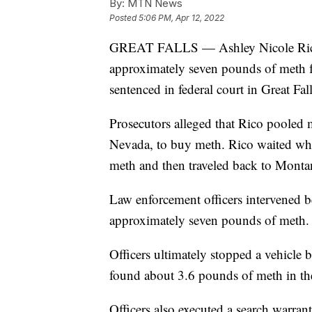
By:
MTN News
Posted
5:06 PM, Apr 12, 2022
GREAT FALLS — Ashley Nicole Rico,
approximately seven pounds of meth f
sentenced in federal court in Great F
Prosecutors alleged that Rico pooled 
Nevada, to buy meth. Rico waited whi
meth and then traveled back to Monta
Law enforcement officers intervened be
approximately seven pounds of meth.
Officers ultimately stopped a vehicle
found about 3.6 pounds of meth in th
Officers also executed a search warra