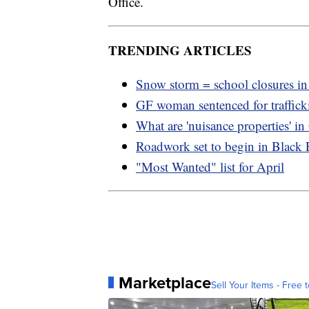
Office.
TRENDING ARTICLES
Snow storm = school closures i
GF woman sentenced for traffic
What are 'nuisance properties' i
Roadwork set to begin in Black 
"Most Wanted" list for April
Marketplace
Sell Your Items - Free t