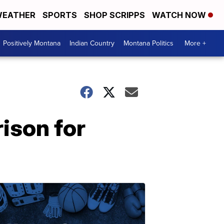
EATHER
SPORTS
SHOP SCRIPPS
WATCH NOW
Positively Montana
Indian Country
Montana Politics
More +
ison for