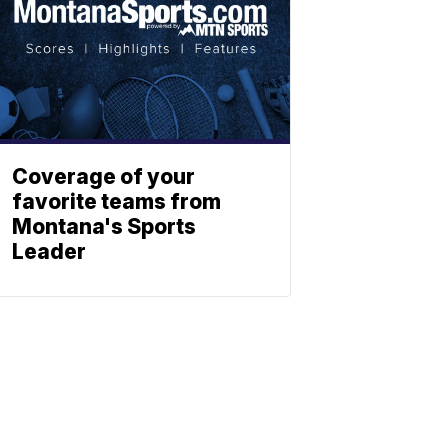
Coverage of your
favorite teams from
Montana's Sports
Leader