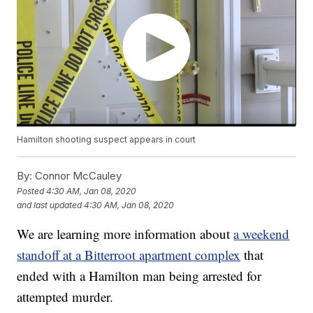
Hamilton shooting suspect appears in court
By:
Connor McCauley
Posted
4:30 AM, Jan 08, 2020
and last updated
4:30 AM, Jan 08, 2020
We are learning more information about
a weekend
standoff at a Bitterroot apartment complex
that
ended with a Hamilton man being arrested for
attempted murder.