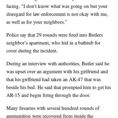
facing. "I don’t know what was going on but your
disregard for law enforcement is not okay with me,
as well as for your neighbors.”
Police say that 29 rounds were fired into Butlers
neighbor’s apartment, who hid in a bathtub for
cover during the incident.
During an interview with authorities, Butler said he
was upset over an argument with his girlfriend and
that his girlfriend had taken an AK-47 that was
beside his bed. He said that prompted him to get his
AR-15 and begin firing through the door.
Many firearms with several hundred rounds of
ammunition were recovered from inside the