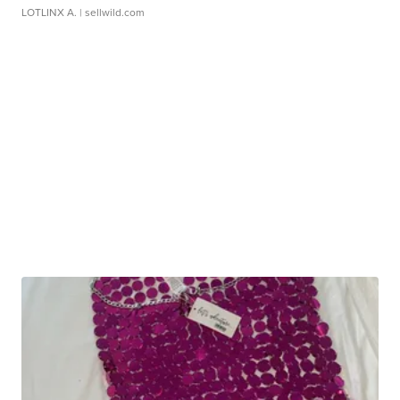
LOTLINX A.
| sellwild.com