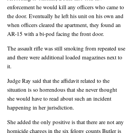
enforcement he would kill any officers who came to
the door. Eventually he left his unit on his own and
when officers cleared the apartment, they found an
AR-15 with a bi-pod facing the front door.
The assault rifle was still smoking from repeated use
and there were additional loaded magazines next to
it.
Judge Ray said that the affidavit related to the
situation is so horrendous that she never thought
she would have to read about such an incident
happening in her jurisdiction.
She added the only positive is that there are not any
homicide charges in the six felony counts Butler is