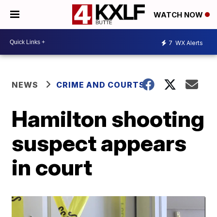
WATCH NOW
7
WX Alerts
NEWS
CRIME AND COURTS
Hamilton shooting
suspect appears
in court