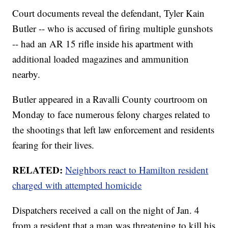
Court documents reveal the defendant, Tyler Kain
Butler -- who is accused of firing multiple gunshots
-- had an AR 15 rifle inside his apartment with
additional loaded magazines and ammunition
nearby.
Butler appeared in a Ravalli County courtroom on
Monday to face numerous felony charges related to
the shootings that left law enforcement and residents
fearing for their lives.
RELATED:
Neighbors react to Hamilton resident
charged with attempted homicide
Dispatchers received a call on the night of Jan. 4
from a resident that a man was threatening to kill his