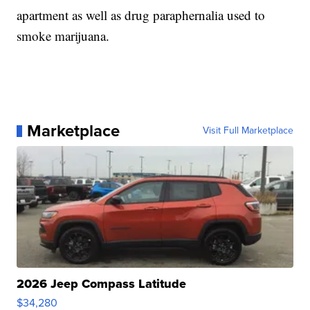
apartment as well as drug paraphernalia used to
smoke marijuana.
Marketplace
Visit Full Marketplace
2026 Jeep Compass Latitude
$34,280