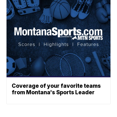
Coverage of your favorite teams
from Montana's Sports Leader