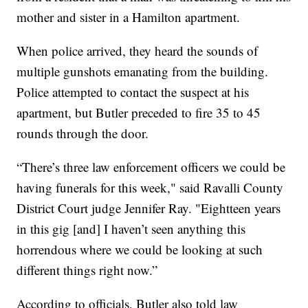
mother and sister in a Hamilton apartment.
When police arrived, they heard the sounds of
multiple gunshots emanating from the building.
Police attempted to contact the suspect at his
apartment, but Butler preceded to fire 35 to 45
rounds through the door.
“There’s three law enforcement officers we could be
having funerals for this week," said Ravalli County
District Court judge Jennifer Ray. "Eightteen years
in this gig [and] I haven’t seen anything this
horrendous where we could be looking at such
different things right now.”
According to officials, Butler also told law