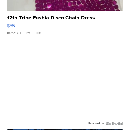
12th Tribe Fushia Disco Chain Dress
$55
ROSE J.
| sellwild.com
Powered by