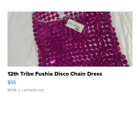
12th Tribe Fushia Disco Chain Dress
$55
ROSE J.
| sellwild.com