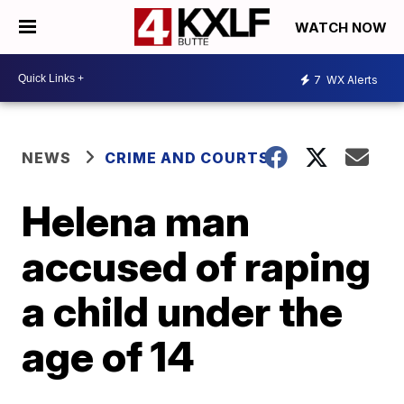
WATCH NOW
7
WX Alerts
NEWS
CRIME AND COURTS
Helena man
accused of raping
a child under the
age of 14