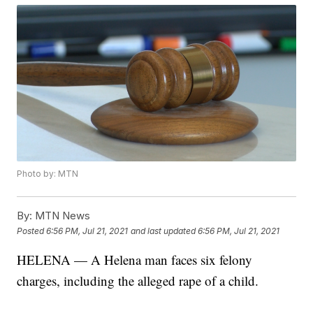
Photo by: MTN
By:
MTN News
Posted
6:56 PM, Jul 21, 2021
and last updated
6:56 PM, Jul 21, 2021
HELENA — A Helena man faces six felony
charges, including the alleged rape of a child.