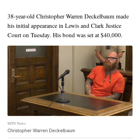
38-year-old Christopher Warren Deckelbaum made
his initial appearance in Lewis and Clark Justice
Court on Tuesday. His bond was set at $40,000.
MTN News
Christopher Warren Deckelbaum