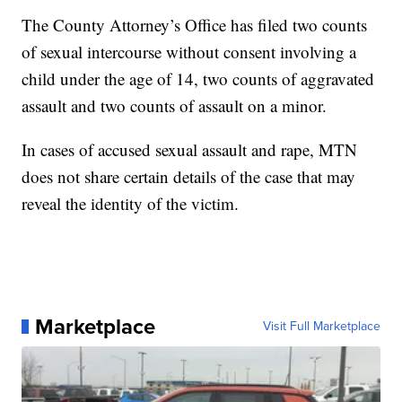
The County Attorney’s Office has filed two counts
of sexual intercourse without consent involving a
child under the age of 14, two counts of aggravated
assault and two counts of assault on a minor.
In cases of accused sexual assault and rape, MTN
does not share certain details of the case that may
reveal the identity of the victim.
Marketplace
Visit Full Marketplace