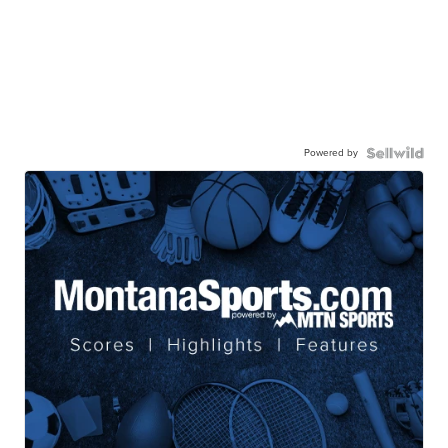
Powered by