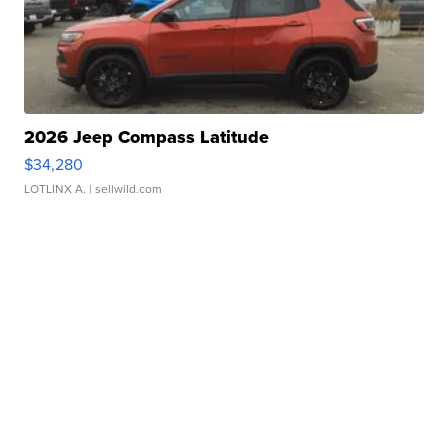
2026 Jeep Compass Latitude
$34,280
LOTLINX A.
| sellwild.com