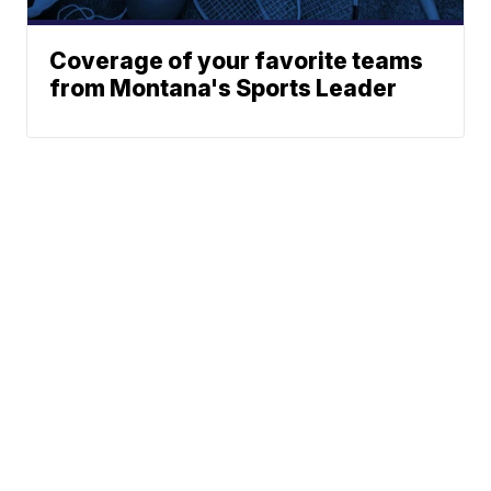
Coverage of your favorite teams
from Montana's Sports Leader