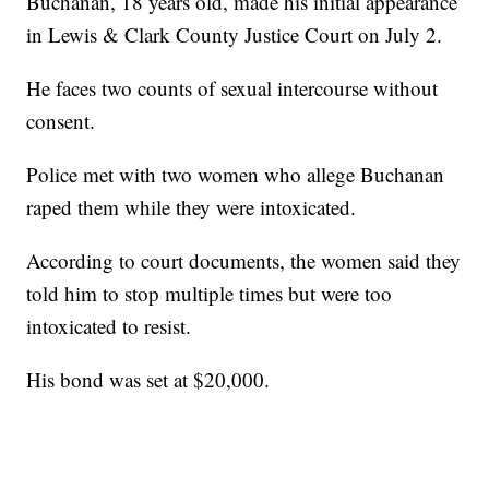
Buchanan, 18 years old, made his initial appearance
in Lewis & Clark County Justice Court on July 2.
He faces two counts of sexual intercourse without
consent.
Police met with two women who allege Buchanan
raped them while they were intoxicated.
According to court documents, the women said they
told him to stop multiple times but were too
intoxicated to resist.
His bond was set at $20,000.