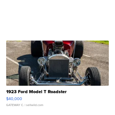
1923 Ford Model T Roadster
$40,000
GATEWAY C.
| sellwild.com