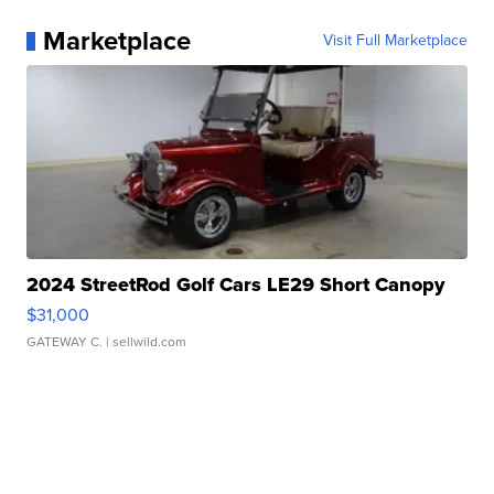
Marketplace
Visit Full Marketplace
2024 StreetRod Golf Cars LE29 Short Canopy
$31,000
GATEWAY C.
| sellwild.com