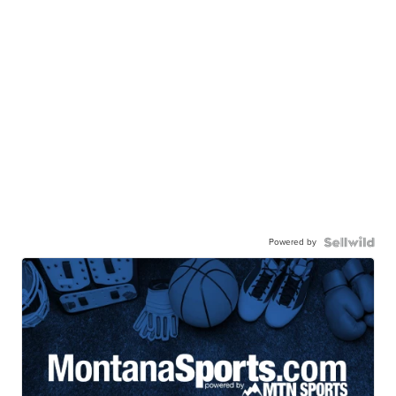
Powered by