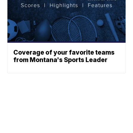
Coverage of your favorite teams
from Montana's Sports Leader