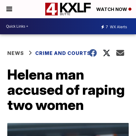
WATCH NOW
7
WX Alerts
NEWS
CRIME AND COURTS
Helena man
accused of raping
two women