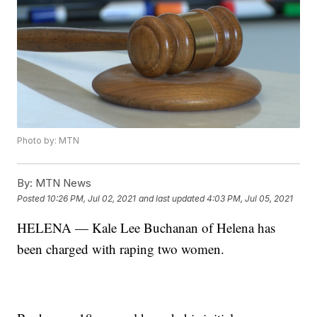
Photo by: MTN
By:
MTN News
Posted
10:26 PM, Jul 02, 2021
and last updated
4:03 PM, Jul 05, 2021
HELENA — Kale Lee Buchanan of Helena has
been charged with raping two women.